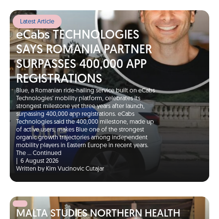
Latest Article
eCabs TECHNOLOGIES
SAYS ROMANIA PARTNER
SURPASSES 400,000 APP
REGISTRATIONS
Blue, a Romanian ride-hailing service built on eCabs
Technologies’ mobility platform, celebrates its
strongest milestone yet three years after launch,
surpassing 400,000 app registrations. eCabs
Technologies said the 400,000 milestone, made up
of active users, makes Blue one of the strongest
organic growth trajectories among independent
mobility players in Eastern Europe in recent years.
The …
Continued
|
6 August 2026
Written by Kim Vucinovic Cutajar
MALTA STUDIES NORTHERN HEALTH