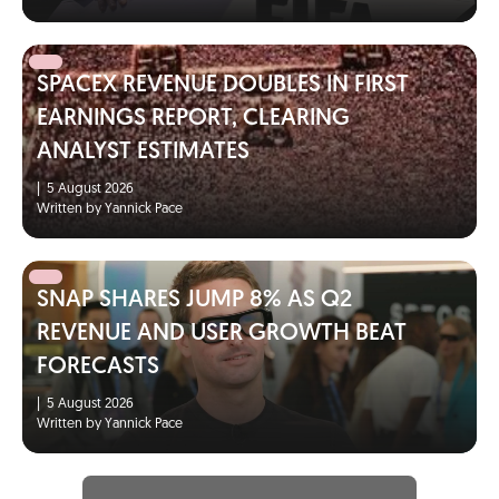
SPACEX REVENUE DOUBLES IN FIRST
EARNINGS REPORT, CLEARING
ANALYST ESTIMATES
|
5 August 2026
Written by Yannick Pace
SNAP SHARES JUMP 8% AS Q2
REVENUE AND USER GROWTH BEAT
FORECASTS
|
5 August 2026
Written by Yannick Pace