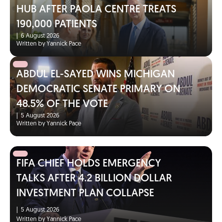
HUB AFTER PAOLA CENTRE TREATS
190,000 PATIENTS
|
6 August 2026
Written by Yannick Pace
ABDUL EL-SAYED WINS MICHIGAN
DEMOCRATIC SENATE PRIMARY ON
48.5% OF THE VOTE
|
5 August 2026
Written by Yannick Pace
FIFA CHIEF HOLDS EMERGENCY
TALKS AFTER 4.2 BILLION DOLLAR
INVESTMENT PLAN COLLAPSE
|
5 August 2026
Written by Yannick Pace