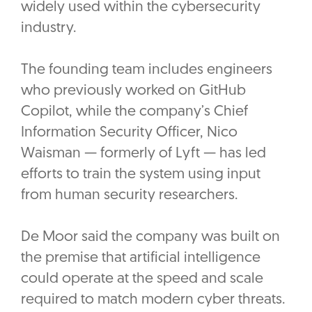
widely used within the cybersecurity
industry.
The founding team includes engineers
who previously worked on GitHub
Copilot, while the company’s Chief
Information Security Officer, Nico
Waisman — formerly of Lyft — has led
efforts to train the system using input
from human security researchers.
De Moor said the company was built on
the premise that artificial intelligence
could operate at the speed and scale
required to match modern cyber threats.