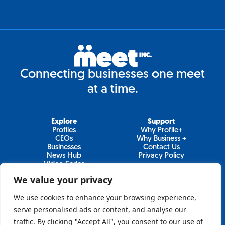
Connecting businesses one meet
at a time.
Explore
Support
Profiles
Why Profile+
CEOs
Why Business +
Businesses
Contact Us
News Hub
Privacy Policy
Video Series
We value your privacy
We use cookies to enhance your browsing experience,
Join Our Newsletter
serve personalised ads or content, and analyse our
traffic. By clicking "Accept All", you consent to our use of