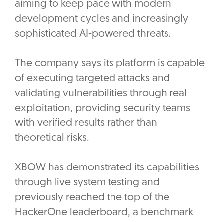
aiming to keep pace with modern
development cycles and increasingly
sophisticated AI-powered threats.
The company says its platform is capable
of executing targeted attacks and
validating vulnerabilities through real
exploitation, providing security teams
with verified results rather than
theoretical risks.
XBOW has demonstrated its capabilities
through live system testing and
previously reached the top of the
HackerOne leaderboard, a benchmark