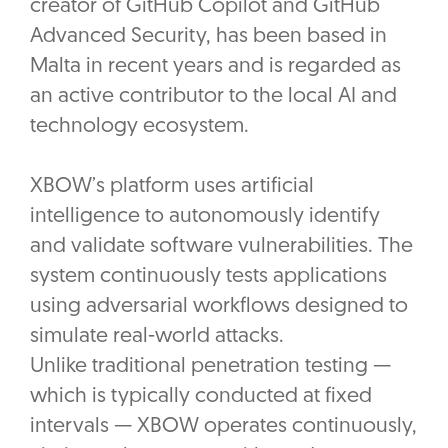
creator of GitHub Copilot and GitHub
Advanced Security, has been based in
Malta in recent years and is regarded as
an active contributor to the local AI and
technology ecosystem.
XBOW’s platform uses artificial
intelligence to autonomously identify
and validate software vulnerabilities. The
system continuously tests applications
using adversarial workflows designed to
simulate real-world attacks.
‎Unlike traditional penetration testing —
which is typically conducted at fixed
intervals — XBOW operates continuously,