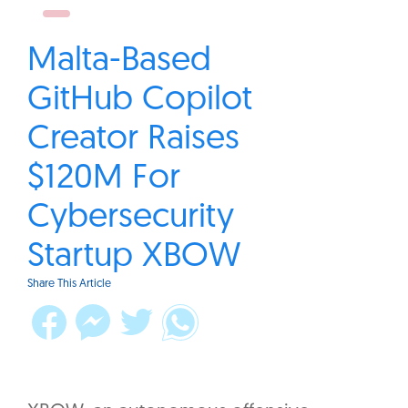
Malta-Based
GitHub Copilot
Creator Raises
$120M For
Cybersecurity
Startup XBOW
Share This Article