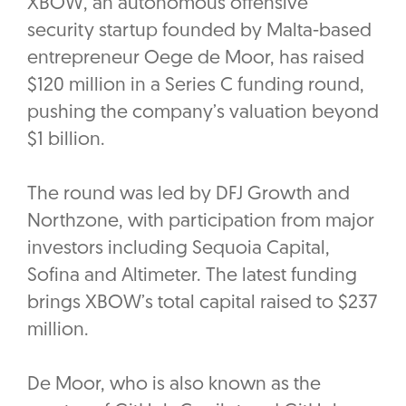
XBOW, an autonomous offensive
security startup founded by Malta-based
entrepreneur Oege de Moor, has raised
$120 million in a Series C funding round,
pushing the company’s valuation beyond
$1 billion.
The round was led by DFJ Growth and
Northzone, with participation from major
investors including Sequoia Capital,
Sofina and Altimeter. The latest funding
brings XBOW’s total capital raised to $237
million.
De Moor, who is also known as the