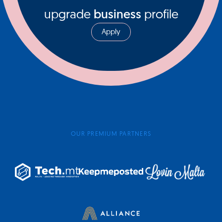
upgrade
business
profile
Apply
OUR PREMIUM PARTNERS