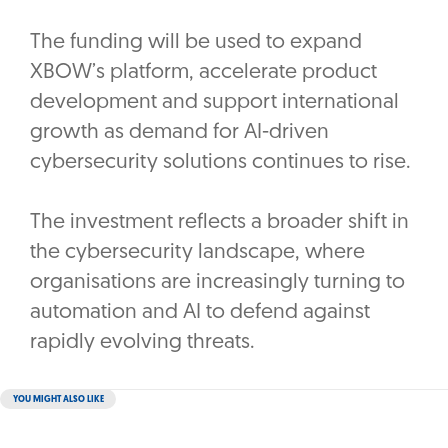
The funding will be used to expand
XBOW’s platform, accelerate product
development and support international
growth as demand for AI-driven
cybersecurity solutions continues to rise.
The investment reflects a broader shift in
the cybersecurity landscape, where
organisations are increasingly turning to
automation and AI to defend against
rapidly evolving threats.
YOU MIGHT ALSO LIKE