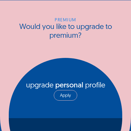
PREMIUM
Would you like to upgrade to
premium?
upgrade
personal
profile
Apply