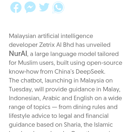
Malaysian artificial intelligence
developer Zetrix AI Bhd has unveiled
NurAI
, a large language model tailored
for Muslim users, built using open-source
know-how from China’s DeepSeek.
The chatbot, launching in Malaysia on
Tuesday, will provide guidance in Malay,
Indonesian, Arabic and English on a wide
range of topics — from dining rules and
lifestyle advice to legal and financial
guidance based on Sharia, the Islamic