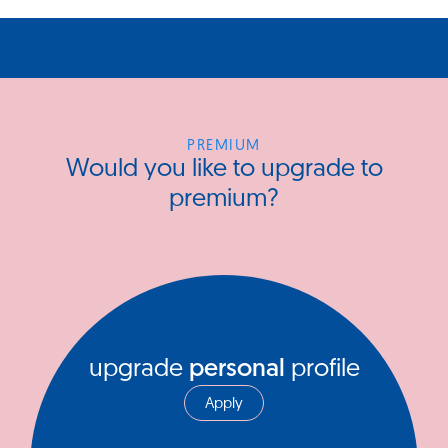
PREMIUM
Would you like to upgrade to
premium?
upgrade
personal
profile
Apply