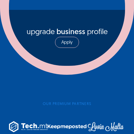
upgrade
business
profile
Apply
OUR PREMIUM PARTNERS