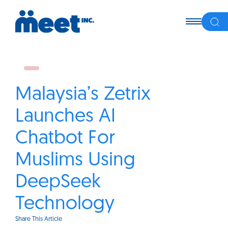
Malaysia’s Zetrix
Launches AI
Chatbot For
Muslims Using
DeepSeek
Technology
Share This Article