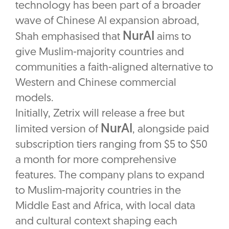
technology has been part of a broader
wave of Chinese AI expansion abroad,
NurAI
Shah emphasised that
aims to
give Muslim-majority countries and
communities a faith-aligned alternative to
Western and Chinese commercial
models.
Initially, Zetrix will release a free but
NurAI
limited version of
, alongside paid
subscription tiers ranging from $5 to $50
a month for more comprehensive
features. The company plans to expand
to Muslim-majority countries in the
Middle East and Africa, with local data
and cultural context shaping each