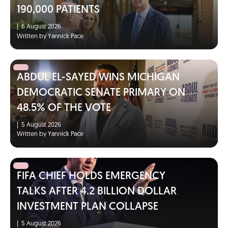
190,000 PATIENTS
|
6 August 2026
Written by Yannick Pace
ABDUL EL-SAYED WINS MICHIGAN
DEMOCRATIC SENATE PRIMARY ON
48.5% OF THE VOTE
|
5 August 2026
Written by Yannick Pace
FIFA CHIEF HOLDS EMERGENCY
TALKS AFTER 4.2 BILLION DOLLAR
INVESTMENT PLAN COLLAPSE
|
5 August 2026