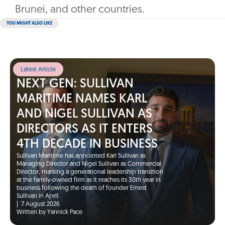
Brunei, and other countries.
YOU MIGHT ALSO LIKE
Latest Article
NEXT GEN: SULLIVAN
MARITIME NAMES KARL
AND NIGEL SULLIVAN AS
DIRECTORS AS IT ENTERS
4TH DECADE IN BUSINESS
Sullivan Maritime has appointed Karl Sullivan as
Managing Director and Nigel Sullivan as Commercial
Director, marking a generational leadership transition
at the family-owned firm as it reaches its 30th year in
business following the death of founder Ernest
Sullivan in April.
|
7 August 2026
Written by Yannick Pace