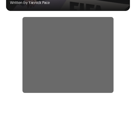
Written by Yannick Pace