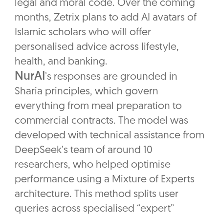
legal and moral code. Over the coming
months, Zetrix plans to add AI avatars of
Islamic scholars who will offer
personalised advice across lifestyle,
health, and banking.
NurAI
’s responses are grounded in
Sharia principles, which govern
everything from meal preparation to
commercial contracts. The model was
developed with technical assistance from
DeepSeek’s team of around 10
researchers, who helped optimise
performance using a Mixture of Experts
architecture. This method splits user
queries across specialised “expert”