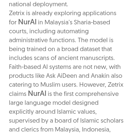
national deployment.
Zetrix is already exploring applications
NurAI
for
in Malaysia’s Sharia-based
courts, including automating
administrative functions. The model is
being trained on a broad dataset that
includes scans of ancient manuscripts.
Faith-based AI systems are not new, with
products like Ask AiDeen and Anakin also
catering to Muslim users. However, Zetrix
NurAI
claims
is the first comprehensive
large language model designed
explicitly around Islamic values,
supervised by a board of Islamic scholars
and clerics from Malaysia, Indonesia,