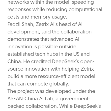
networks within the model, speeding
responses while reducing computational
costs and memory usage.
Fadzli Shah, Zetrix AI’s head of AI
development, said the collaboration
demonstrates that advanced AI
innovation is possible outside
established tech hubs in the US and
China. He credited DeepSeek’s open-
source innovation with helping Zetrix
build a more resource-efficient model
that can compete globally.
The project was developed under the
ASEAN-China AI Lab, a government-
backed collaboration. While DeepSeek’s