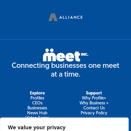
Connecting businesses one meet
at a time.
Explore
Support
Profiles
Why Profile+
CEOs
Why Business +
Businesses
Contact Us
News Hub
Privacy Policy
Video Series
We value your privacy