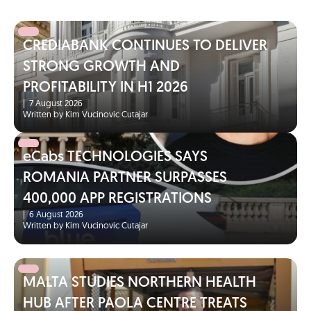
CREDIABANK CONTINUES TO DELIVER
STRONG GROWTH AND
PROFITABILITY IN H1 2026
|
7 August 2026
Written by Kim Vucinovic Cutajar
eCabs TECHNOLOGIES SAYS
ROMANIA PARTNER SURPASSES
400,000 APP REGISTRATIONS
|
6 August 2026
Written by Kim Vucinovic Cutajar
MALTA STUDIES NORTHERN HEALTH
HUB AFTER PAOLA CENTRE TREATS