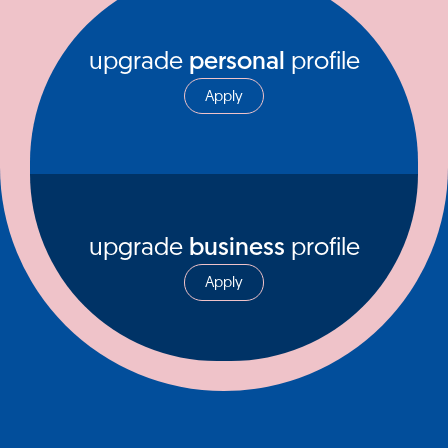
upgrade
personal
profile
Apply
upgrade
business
profile
Apply