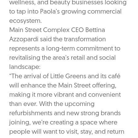
wellness, and beauty businesses looking
to tap into Paola’s growing commercial
ecosystem.
Main Street Complex CEO Bettina
Azzopardi said the transformation
represents a long-term commitment to
revitalising the area’s retail and social
landscape:
“The arrival of Little Greens and its café
will enhance the Main Street offering,
making it more vibrant and convenient
than ever. With the upcoming
refurbishments and new strong brands
joining, we’re creating a space where
people will want to visit, stay, and return