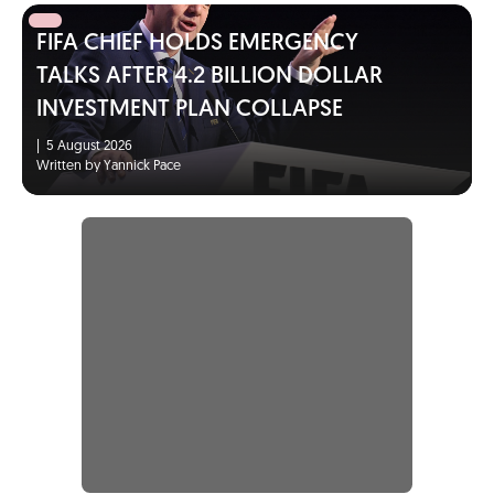
FIFA CHIEF HOLDS EMERGENCY
TALKS AFTER 4.2 BILLION DOLLAR
INVESTMENT PLAN COLLAPSE
|
5 August 2026
Written by Yannick Pace