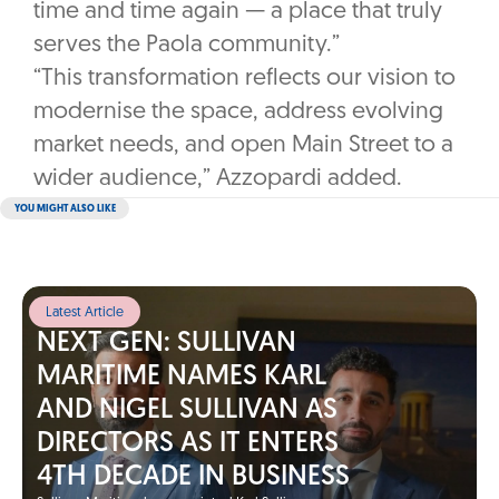
time and time again — a place that truly
serves the Paola community.”
“This transformation reflects our vision to
modernise the space, address evolving
market needs, and open Main Street to a
wider audience,” Azzopardi added.
YOU MIGHT ALSO LIKE
Latest Article
NEXT GEN: SULLIVAN
MARITIME NAMES KARL
AND NIGEL SULLIVAN AS
DIRECTORS AS IT ENTERS
4TH DECADE IN BUSINESS