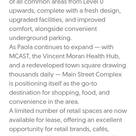
of all common areas from Level 0
upwards, complete with a fresh design,
upgraded facilities, and improved
comfort, alongside convenient
underground parking.
As Paola continues to expand — with
MCAST, the Vincent Moran Health Hub,
and a redeveloped town square drawing
thousands daily — Main Street Complex
is positioning itself as the go-to
destination for shopping, food, and
convenience in the area.
A limited number of retail spaces are now
available for lease, offering an excellent
opportunity for retail brands, cafés,