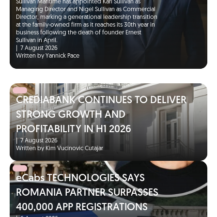
Sullivan Maritime has appointed Karl Sullivan as
Managing Director and Nigel Sullivan as Commercial
Director, marking a generational leadership transition
at the family-owned firm as it reaches its 30th year in
business following the death of founder Ernest
Sullivan in April.
|
7 August 2026
Written by Yannick Pace
CREDIABANK CONTINUES TO DELIVER
STRONG GROWTH AND
PROFITABILITY IN H1 2026
|
7 August 2026
Written by Kim Vucinovic Cutajar
eCabs TECHNOLOGIES SAYS
ROMANIA PARTNER SURPASSES
400,000 APP REGISTRATIONS