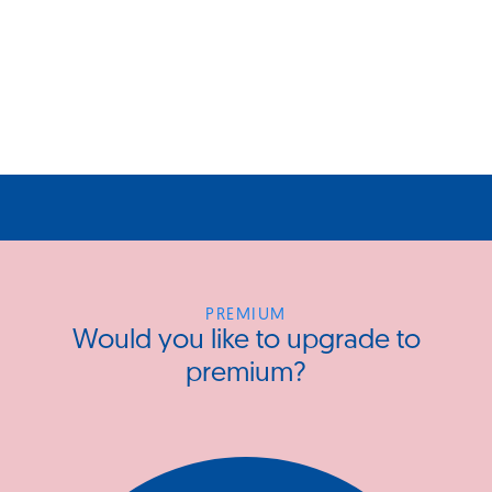
PREMIUM
Would you like to upgrade to
premium?