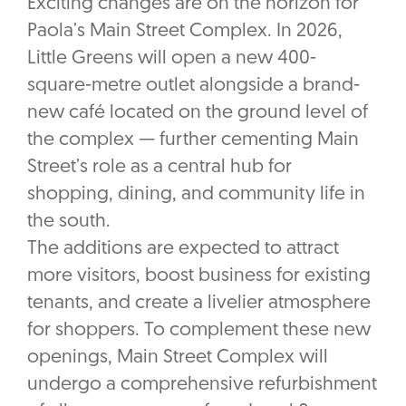
Exciting changes are on the horizon for
Paola’s Main Street Complex. In 2026,
Little Greens will open a new 400-
square-metre outlet alongside a brand-
new café located on the ground level of
the complex — further cementing Main
Street’s role as a central hub for
shopping, dining, and community life in
the south.
The additions are expected to attract
more visitors, boost business for existing
tenants, and create a livelier atmosphere
for shoppers. To complement these new
openings, Main Street Complex will
undergo a comprehensive refurbishment