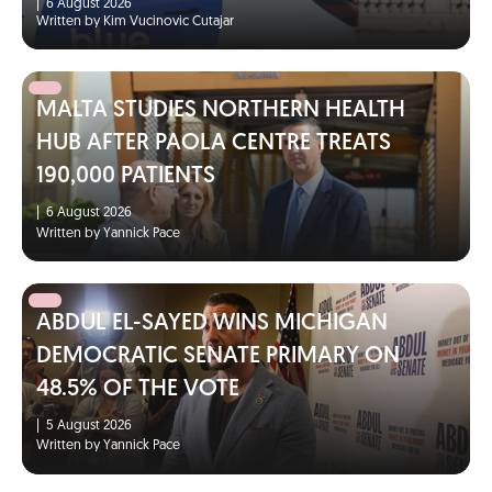
|
6 August 2026
Written by Kim Vucinovic Cutajar
MALTA STUDIES NORTHERN HEALTH
HUB AFTER PAOLA CENTRE TREATS
190,000 PATIENTS
|
6 August 2026
Written by Yannick Pace
ABDUL EL-SAYED WINS MICHIGAN
DEMOCRATIC SENATE PRIMARY ON
48.5% OF THE VOTE
|
5 August 2026
Written by Yannick Pace