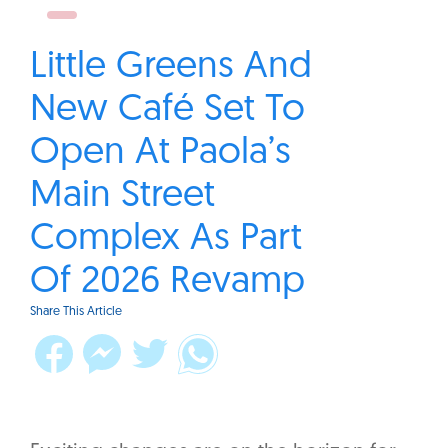
Little Greens And
New Café Set To
Open At Paola’s
Main Street
Complex As Part
Of 2026 Revamp
Share This Article