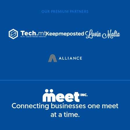
OUR PREMIUM PARTNERS
Connecting businesses one meet
at a time.