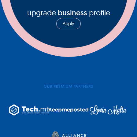
upgrade
business
profile
Apply
OUR PREMIUM PARTNERS