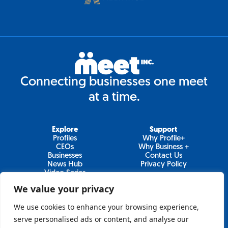
Connecting businesses one meet
at a time.
Explore
Support
Profiles
Why Profile+
CEOs
Why Business +
Businesses
Contact Us
News Hub
Privacy Policy
Video Series
We value your privacy
We use cookies to enhance your browsing experience,
Join Our Newsletter
serve personalised ads or content, and analyse our