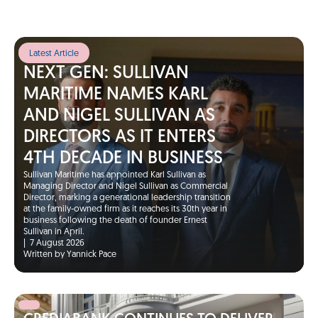
Latest Article
NEXT GEN: SULLIVAN
MARITIME NAMES KARL
AND NIGEL SULLIVAN AS
DIRECTORS AS IT ENTERS
4TH DECADE IN BUSINESS
Sullivan Maritime has appointed Karl Sullivan as
Managing Director and Nigel Sullivan as Commercial
Director, marking a generational leadership transition
at the family-owned firm as it reaches its 30th year in
business following the death of founder Ernest
Sullivan in April.
|
7 August 2026
Written by Yannick Pace