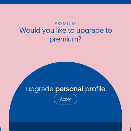
PREMIUM
Would you like to upgrade to
premium?
upgrade
personal
profile
Apply