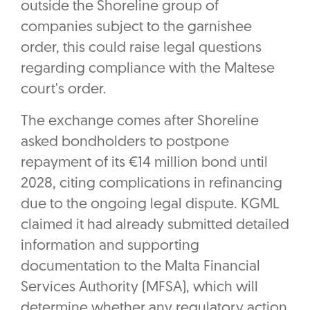
outside the Shoreline group of
companies subject to the garnishee
order, this could raise legal questions
regarding compliance with the Maltese
court's order.
The exchange comes after Shoreline
asked bondholders to postpone
repayment of its €14 million bond until
2028, citing complications in refinancing
due to the ongoing legal dispute. KGML
claimed it had already submitted detailed
information and supporting
documentation to the Malta Financial
Services Authority (MFSA), which will
determine whether any regulatory action