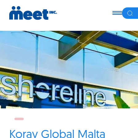
Koray Global Malta