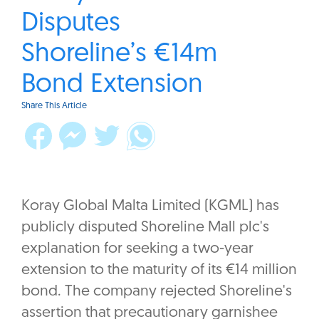
Disputes
Shoreline’s €14m
Bond Extension
Share This Article
Koray Global Malta Limited (KGML) has
publicly disputed Shoreline Mall plc's
explanation for seeking a two-year
extension to the maturity of its €14 million
bond. The company rejected Shoreline's
assertion that precautionary garnishee