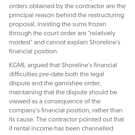
orders obtained by the contractor are the
principal reason behind the restructuring
proposal, insisting the sums frozen
through the court order are "relatively
modest" and cannot explain Shoreline's
financial position.
KGML argued that Shoreline's financial
difficulties pre-date both the legal
dispute and the garnishee order,
maintaining that the dispute should be
viewed as a consequence of the
company's financial position, rather than
its cause. The contractor pointed out that
if rental income has been channelled