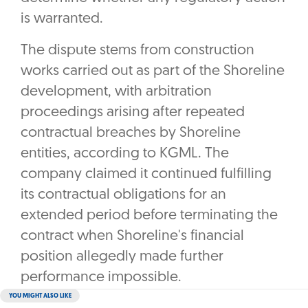
is warranted.
The dispute stems from construction
works carried out as part of the Shoreline
development, with arbitration
proceedings arising after repeated
contractual breaches by Shoreline
entities, according to KGML. The
company claimed it continued fulfilling
its contractual obligations for an
extended period before terminating the
contract when Shoreline's financial
position allegedly made further
performance impossible.
YOU MIGHT ALSO LIKE