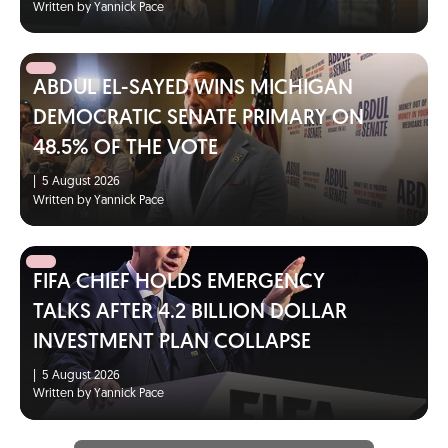
Written by Yannick Pace
ABDUL EL-SAYED WINS MICHIGAN
DEMOCRATIC SENATE PRIMARY ON
48.5% OF THE VOTE
|
5 August 2026
Written by Yannick Pace
FIFA CHIEF HOLDS EMERGENCY
TALKS AFTER 4.2 BILLION DOLLAR
INVESTMENT PLAN COLLAPSE
|
5 August 2026
Written by Yannick Pace