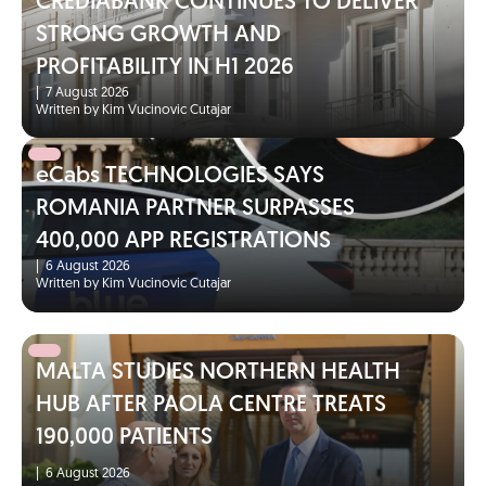
CREDIABANK CONTINUES TO DELIVER
STRONG GROWTH AND
PROFITABILITY IN H1 2026
|
7 August 2026
Written by Kim Vucinovic Cutajar
eCabs TECHNOLOGIES SAYS
ROMANIA PARTNER SURPASSES
400,000 APP REGISTRATIONS
|
6 August 2026
Written by Kim Vucinovic Cutajar
MALTA STUDIES NORTHERN HEALTH
HUB AFTER PAOLA CENTRE TREATS
190,000 PATIENTS
|
6 August 2026