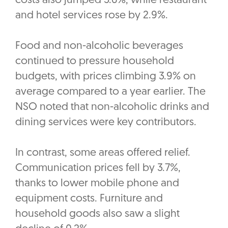
costs also jumped 5.6%, while restaurant
and hotel services rose by 2.9%.
Food and non-alcoholic beverages
continued to pressure household
budgets, with prices climbing 3.9% on
average compared to a year earlier. The
NSO noted that non-alcoholic drinks and
dining services were key contributors.
In contrast, some areas offered relief.
Communication prices fell by 3.7%,
thanks to lower mobile phone and
equipment costs. Furniture and
household goods also saw a slight