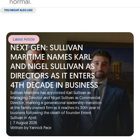
normal.‎
YOU MIGHT ALSO LIKE
Latest Article
NEXT GEN: SULLIVAN
MARITIME NAMES KARL
AND NIGEL SULLIVAN AS
DIRECTORS AS IT ENTERS
4TH DECADE IN BUSINESS
Sullivan Maritime has appointed Karl Sullivan as
Managing Director and Nigel Sullivan as Commercial
Director, marking a generational leadership transition
at the family-owned firm as it reaches its 30th year in
business following the death of founder Ernest
Sullivan in April.
|
7 August 2026
Written by Yannick Pace