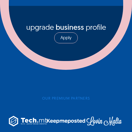
upgrade
business
profile
Apply
OUR PREMIUM PARTNERS