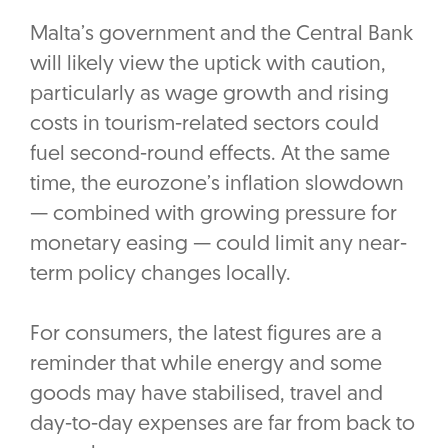
Malta’s government and the Central Bank
will likely view the uptick with caution,
particularly as wage growth and rising
costs in tourism-related sectors could
fuel second-round effects. At the same
time, the eurozone’s inflation slowdown
— combined with growing pressure for
monetary easing — could limit any near-
term policy changes locally.
For consumers, the latest figures are a
reminder that while energy and some
goods may have stabilised, travel and
day-to-day expenses are far from back to