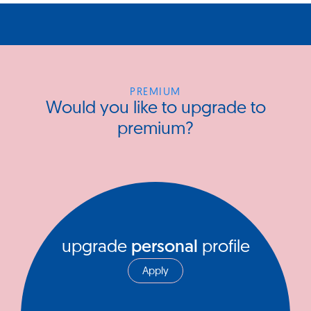
PREMIUM
Would you like to upgrade to
premium?
upgrade
personal
profile
Apply