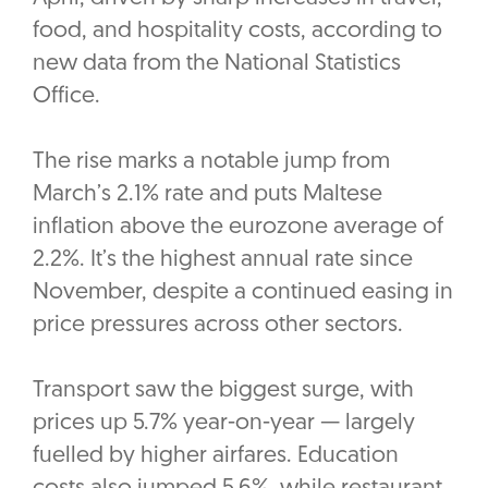
food, and hospitality costs, according to
new data from the National Statistics
Office.
The rise marks a notable jump from
March’s 2.1% rate and puts Maltese
inflation above the eurozone average of
2.2%. It’s the highest annual rate since
November, despite a continued easing in
price pressures across other sectors.
Transport saw the biggest surge, with
prices up 5.7% year-on-year — largely
fuelled by higher airfares. Education