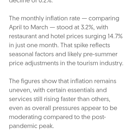
decline of 0.2%.
The monthly inflation rate — comparing
April to March — stood at 3.2%, with
restaurant and hotel prices surging 14.7%
in just one month. That spike reflects
seasonal factors and likely pre-summer
price adjustments in the tourism industry.
The figures show that inflation remains
uneven, with certain essentials and
services still rising faster than others,
even as overall pressures appear to be
moderating compared to the post-
pandemic peak.