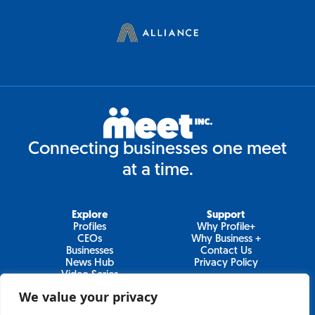
Connecting businesses one meet
at a time.
Explore
Support
Profiles
Why Profile+
CEOs
Why Business +
Businesses
Contact Us
News Hub
Privacy Policy
Video Series
We value your privacy