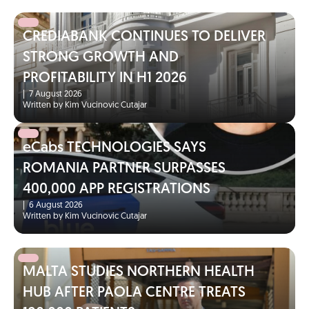
CREDIABANK CONTINUES TO DELIVER
STRONG GROWTH AND
PROFITABILITY IN H1 2026
|
7 August 2026
Written by Kim Vucinovic Cutajar
eCabs TECHNOLOGIES SAYS
ROMANIA PARTNER SURPASSES
400,000 APP REGISTRATIONS
|
6 August 2026
Written by Kim Vucinovic Cutajar
MALTA STUDIES NORTHERN HEALTH
HUB AFTER PAOLA CENTRE TREATS