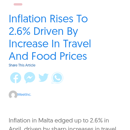
Inflation Rises To
2.6% Driven By
Increase In Travel
And Food Prices
Share This Article
MeetInc.
Inflation in Malta edged up to 2.6% in
April, driven by sharp increases in travel,