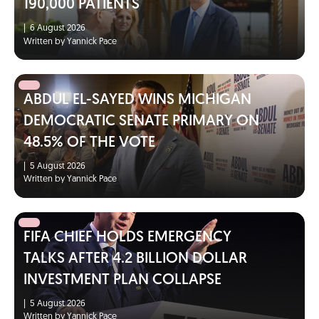
190,000 PATIENTS
|
6 August 2026
Written by Yannick Pace
ABDUL EL-SAYED WINS MICHIGAN
DEMOCRATIC SENATE PRIMARY ON
48.5% OF THE VOTE
|
5 August 2026
Written by Yannick Pace
FIFA CHIEF HOLDS EMERGENCY
TALKS AFTER 4.2 BILLION DOLLAR
INVESTMENT PLAN COLLAPSE
|
5 August 2026
Written by Yannick Pace