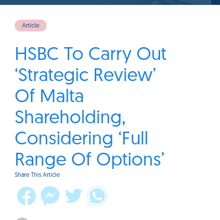
Article
HSBC To Carry Out
‘Strategic Review’
Of Malta
Shareholding,
Considering ‘Full
Range Of Options’
Share This Article