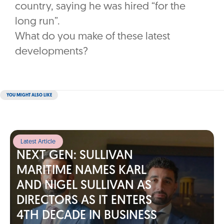
country, saying he was hired “for the
long run”.
What do you make of these latest
developments?
YOU MIGHT ALSO LIKE
Latest Article
NEXT GEN: SULLIVAN
MARITIME NAMES KARL
AND NIGEL SULLIVAN AS
DIRECTORS AS IT ENTERS
4TH DECADE IN BUSINESS