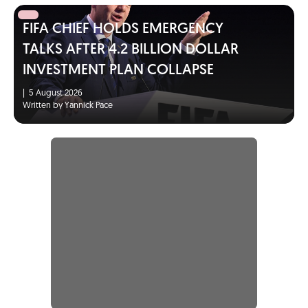
FIFA CHIEF HOLDS EMERGENCY
TALKS AFTER 4.2 BILLION DOLLAR
INVESTMENT PLAN COLLAPSE
|
5 August 2026
Written by Yannick Pace