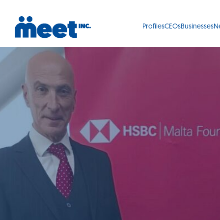
Profiles
CEOs
Businesses
N