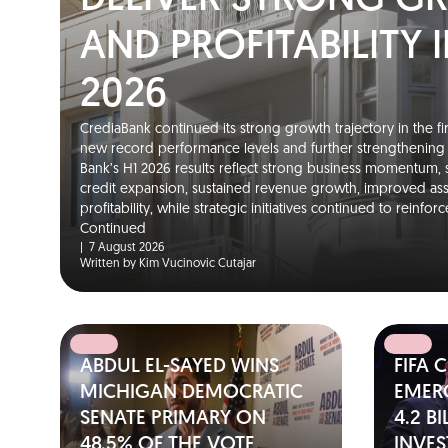
DELIVER STRONG 
AND PROFITABILITY I
2026
CrediaBank continued its strong growth trajectory in the fir
new record performance levels and further strengthening it
Bank’s H1 2026 results reflect strong business momentum,
credit expansion, sustained revenue growth, improved as
profitability, while strategic initiatives continued to reinfo
Continued
|
7 August 2026
Written by Kim Vucinovic Cutajar
ABDUL EL-SAYED WINS
FIFA 
MICHIGAN DEMOCRATIC
EMER
SENATE PRIMARY ON
4.2 B
48.5% OF THE VOTE
INVE