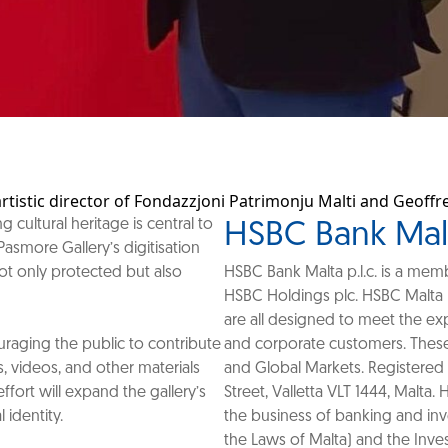
artistic director of Fondazzjoni Patrimonju Malti and Geoff
cultural heritage is central to
HSBC Bank Malta
Pasmore Gallery’s digitisation
 not only protected but also
HSBC Bank Malta p.l.c. is a me
HSBC Holdings plc. HSBC Malta 
are all designed to meet the exp
couraging the public to contribute
and corporate customers. These
 videos, and other materials
and Global Markets. Registered 
effort will expand the gallery’s
Street, Valletta VLT 1444, Malta.
 identity.
the business of banking and inv
the Laws of Malta) and the Inve