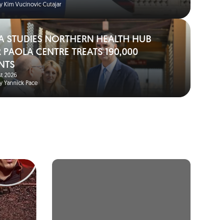
y Kim Vucinovic Cutajar
A STUDIES NORTHERN HEALTH HUB
 PAOLA CENTRE TREATS 190,000
NTS
t 2026
y Yannick Pace