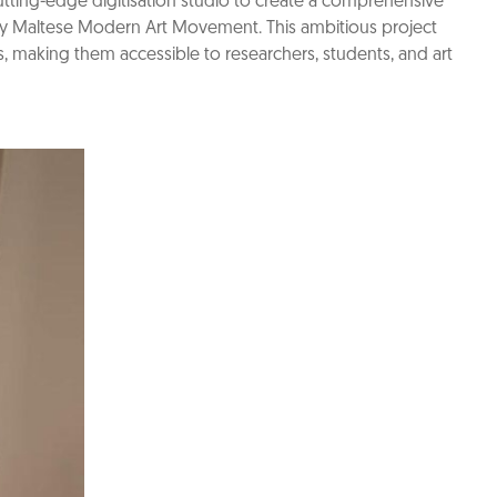
cutting-edge digitisation studio to create a comprehensive
y Maltese Modern Art Movement. This ambitious project
ls, making them accessible to researchers, students, and art