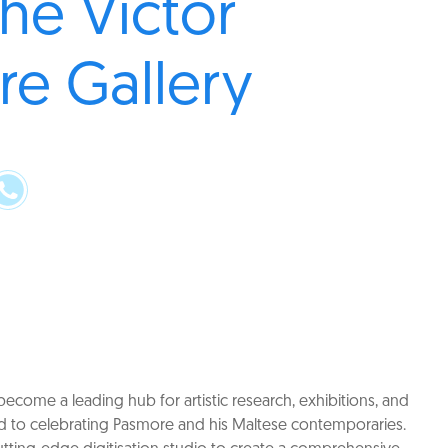
the Victor
e Gallery
ecome a leading hub for artistic research, exhibitions, and
 to celebrating Pasmore and his Maltese contemporaries.