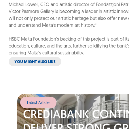
Michael Lowell, CEO and artistic director of Fondazzjoni Pat
Victor Pasmore Gallery is becoming a leader in artistic innovati
will not only protect our artistic heritage but also offer ne
and understand Malta’s modern art history.”
HSBC Malta Foundation’s backing of this project is part of 
education, culture, and the arts, further solidifying the bank’s 
ensuring Malta’s cultural sustainability.
YOU MIGHT ALSO LIKE
Latest Article
CREDIABANK CONTI