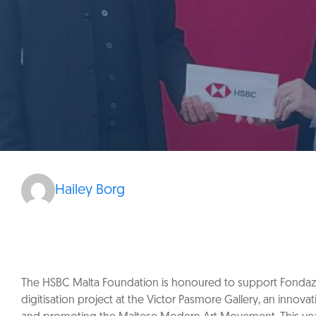
Hailey Borg
The HSBC Malta Foundation is honoured to support Fondazzj
digitisation project at the Victor Pasmore Gallery, an innova