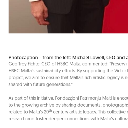
Photocaption – from the left: Michael Lowell, CEO and 
Geoffrey Fichte, CEO of HSBC Malta, commented: “Preserving 
HSBC Malta’s sustainability efforts. By supporting the Victor 
project, we aim to ensure that Malta’s rich artistic legacy is
shared with future generations.”
As part of this initiative, Fondazzjoni Patrimonju Malti is en
to the growing archive by sharing documents, photographs,
th
related to Malta’s 20
century artistic legacy. This collective 
research and foster deeper connections with Malta’s cultural