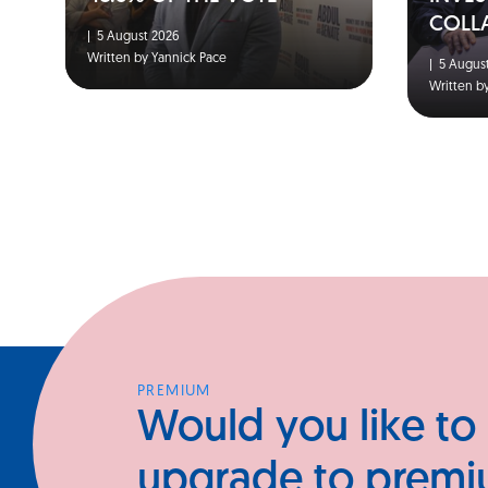
COLL
|
5 August 2026
Written by Yannick Pace
|
5 August
Written b
PREMIUM
Would you like to
upgrade to prem