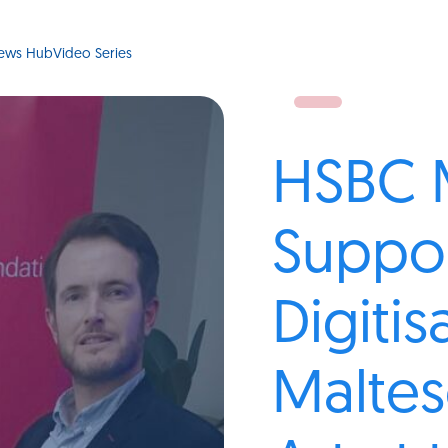
ews Hub
Video Series
HSBC 
Suppo
Digitis
Malte