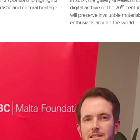
’s sponsorship highlights
In 2024, the gallery unveiled a 
th
stic and cultural heritage.
digital archive of the 20
centur
will preserve invaluable materia
enthusiasts around the world.