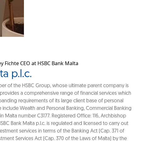
rey Fichte CEO at HSBC Bank Malta
 p.l.c.
mber of the HSBC Group, whose ultimate parent company is
provides a comprehensive range of financial services which
anding requirements of its large client base of personal
 include Wealth and Personal Banking, Commercial Banking
in Malta number C3177. Registered Office: 116, Archbishop
 HSBC Bank Malta p.l.c. is regulated and licensed to carry out
estment services in terms of the Banking Act (Cap. 371 of
stment Services Act (Cap. 370 of the Laws of Malta) by the