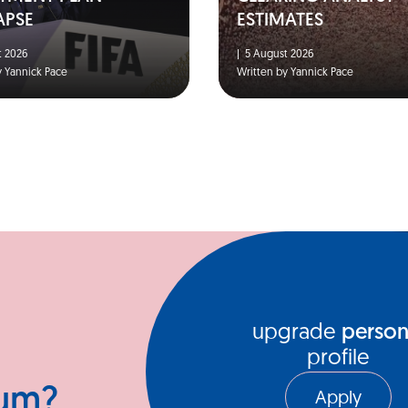
APSE
ESTIMATES
 2026
|
5 August 2026
y Yannick Pace
Written by Yannick Pace
upgrade
person
profile
ium?
Apply