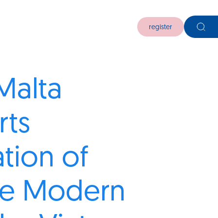
register
Malta
rts
ation of
se Modern