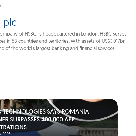
y.
 plc
company of HSBC, is headquartered in London. HSBC serves
s in 58 countries and territories. With assets of US$3,017bn
 of the world’s largest banking and financial services
s TECHNOLOGIES SAYS ROMANIA
NER SURPASSES 400,000 APP
STRATIONS
t 2026