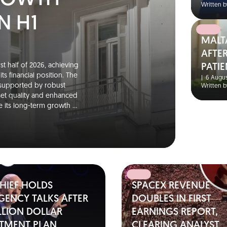
GROWTH
Written b
N H1
MALT
AFTER
st half of 2026, achieving
PATIE
s financial position. The
|
6 Augus
 supported by robust
Written b
set quality and enhanced
rce its long-term growth …
CHIEF HOLDS
SPACEX REVENUE
GENCY TALKS AFTER
DOUBLES IN FIRST
ILLION DOLLAR
EARNINGS REPORT,
STMENT PLAN
CLEARING ANALYST