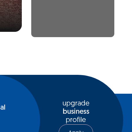
upgrade
al
business
profile