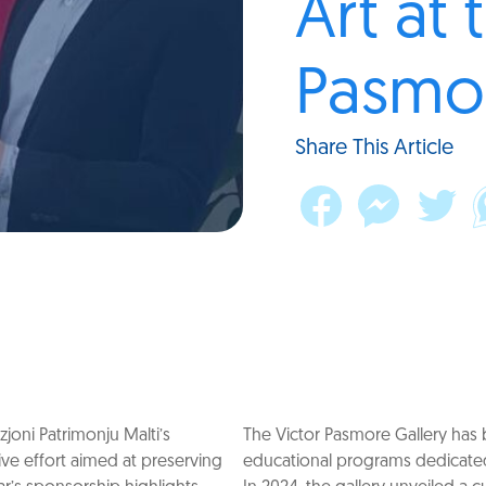
Art at 
Pasmor
Share This Article
oni Patrimonju Malti’s
The Victor Pasmore Gallery has b
tive effort aimed at preserving
educational programs dedicated