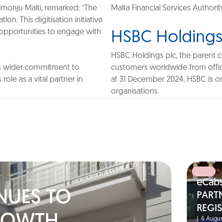
rimonju Malti, remarked: “The
Malta Financial Services Authorit
on. This digitisation initiative
w opportunities to engage with
HSBC Holdings
HSBC Holdings plc, the parent 
its wider commitment to
customers worldwide from office
role as a vital partner in
at 31 December 2024, HSBC is one
organisations.
eCab
NUES TO
PART
REGI
|
6 Augus