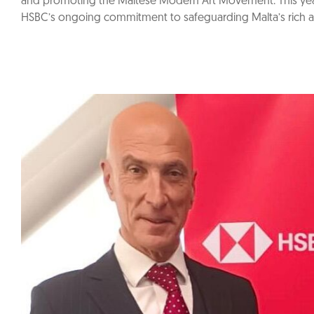
and promoting the Maltese Modern Art Movement. This year
HSBC’s ongoing commitment to safeguarding Malta’s rich arti