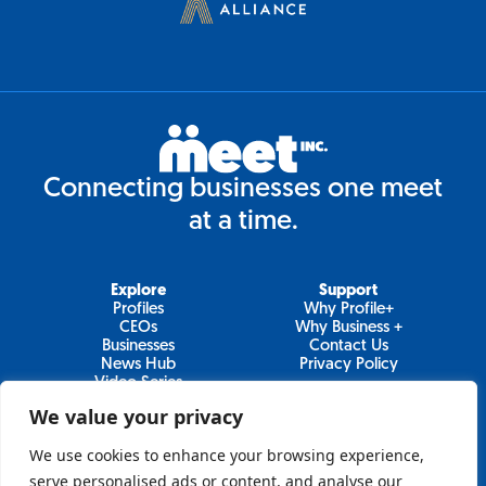
Connecting businesses one meet
at a time.
Explore
Support
Profiles
Why Profile+
CEOs
Why Business +
Businesses
Contact Us
News Hub
Privacy Policy
Video Series
We value your privacy
We use cookies to enhance your browsing experience,
Join Our Newsletter
serve personalised ads or content, and analyse our