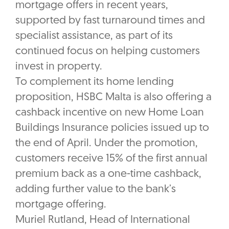
mortgage offers in recent years,
supported by fast turnaround times and
specialist assistance, as part of its
continued focus on helping customers
invest in property.
To complement its home lending
proposition, HSBC Malta is also offering a
cashback incentive on new Home Loan
Buildings Insurance policies issued up to
the end of April. Under the promotion,
customers receive 15% of the first annual
premium back as a one-time cashback,
adding further value to the bank’s
mortgage offering.
Muriel Rutland, Head of International