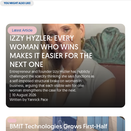
YOU MIGHT ALSO LIKE
Latest Article
IZZY HYZLER: EVERY
WOMAN WHO WINS
MAKES IT EASIER FOR THE
NEXT ONE
Entrepreneur and founder Izzy Hyzler has publicly
challenged the scarcity thinking she says functions as
a self-imposed structural brake on women in
business, arguing that each visible win for one
woman strengthens the case for the next.
|
10 August 2026
Written by Yannick Pace
BMIT Technologies Grows First-Half