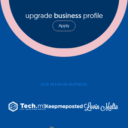
upgrade
business
profile
Apply
OUR PREMIUM PARTNERS