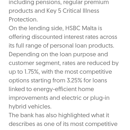
including pensions, regular premium
products and Key 5 Critical Illness
Protection.
On the lending side, HSBC Malta is
offering discounted interest rates across
its full range of personal loan products.
Depending on the loan purpose and
customer segment, rates are reduced by
up to 1.75%, with the most competitive
options starting from 3.25% for loans
linked to energy-efficient home
improvements and electric or plug-in
hybrid vehicles.
The bank has also highlighted what it
describes as one of its most competitive