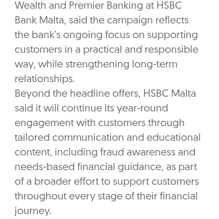
Wealth and Premier Banking at HSBC
Bank Malta, said the campaign reflects
the bank’s ongoing focus on supporting
customers in a practical and responsible
way, while strengthening long-term
relationships.
Beyond the headline offers, HSBC Malta
said it will continue its year-round
engagement with customers through
tailored communication and educational
content, including fraud awareness and
needs-based financial guidance, as part
of a broader effort to support customers
throughout every stage of their financial
journey.