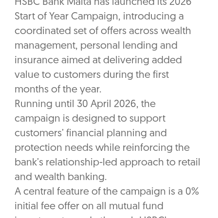
HSBC Bank Malta has launched its 2026
Start of Year Campaign, introducing a
coordinated set of offers across wealth
management, personal lending and
insurance aimed at delivering added
value to customers during the first
months of the year.
Running until 30 April 2026, the
campaign is designed to support
customers’ financial planning and
protection needs while reinforcing the
bank’s relationship-led approach to retail
and wealth banking.
A central feature of the campaign is a 0%
initial fee offer on all mutual fund