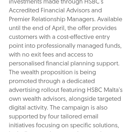
investments made through HSBC’s
Accredited Financial Advisors and
Premier Relationship Managers. Available
until the end of April, the offer provides
customers with a cost-effective entry
point into professionally managed funds,
with no exit fees and access to
personalised financial planning support.
The wealth proposition is being
promoted through a dedicated
advertising rollout featuring HSBC Malta’s
own wealth advisors, alongside targeted
digital activity. The campaign is also
supported by four tailored email
initiatives focusing on specific solutions,