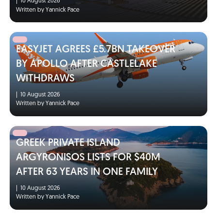
|
10 August 2026
Written by Yannick Pace
EASYJET AGREES £5.7BN TAKEOVER
BY APOLLO AFTER CASTLELAKE
WITHDRAWS
|
10 August 2026
Written by Yannick Pace
GREEK PRIVATE ISLAND
ARGYRONISOS LISTS FOR $40M
AFTER 63 YEARS IN ONE FAMILY
|
10 August 2026
Written by Yannick Pace