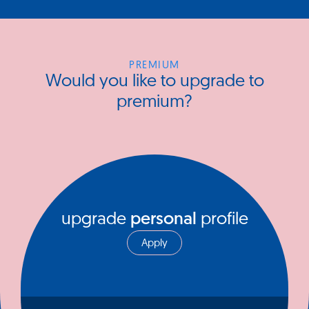
PREMIUM
Would you like to upgrade to
premium?
upgrade
personal
profile
Apply