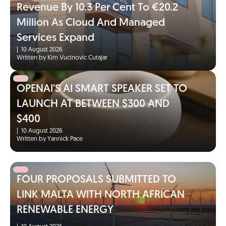
Revenue By 10.3 Per Cent To €20.2
Million As Cloud And Managed
Services Expand
|
10 August 2026
Written by Kim Vucinovic Cutajar
OPENAI’S AI SMART SPEAKER SET TO
LAUNCH AT BETWEEN $300 AND
$400
|
10 August 2026
Written by Yannick Pace
FOUR PROPOSALS SUBMITTED TO
LINK MALTA WITH NORTH AFRICAN
RENEWABLE ENERGY