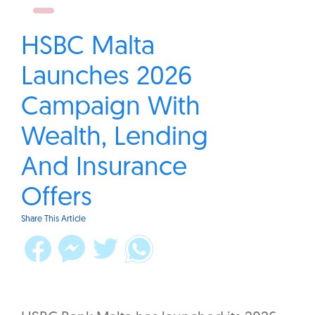
HSBC Malta
Launches 2026
Campaign With
Wealth, Lending
And Insurance
Offers
Share This Article