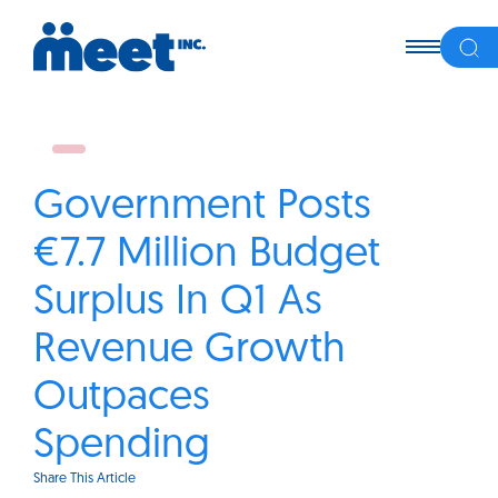
Government Posts
€7.7 Million Budget
Surplus In Q1 As
Revenue Growth
Outpaces
Spending
Share This Article