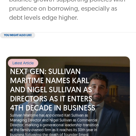
prudence on borrowing, especially as
debt levels edge higher.
YOU MIGHT ALSO LIKE
Latest Article
NEXT GEN: SULLIVAN
MARITIME NAMES KARL
AND NIGEL SULLIVAN AS
DIRECTORS AS IT ENTERS
4TH DECADE IN BUSINESS
Sullivan Maritime has appointed Karl Sullivan as
Managing Director and Nigel Sullivan as Commercial
Director, marking a generational leadership transition
at the family-owned firm as it reaches its 30th year in
business following the death of founder Ernest