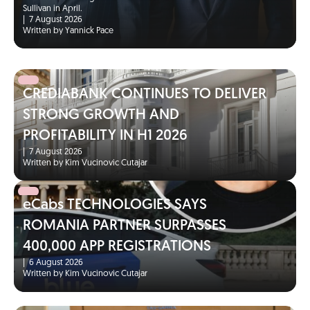
Sullivan in April.
|
7 August 2026
Written by Yannick Pace
CREDIABANK CONTINUES TO DELIVER
STRONG GROWTH AND
PROFITABILITY IN H1 2026
|
7 August 2026
Written by Kim Vucinovic Cutajar
eCabs TECHNOLOGIES SAYS
ROMANIA PARTNER SURPASSES
400,000 APP REGISTRATIONS
|
6 August 2026
Written by Kim Vucinovic Cutajar