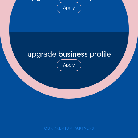
Apply
upgrade
business
profile
Apply
OUR PREMIUM PARTNERS