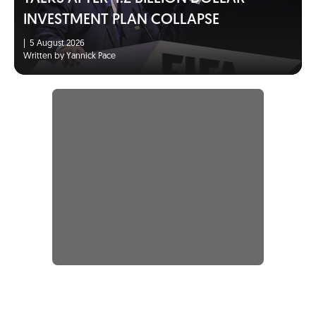
INVESTMENT PLAN COLLAPSE
|
5 August 2026
Written by Yannick Pace