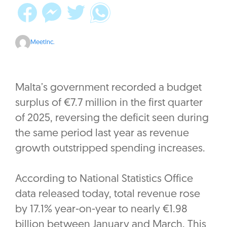
MeetInc.
Malta’s government recorded a budget
surplus of €7.7 million in the first quarter
of 2025, reversing the deficit seen during
the same period last year as revenue
growth outstripped spending increases.
According to National Statistics Office
data released today, total revenue rose
by 17.1% year-on-year to nearly €1.98
billion between January and March. This