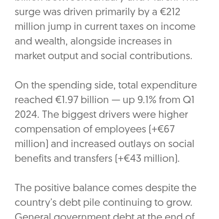
surge was driven primarily by a €212
million jump in current taxes on income
and wealth, alongside increases in
market output and social contributions.
On the spending side, total expenditure
reached €1.97 billion — up 9.1% from Q1
2024. The biggest drivers were higher
compensation of employees (+€67
million) and increased outlays on social
benefits and transfers (+€43 million).
The positive balance comes despite the
country’s debt pile continuing to grow.
General government debt at the end of