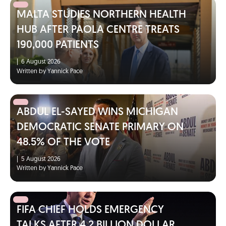
MALTA STUDIES NORTHERN HEALTH
HUB AFTER PAOLA CENTRE TREATS
190,000 PATIENTS
|
6 August 2026
Written by Yannick Pace
ABDUL EL-SAYED WINS MICHIGAN
DEMOCRATIC SENATE PRIMARY ON
48.5% OF THE VOTE
|
5 August 2026
Written by Yannick Pace
FIFA CHIEF HOLDS EMERGENCY
TALKS AFTER 4.2 BILLION DOLLAR