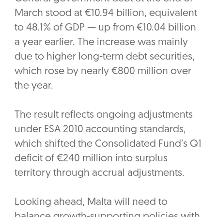
March stood at €10.94 billion, equivalent
to 48.1% of GDP — up from €10.04 billion
a year earlier. The increase was mainly
due to higher long-term debt securities,
which rose by nearly €800 million over
the year.
The result reflects ongoing adjustments
under ESA 2010 accounting standards,
which shifted the Consolidated Fund’s Q1
deficit of €240 million into surplus
territory through accrual adjustments.
Looking ahead, Malta will need to
balance growth-supporting policies with