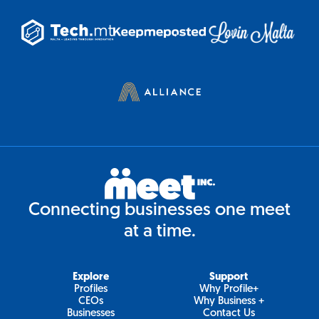
Connecting businesses one meet
at a time.
Explore
Support
Profiles
Why Profile+
CEOs
Why Business +
Businesses
Contact Us