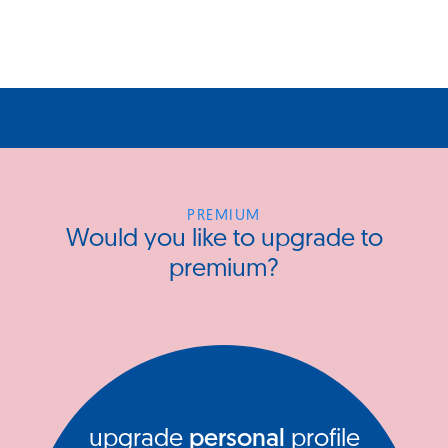
PREMIUM
Would you like to upgrade to
premium?
upgrade
personal
profile