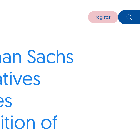
register
an Sachs
atives
es
ition of