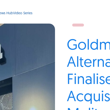
ews Hub
Video Series
Goldm
Altern
Finalis
Acquis