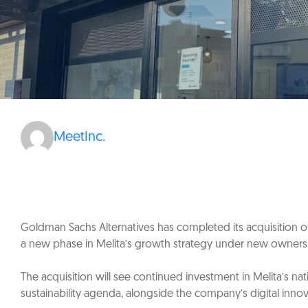
MeetInc.
Goldman Sachs Alternatives has completed its acquisition of 
a new phase in Melita’s growth strategy under new owners
The acquisition will see continued investment in Melita’s
sustainability agenda, alongside the company’s digital inno