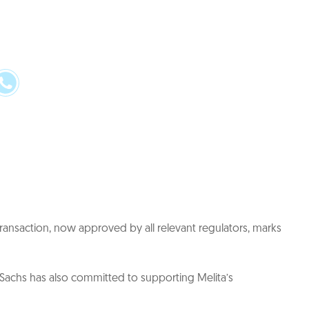
transaction, now approved by all relevant regulators, marks
Sachs has also committed to supporting Melita’s