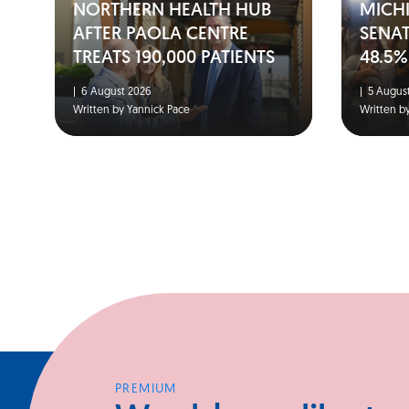
NORTHERN HEALTH HUB
MICH
AFTER PAOLA CENTRE
SENA
TREATS 190,000 PATIENTS
48.5%
|
6 August 2026
|
5 August
Written by Yannick Pace
Written b
PREMIUM