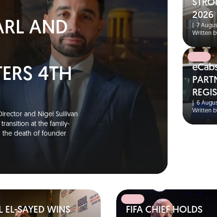
N
STRO
2026
ARL AND
|
7 Augus
Written b
eCab
TERS 4TH
PART
REGI
S
|
6 Augus
Written b
irector and Nigel Sullivan
ransition at the family-
g the death of founder
 EL-SAYED WINS
FIFA CHIEF HOLDS