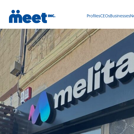
Profiles
CEOs
Businesses
N