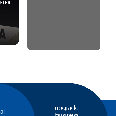
FTER
upgrade
al
business