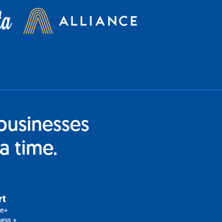
businesses
a time.
rt
le+
ess +