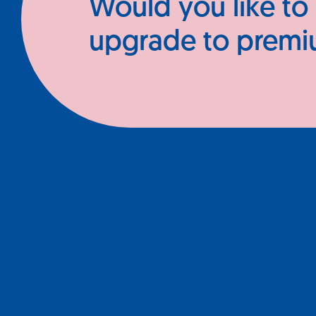
Would you like to
upgrade to prem