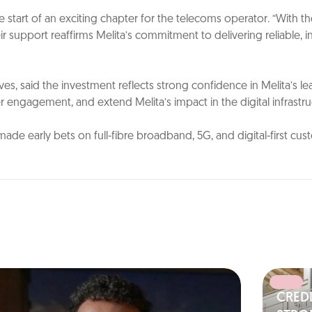
 start of an exciting chapter for the telecoms operator. “With t
support reaffirms Melita’s commitment to delivering reliable, inn
es, said the investment reflects strong confidence in Melita’s l
engagement, and extend Melita’s impact in the digital infrastruc
made early bets on full-fibre broadband, 5G, and digital-first c
CRED