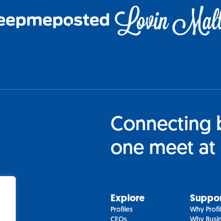
Connecting 
one meet at 
Explore
Suppo
Profiles
Why Profi
CEOs
Why Busin