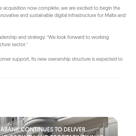
he acquisition now complete, we are excited to begin the
ovative and sustainable digital infrastructure for Malta and
eadership and strategy. “We look forward to working
ture sector.”
ustomer support. Its new ownership structure is expected to
IABANK CONTINUES TO DELIVER