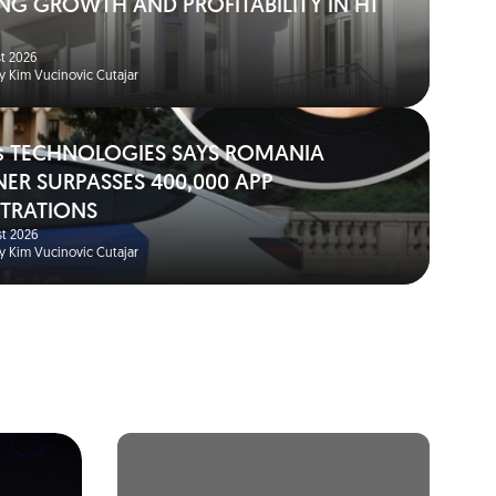
NG GROWTH AND PROFITABILITY IN H1
t 2026
y Kim Vucinovic Cutajar
s TECHNOLOGIES SAYS ROMANIA
NER SURPASSES 400,000 APP
STRATIONS
t 2026
y Kim Vucinovic Cutajar