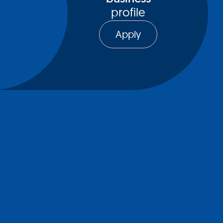
profile
Apply