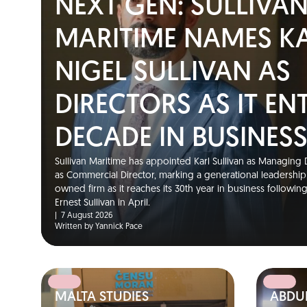
NEXT GEN: SULLIVA
MARITIME NAMES K
NIGEL SULLIVAN AS
DIRECTORS AS IT EN
DECADE IN BUSINES
Sullivan Maritime has appointed Karl Sullivan as Managing D
as Commercial Director, marking a generational leadership t
owned firm as it reaches its 30th year in business followin
Ernest Sullivan in April.
|
7 August 2026
Written by Yannick Pace
MALTA STUDIES
ABDUL