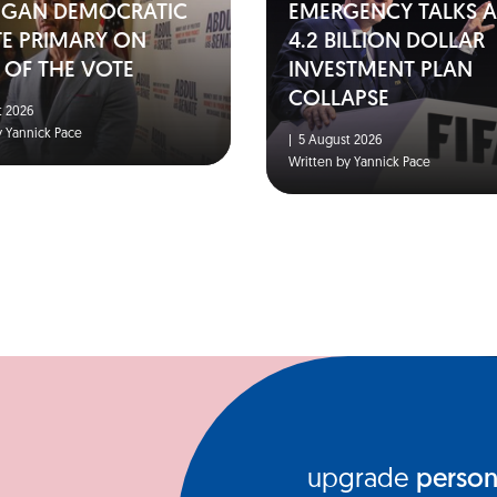
IGAN DEMOCRATIC
EMERGENCY TALKS A
TE PRIMARY ON
4.2 BILLION DOLLAR
 OF THE VOTE
INVESTMENT PLAN
COLLAPSE
 2026
y Yannick Pace
|
5 August 2026
Written by Yannick Pace
upgrade
person