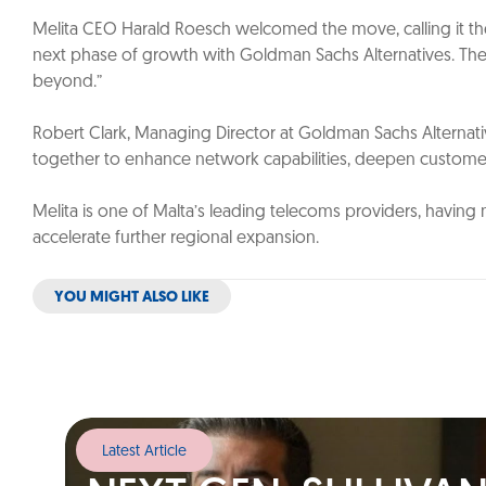
Melita CEO Harald Roesch welcomed the move, calling it the
next phase of growth with Goldman Sachs Alternatives. Their 
beyond.”
Robert Clark, Managing Director at Goldman Sachs Alternativ
together to enhance network capabilities, deepen customer 
Melita is one of Malta’s leading telecoms providers, having 
accelerate further regional expansion.
YOU MIGHT ALSO LIKE
Latest Article