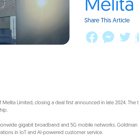
Melita
Share This Article
Melita Limited, closing a deal first announced in late 2024. The 
hip.
 nationwide gigabit broadband and 5G mobile networks. Goldman 
vations in IoT and AI-powered customer service.