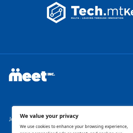
We value your privacy
Join Our Newsletter
We use cookies to enhance your browsing experience,