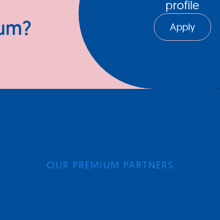
profile
ium?
Apply
OUR PREMIUM PARTNERS