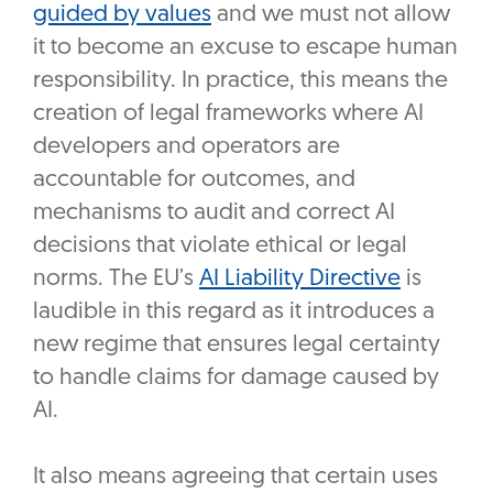
guided by values
and we must not allow
it to become an excuse to escape human
responsibility. In practice, this means the
creation of legal frameworks where AI
developers and operators are
accountable for outcomes, and
mechanisms to audit and correct AI
decisions that violate ethical or legal
norms. The EU’s
AI Liability Directive
is
laudible in this regard as it introduces a
new regime that ensures legal certainty
to handle claims for damage caused by
AI.
It also means agreeing that certain uses