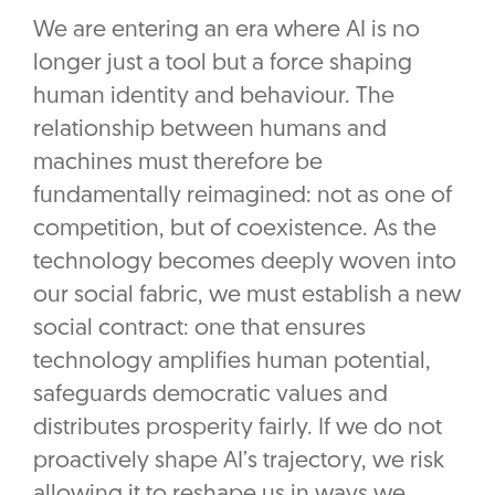
We are entering an era where AI is no
longer just a tool but a force shaping
human identity and behaviour. The
relationship between humans and
machines must therefore be
fundamentally reimagined: not as one of
competition, but of coexistence. As the
technology becomes deeply woven into
our social fabric, we must establish a new
social contract: one that ensures
technology amplifies human potential,
safeguards democratic values and
distributes prosperity fairly. If we do not
proactively shape AI’s trajectory, we risk
allowing it to reshape us in ways we