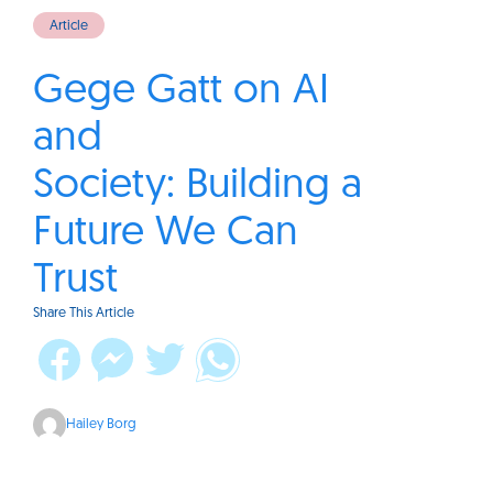
Article
Gege Gatt on AI
and
Society: Building a
Future We Can
Trust
Share This Article
Hailey Borg