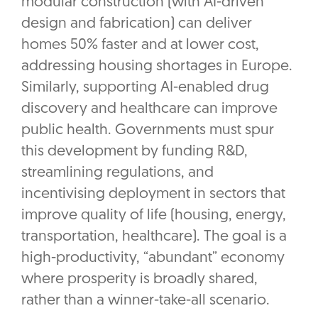
modular construction (with AI-driven
design and fabrication) can deliver
homes 50% faster and at lower cost,
addressing housing shortages in Europe.
Similarly, supporting AI-enabled drug
discovery and healthcare can improve
public health. Governments must spur
this development by funding R&D,
streamlining regulations, and
incentivising deployment in sectors that
improve quality of life (housing, energy,
transportation, healthcare). The goal is a
high-productivity, “abundant” economy
where prosperity is broadly shared,
rather than a winner-take-all scenario.