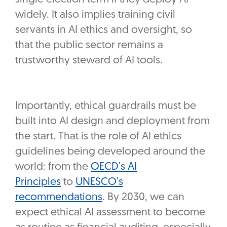
widely. It also implies training civil
servants in AI ethics and oversight, so
that the public sector remains a
trustworthy steward of AI tools.
Importantly, ethical guardrails must be
built into AI design and deployment from
the start. That is the role of AI ethics
guidelines being developed around the
world: from the
OECD’s AI
Principles
to
UNESCO’s
recommendations
. By 2030, we can
expect ethical AI assessment to become