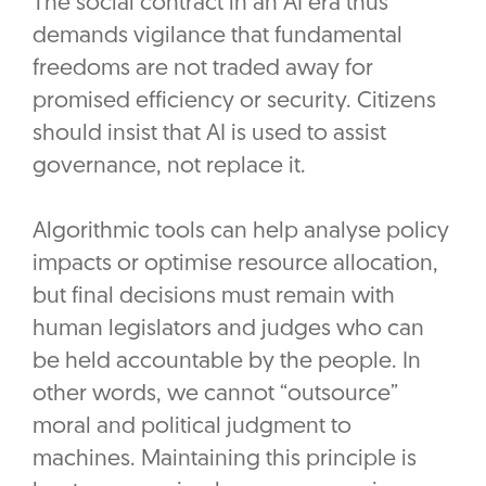
The social contract in an AI era thus
demands vigilance that fundamental
freedoms are not traded away for
promised efficiency or security. Citizens
should insist that AI is used to assist
governance, not replace it.
Algorithmic tools can help analyse policy
impacts or optimise resource allocation,
but final decisions must remain with
human legislators and judges who can
be held accountable by the people. In
other words, we cannot “outsource”
moral and political judgment to
machines. Maintaining this principle is