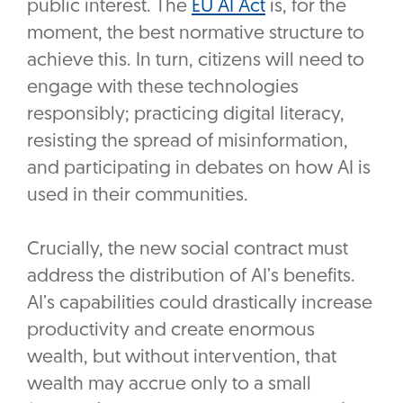
public interest. The
EU AI Act
is, for the
moment, the best normative structure to
achieve this. In turn, citizens will need to
engage with these technologies
responsibly; practicing digital literacy,
resisting the spread of misinformation,
and participating in debates on how AI is
used in their communities.
Crucially, the new social contract must
address the distribution of AI’s benefits.
AI’s capabilities could drastically increase
productivity and create enormous
wealth, but without intervention, that
wealth may accrue only to a small