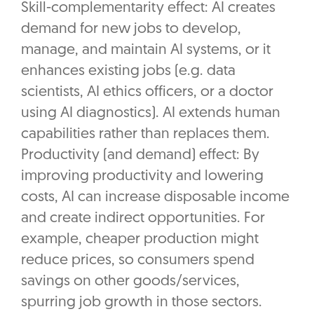
Skill-complementarity effect: AI creates
demand for new jobs to develop,
manage, and maintain AI systems, or it
enhances existing jobs (e.g. data
scientists, AI ethics officers, or a doctor
using AI diagnostics). AI extends human
capabilities rather than replaces them.
Productivity (and demand) effect: By
improving productivity and lowering
costs, AI can increase disposable income
and create indirect opportunities. For
example, cheaper production might
reduce prices, so consumers spend
savings on other goods/services,
spurring job growth in those sectors.