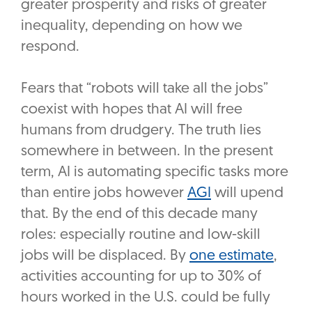
greater prosperity and risks of greater
inequality, depending on how we
respond.
Fears that “robots will take all the jobs”
coexist with hopes that AI will free
humans from drudgery. The truth lies
somewhere in between. In the present
term, AI is automating specific tasks more
than entire jobs however
AGI
will upend
that. By the end of this decade many
roles: especially routine and low-skill
jobs will be displaced. By
one estimate
,
activities accounting for up to 30% of
hours worked in the U.S. could be fully