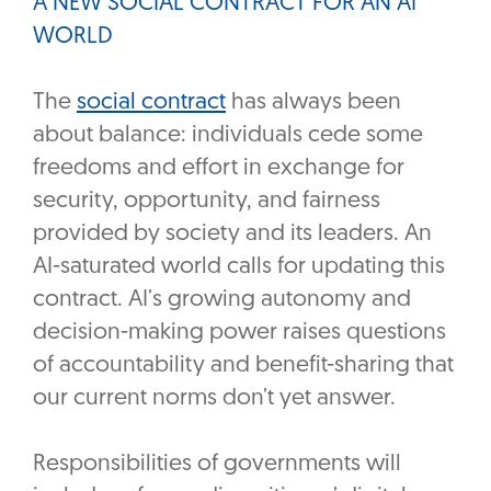
A NEW SOCIAL CONTRACT FOR AN AI
WORLD
The
social contract
has always been
about balance: individuals cede some
freedoms and effort in exchange for
security, opportunity, and fairness
provided by society and its leaders. An
AI-saturated world calls for updating this
contract. AI’s growing autonomy and
decision-making power raises questions
of accountability and benefit-sharing that
our current norms don’t yet answer.
Responsibilities of governments will