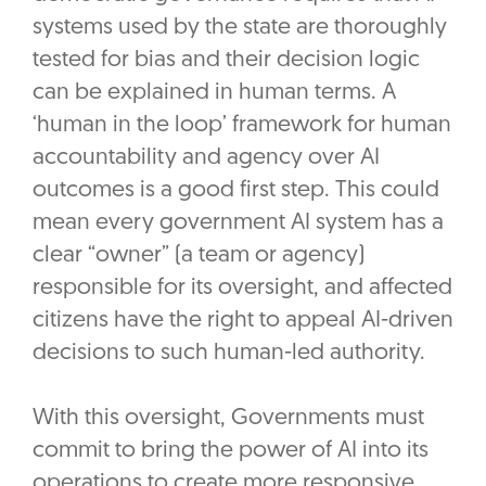
systems used by the state are thoroughly
tested for bias and their decision logic
can be explained in human terms. A
‘human in the loop’ framework for human
accountability and agency over AI
outcomes is a good first step. This could
mean every government AI system has a
clear “owner” (a team or agency)
responsible for its oversight, and affected
citizens have the right to appeal AI-driven
decisions to such human-led authority.
With this oversight, Governments must
commit to bring the power of AI into its
operations to create more responsive,