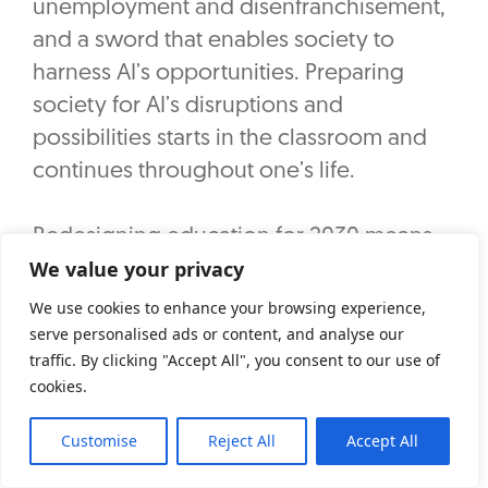
unemployment and disenfranchisement,
and a sword that enables society to
harness AI’s opportunities. Preparing
society for AI’s disruptions and
possibilities starts in the classroom and
continues throughout one’s life.
Redesigning education for 2030 means
We value your privacy
teaching students not just to use AI tools,
but to thrive alongside them. This entails
We use cookies to enhance your browsing experience,
a few shifts:
serve personalised ads or content, and analyse our
traffic. By clicking "Accept All", you consent to our use of
cookies.
Critical thinking and adaptive learning: In
a world where AI can answer factual
Customise
Reject All
Accept All
questions instantly, the value of human