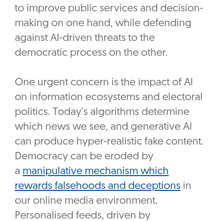
to improve public services and decision-
making on one hand, while defending
against AI-driven threats to the
democratic process on the other.
One urgent concern is the impact of AI
on information ecosystems and electoral
politics. Today’s algorithms determine
which news we see, and generative AI
can produce hyper-realistic fake content.
Democracy can be eroded by
a
manipulative mechanism which
rewards falsehoods and deceptions
in
our online media environment.
Personalised feeds, driven by