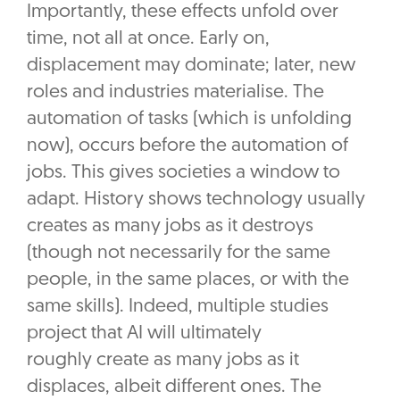
Importantly, these effects unfold over
time, not all at once. Early on,
displacement may dominate; later, new
roles and industries materialise. The
automation of tasks (which is unfolding
now), occurs before the automation of
jobs. This gives societies a window to
adapt. History shows technology usually
creates as many jobs as it destroys
(though not necessarily for the same
people, in the same places, or with the
same skills). Indeed, multiple studies
project that AI will ultimately
roughly create as many jobs as it
displaces, albeit different ones. The