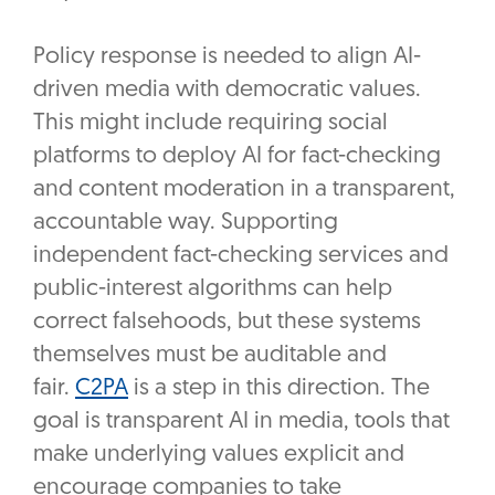
Policy response is needed to align AI-
driven media with democratic values.
This might include requiring social
platforms to deploy AI for fact-checking
and content moderation in a transparent,
accountable way. Supporting
independent fact-checking services and
public-interest algorithms can help
correct falsehoods, but these systems
themselves must be auditable and
fair.
C2PA
is a step in this direction. The
goal is transparent AI in media, tools that
make underlying values explicit and
encourage companies to take