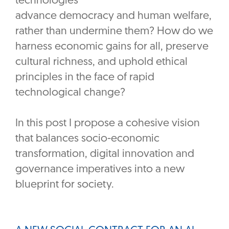
technologies
advance democracy and human welfare,
rather than undermine them? How do we
harness economic gains for all, preserve
cultural richness, and uphold ethical
principles in the face of rapid
technological change?
In this post I propose a cohesive vision
that balances socio-economic
transformation, digital innovation and
governance imperatives into a new
blueprint for society.