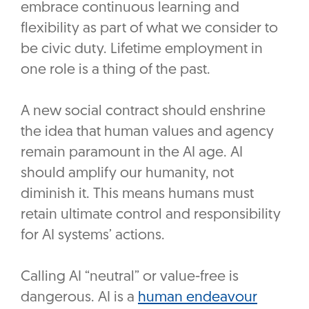
embrace continuous learning and
flexibility as part of what we consider to
be civic duty. Lifetime employment in
one role is a thing of the past.
A new social contract should enshrine
the idea that human values and agency
remain paramount in the AI age. AI
should amplify our humanity, not
diminish it. This means humans must
retain ultimate control and responsibility
for AI systems’ actions.
Calling AI “neutral” or value-free is
dangerous. AI is a
human endeavour