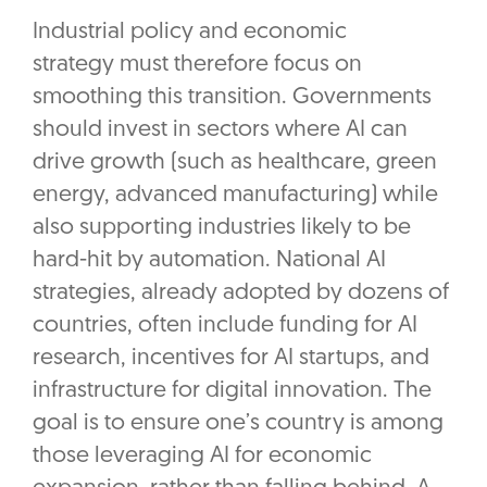
Industrial policy and economic
strategy must therefore focus on
smoothing this transition. Governments
should invest in sectors where AI can
drive growth (such as healthcare, green
energy, advanced manufacturing) while
also supporting industries likely to be
hard-hit by automation. National AI
strategies, already adopted by dozens of
countries, often include funding for AI
research, incentives for AI startups, and
infrastructure for digital innovation. The
goal is to ensure one’s country is among
those leveraging AI for economic