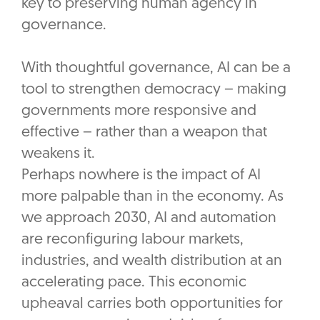
key to preserving human agency in
governance.
With thoughtful governance, AI can be a
tool to strengthen democracy – making
governments more responsive and
effective – rather than a weapon that
weakens it.
Perhaps nowhere is the impact of AI
more palpable than in the economy. As
we approach 2030, AI and automation
are reconfiguring labour markets,
industries, and wealth distribution at an
accelerating pace. This economic
upheaval carries both opportunities for