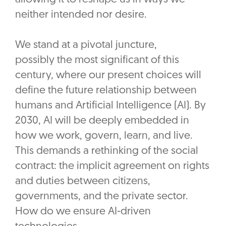
neither intended nor desire.
We stand at a pivotal juncture,
possibly the most significant of this
century, where our present choices will
define the future relationship between
humans and Artificial Intelligence (AI). By
2030, AI will be deeply embedded in
how we work, govern, learn, and live.
This demands a rethinking of the social
contract: the implicit agreement on rights
and duties between citizens,
governments, and the private sector.
How do we ensure AI-driven