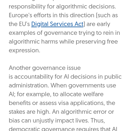
responsibility for algorithmic decisions.
Europe’s efforts in this direction (such as
the EU’s
Digital Services Act
) are early
examples of governance trying to rein in
algorithmic harms while preserving free
expression.
Another governance issue
is accountability for AI decisions in public
administration. When governments use
AI; for example, to allocate welfare
benefits or assess visa applications, the
stakes are high. An algorithmic error or
bias can unjustly impact lives. Thus,
democratic governance requires that AI