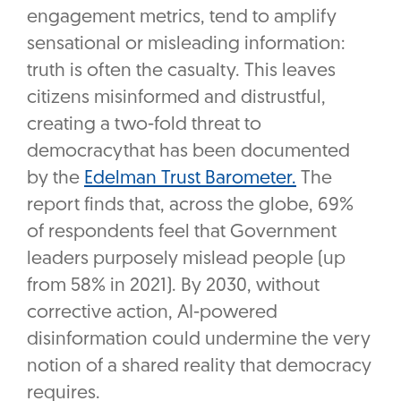
engagement metrics, tend to amplify
sensational or misleading information:
truth is often the casualty. This leaves
citizens misinformed and distrustful,
creating a two-fold threat to
democracythat has been documented
by the
Edelman Trust Barometer.
The
report finds that, across the globe, 69%
of respondents feel that Government
leaders purposely mislead people (up
from 58% in 2021). By 2030, without
corrective action, AI-powered
disinformation could undermine the very
notion of a shared reality that democracy
requires.