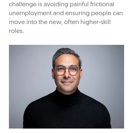
challenge is avoiding painful frictional
unemployment and ensuring people can
move into the new, often higher-skill
roles.