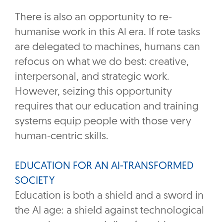
There is also an opportunity to re-
humanise work in this AI era. If rote tasks
are delegated to machines, humans can
refocus on what we do best: creative,
interpersonal, and strategic work.
However, seizing this opportunity
requires that our education and training
systems equip people with those very
human-centric skills.
EDUCATION FOR AN AI-TRANSFORMED
SOCIETY
Education is both a shield and a sword in
the AI age: a shield against technological