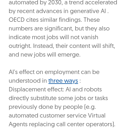
automated by 2030, a trend accelerated
by recent advances in generative AI .
OECD cites similar findings. These
numbers are significant, but they also
indicate most jobs will not vanish
outright. Instead, their content will shift,
and new jobs will emerge.
AI’s effect on employment can be
understood in
three ways
:
Displacement effect: AI and robots
directly substitute some jobs or tasks
previously done by people (e.g.
automated customer service Virtual
Agents replacing call center operators).