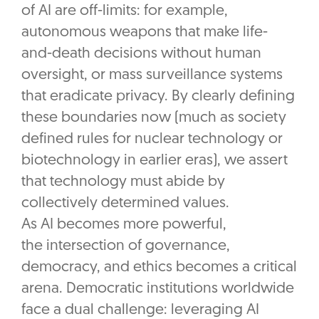
of AI are off-limits: for example,
autonomous weapons that make life-
and-death decisions without human
oversight, or mass surveillance systems
that eradicate privacy. By clearly defining
these boundaries now (much as society
defined rules for nuclear technology or
biotechnology in earlier eras), we assert
that technology must abide by
collectively determined values.
As AI becomes more powerful,
the intersection of governance,
democracy, and ethics becomes a critical
arena. Democratic institutions worldwide
face a dual challenge: leveraging AI