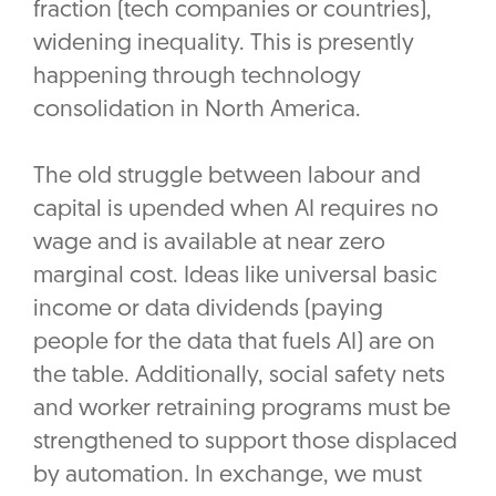
fraction (tech companies or countries),
widening inequality. This is presently
happening through technology
consolidation in North America.
The old struggle between labour and
capital is upended when AI requires no
wage and is available at near zero
marginal cost. Ideas like universal basic
income or data dividends (paying
people for the data that fuels AI) are on
the table. Additionally, social safety nets
and worker retraining programs must be
strengthened to support those displaced
by automation. In exchange, we must