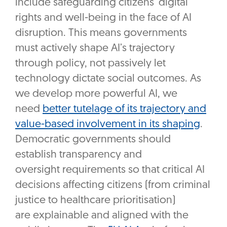
include safeguarding citizens’ digital
rights and well-being in the face of AI
disruption. This means governments
must actively shape AI’s trajectory
through policy, not passively let
technology dictate social outcomes. As
we develop more powerful AI, we
need
better tutelage of its trajectory and
value-based involvement in its shaping
.
Democratic governments should
establish transparency and
oversight requirements so that critical AI
decisions affecting citizens (from criminal
justice to healthcare prioritisation)
are explainable and aligned with the