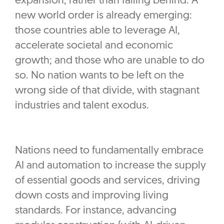
expansion, rather than falling behind. A
new world order is already emerging:
those countries able to leverage AI,
accelerate societal and economic
growth; and those who are unable to do
so. No nation wants to be left on the
wrong side of that divide, with stagnant
industries and talent exodus.
Nations need to fundamentally embrace
AI and automation to increase the supply
of essential goods and services, driving
down costs and improving living
standards. For instance, advancing