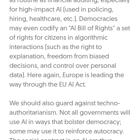
as routine as financial auditing, especially
for high-impact AI (used in policing,
hiring, healthcare, etc.). Democracies
may even codify an “AI Bill of Rights” a set
of rights for citizens in algorithmic
interactions (such as the right to
explanation, freedom from biased
decisions, and control over personal
data). Here again, Europe is leading the
way through the EU AI Act.
We should also guard against techno-
authoritarianism. Not all governments will
use AI in ways that bolster democracy;
some may use it to reinforce autocracy.