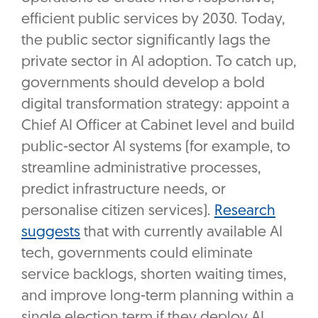
efficient public services by 2030. Today,
the public sector significantly lags the
private sector in AI adoption. To catch up,
governments should develop a bold
digital transformation strategy: appoint a
Chief AI Officer at Cabinet level and build
public-sector AI systems (for example, to
streamline administrative processes,
predict infrastructure needs, or
personalise citizen services).
Research
suggests
that with currently available AI
tech, governments could eliminate
service backlogs, shorten waiting times,
and improve long-term planning within a
single election term if they deploy AI