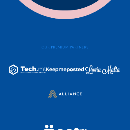
OUR PREMIUM PARTNERS