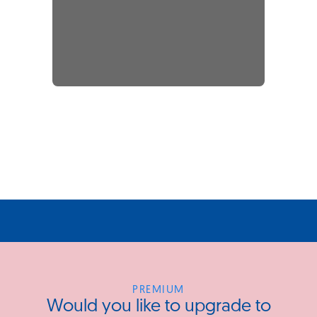
PREMIUM
Would you like to upgrade to