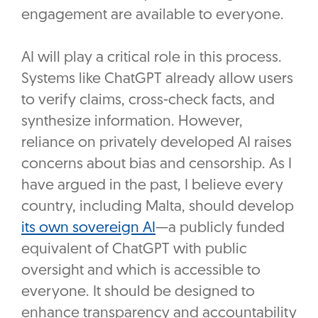
engagement are available to everyone.
AI will play a critical role in this process.
Systems like ChatGPT already allow users
to verify claims, cross-check facts, and
synthesize information. However,
reliance on privately developed AI raises
concerns about bias and censorship. As I
have argued in the past, I believe every
country, including Malta, should develop
its own sovereign AI
—a publicly funded
equivalent of ChatGPT with public
oversight and which is accessible to
everyone. It should be designed to
enhance transparency and accountability