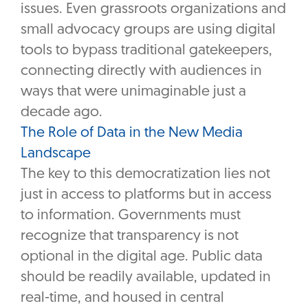
issues. Even grassroots organizations and
small advocacy groups are using digital
tools to bypass traditional gatekeepers,
connecting directly with audiences in
ways that were unimaginable just a
decade ago.
The Role of Data in the New Media
Landscape
The key to this democratization lies not
just in access to platforms but in access
to information. Governments must
recognize that transparency is not
optional in the digital age. Public data
should be readily available, updated in
real-time, and housed in central