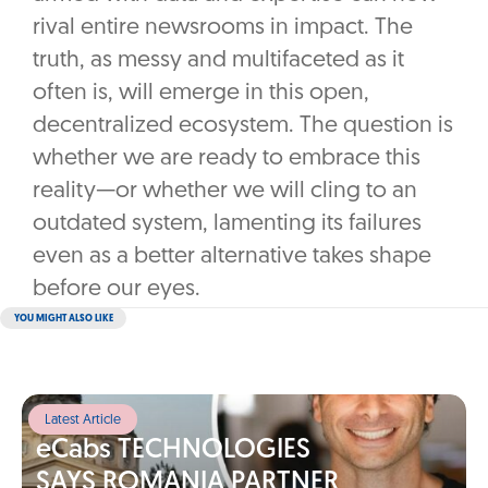
rival entire newsrooms in impact. The
truth, as messy and multifaceted as it
often is, will emerge in this open,
decentralized ecosystem. The question is
whether we are ready to embrace this
reality—or whether we will cling to an
outdated system, lamenting its failures
even as a better alternative takes shape
before our eyes.
YOU MIGHT ALSO LIKE
Latest Article
eCabs TECHNOLOGIES
SAYS ROMANIA PARTNER