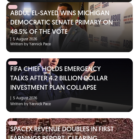
ABDUL EL-SAYED WINS MICHIGAN
DEMOCRATIC SENATE PRIMARY ON
48.5% OF THE VOTE
|
5 August 2026
Written by Yannick Pace
FIFA CHIEF HOLDS EMERGENCY
TALKS AFTER 4.2 BILLION DOLLAR
INVESTMENT PLAN COLLAPSE
|
5 August 2026
Written by Yannick Pace
SPACEX REVENUE DOUBLES IN FIRST
EARNINGS REPORT, CLEARING