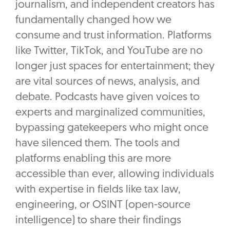
journalism, and independent creators has
fundamentally changed how we
consume and trust information. Platforms
like Twitter, TikTok, and YouTube are no
longer just spaces for entertainment; they
are vital sources of news, analysis, and
debate. Podcasts have given voices to
experts and marginalized communities,
bypassing gatekeepers who might once
have silenced them. The tools and
platforms enabling this are more
accessible than ever, allowing individuals
with expertise in fields like tax law,
engineering, or OSINT (open-source
intelligence) to share their findings