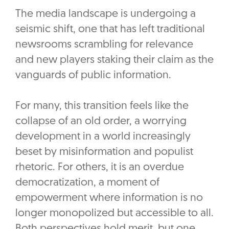
The media landscape is undergoing a
seismic shift, one that has left traditional
newsrooms scrambling for relevance
and new players staking their claim as the
vanguards of public information.
For many, this transition feels like the
collapse of an old order, a worrying
development in a world increasingly
beset by misinformation and populist
rhetoric. For others, it is an overdue
democratization, a moment of
empowerment where information is no
longer monopolized but accessible to all.
Both perspectives hold merit, but one