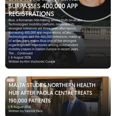
SURPASSES 400,000 APP
REGISTRATIONS
Blue, a Romanian ride-hailing service built on eCabs
Technologies’ mobility platform, celebrates its
strongest milestone yet three years after launch,
surpassing 400,000 app registrations. eCabs
Technologies said the 400,000 milestone, made up
of active users, makes Blue one of the strongest
organic growth trajectories among independent
mobility players in Eastern Europe in recent years.
The …
Continued
|
6 August 2026
Written by Kim Vucinovic Cutajar
MALTA STUDIES NORTHERN HEALTH
HUB AFTER PAOLA CENTRE TREATS
190,000 PATIENTS
|
6 August 2026
Written by Yannick Pace