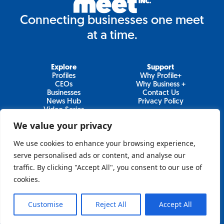
Connecting businesses one meet
at a time.
Explore
Support
Profiles
Why Profile+
CEOs
Why Business +
Businesses
Contact Us
News Hub
Privacy Policy
Video Series
We value your privacy
We use cookies to enhance your browsing experience,
Join Our Newsletter
serve personalised ads or content, and analyse our
traffic. By clicking "Accept All", you consent to our use of
Newsletter
cookies.
Customise
Reject All
Accept All
Sign Up