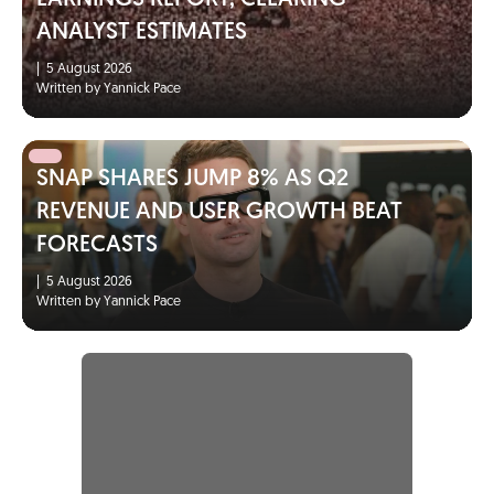
ANALYST ESTIMATES
|
5 August 2026
Written by Yannick Pace
SNAP SHARES JUMP 8% AS Q2
REVENUE AND USER GROWTH BEAT
FORECASTS
|
5 August 2026
Written by Yannick Pace