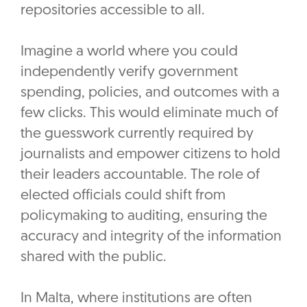
repositories accessible to all.
Imagine a world where you could
independently verify government
spending, policies, and outcomes with a
few clicks. This would eliminate much of
the guesswork currently required by
journalists and empower citizens to hold
their leaders accountable. The role of
elected officials could shift from
policymaking to auditing, ensuring the
accuracy and integrity of the information
shared with the public.
In Malta, where institutions are often