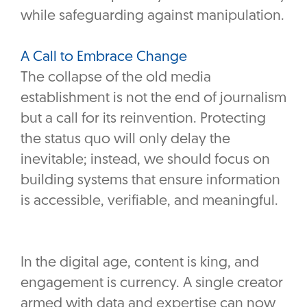
while safeguarding against manipulation.
A Call to Embrace Change
The collapse of the old media
establishment is not the end of journalism
but a call for its reinvention. Protecting
the status quo will only delay the
inevitable; instead, we should focus on
building systems that ensure information
is accessible, verifiable, and meaningful.
In the digital age, content is king, and
engagement is currency. A single creator
armed with data and expertise can now