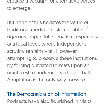
created a vacuum for alternative voices
to emerge.
But none of this negates the value of
traditional media. It is still capable of
rigorous, impactful journalism, especially
at a local level, where independent
scrutiny remains vital. However,
attempting to preserve these institutions
by forcing outdated formats upon an
uninterested audience is a losing battle.
Adaptation is the only way forward.
The Democratization of Information
Podcasts have also flourished in Malta,