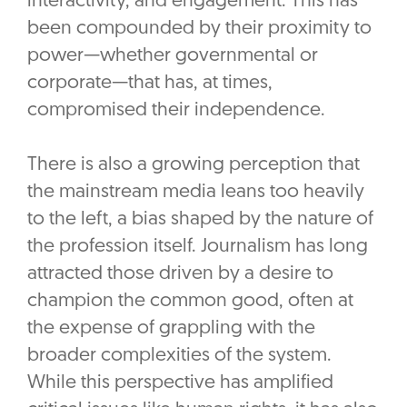
interactivity, and engagement. This has
been compounded by their proximity to
power—whether governmental or
corporate—that has, at times,
compromised their independence.
There is also a growing perception that
the mainstream media leans too heavily
to the left, a bias shaped by the nature of
the profession itself. Journalism has long
attracted those driven by a desire to
champion the common good, often at
the expense of grappling with the
broader complexities of the system.
While this perspective has amplified