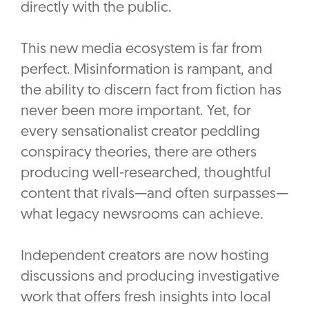
directly with the public.
This new media ecosystem is far from
perfect. Misinformation is rampant, and
the ability to discern fact from fiction has
never been more important. Yet, for
every sensationalist creator peddling
conspiracy theories, there are others
producing well-researched, thoughtful
content that rivals—and often surpasses—
what legacy newsrooms can achieve.
Independent creators are now hosting
discussions and producing investigative
work that offers fresh insights into local