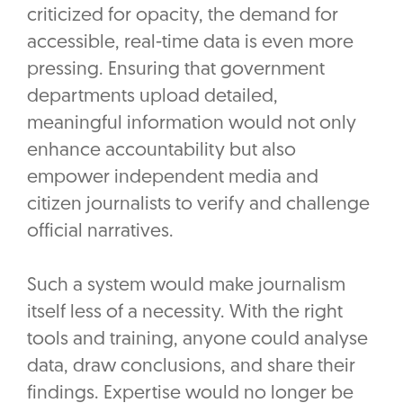
criticized for opacity, the demand for
accessible, real-time data is even more
pressing. Ensuring that government
departments upload detailed,
meaningful information would not only
enhance accountability but also
empower independent media and
citizen journalists to verify and challenge
official narratives.
Such a system would make journalism
itself less of a necessity. With the right
tools and training, anyone could analyse
data, draw conclusions, and share their
findings. Expertise would no longer be