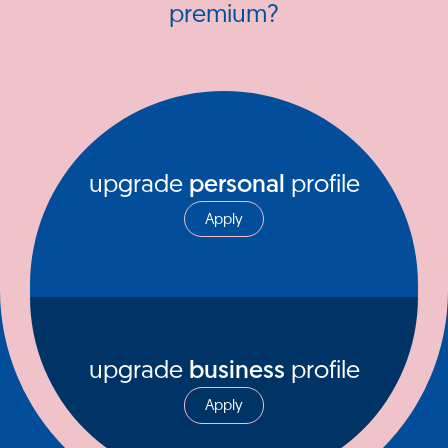
premium?
upgrade
personal
profile
Apply
upgrade
business
profile
Apply