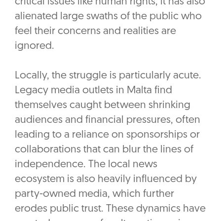
critical issues like human rights, it has also
alienated large swaths of the public who
feel their concerns and realities are
ignored.
Locally, the struggle is particularly acute.
Legacy media outlets in Malta find
themselves caught between shrinking
audiences and financial pressures, often
leading to a reliance on sponsorships or
collaborations that can blur the lines of
independence. The local news
ecosystem is also heavily influenced by
party-owned media, which further
erodes public trust. These dynamics have