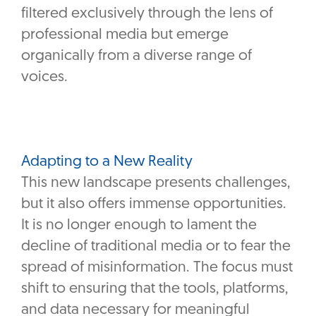
filtered exclusively through the lens of
professional media but emerge
organically from a diverse range of
voices.
Adapting to a New Reality
This new landscape presents challenges,
but it also offers immense opportunities.
It is no longer enough to lament the
decline of traditional media or to fear the
spread of misinformation. The focus must
shift to ensuring that the tools, platforms,
and data necessary for meaningful