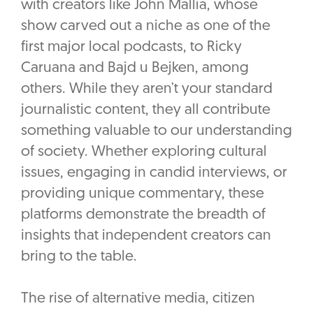
with creators like John Mallia, whose
show carved out a niche as one of the
first major local podcasts, to Ricky
Caruana and Bajd u Bejken, among
others. While they aren’t your standard
journalistic content, they all contribute
something valuable to our understanding
of society. Whether exploring cultural
issues, engaging in candid interviews, or
providing unique commentary, these
platforms demonstrate the breadth of
insights that independent creators can
bring to the table.
The rise of alternative media, citizen