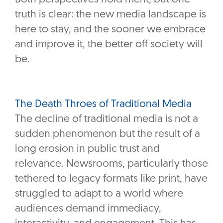
truth is clear: the new media landscape is
here to stay, and the sooner we embrace
and improve it, the better off society will
be.
The Death Throes of Traditional Media
The decline of traditional media is not a
sudden phenomenon but the result of a
long erosion in public trust and
relevance. Newsrooms, particularly those
tethered to legacy formats like print, have
struggled to adapt to a world where
audiences demand immediacy,