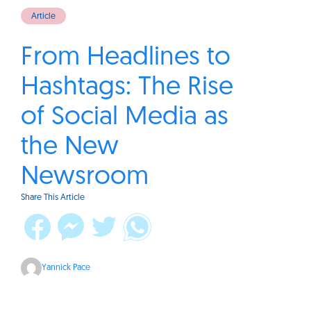
Article
From Headlines to
Hashtags: The Rise
of Social Media as
the New
Newsroom
Share This Article
Yannick Pace