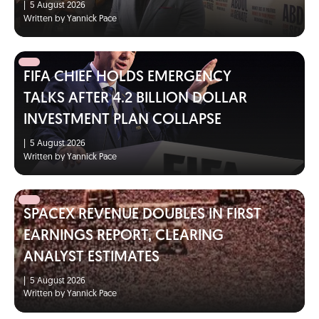
|
5 August 2026
Written by Yannick Pace
FIFA CHIEF HOLDS EMERGENCY
TALKS AFTER 4.2 BILLION DOLLAR
INVESTMENT PLAN COLLAPSE
|
5 August 2026
Written by Yannick Pace
SPACEX REVENUE DOUBLES IN FIRST
EARNINGS REPORT, CLEARING
ANALYST ESTIMATES
|
5 August 2026
Written by Yannick Pace