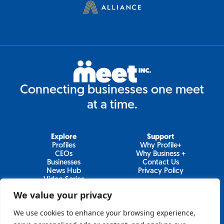
Connecting businesses one meet
at a time.
Explore
Support
Profiles
Why Profile+
CEOs
Why Business +
Businesses
Contact Us
News Hub
Privacy Policy
Video Series
We value your privacy
We use cookies to enhance your browsing experience,
Join Our Newsletter