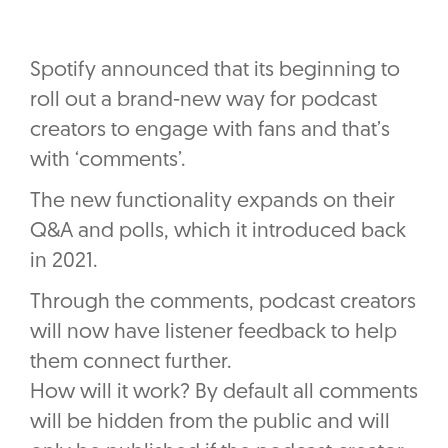
Spotify announced that its beginning to
roll out a brand-new way for podcast
creators to engage with fans and that’s
with ‘comments’.
The new functionality expands on their
Q&A and polls, which it introduced back
in 2021.
Through the comments, podcast creators
will now have listener feedback to help
them connect further.
How will it work? By default all comments
will be hidden from the public and will