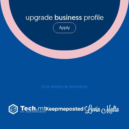
upgrade
business
profile
Apply
OUR PREMIUM PARTNERS