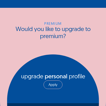
PREMIUM
Would you like to upgrade to
premium?
upgrade
personal
profile
Apply