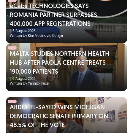
eCabs TECHNOLOGIES SAYS
ROMANIA PARTNER SURPASSES
400,000 APP REGISTRATIONS
|
6 August 2026
Written by Kim Vucinovic Cutajar
MALTA STUDIES NORTHERN HEALTH
HUB AFTER PAOLA CENTRE TREATS
190,000 PATIENTS
|
6 August 2026
Written by Yannick Pace
ABDUL EL-SAYED WINS MICHIGAN
DEMOCRATIC SENATE PRIMARY ON
48.5% OF THE VOTE