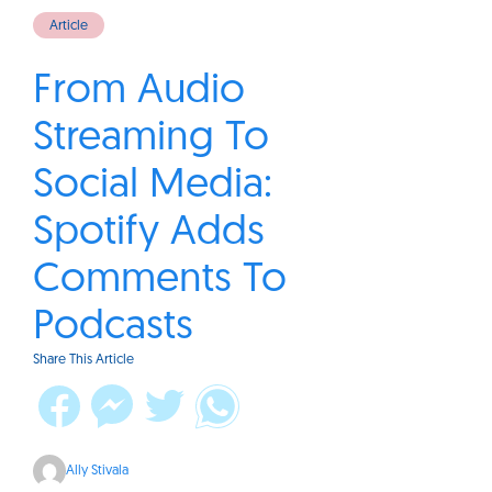
Article
From Audio
Streaming To
Social Media:
Spotify Adds
Comments To
Podcasts
Share This Article
Ally Stivala