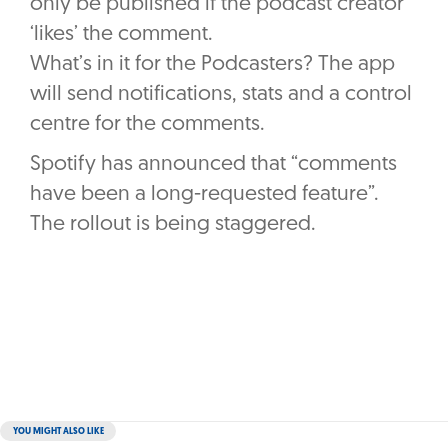
only be published if the podcast creator
‘likes’ the comment.
What’s in it for the Podcasters? The app
will send notifications, stats and a control
centre for the comments.
Spotify has announced that “comments
have been a long-requested feature”.
The rollout is being staggered.
YOU MIGHT ALSO LIKE