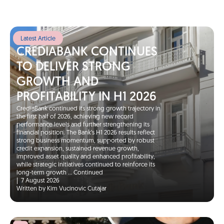
Latest Article
CREDIABANK CONTINUES
TO DELIVER STRONG
GROWTH AND
PROFITABILITY IN H1 2026
CrediaBank continued its strong growth trajectory in
the first half of 2026, achieving new record
performance levels and further strengthening its
financial position. The Bank’s H1 2026 results reflect
strong business momentum, supported by robust
credit expansion, sustained revenue growth,
improved asset quality and enhanced profitability,
while strategic initiatives continued to reinforce its
long-term growth …
Continued
|
7 August 2026
Written by Kim Vucinovic Cutajar