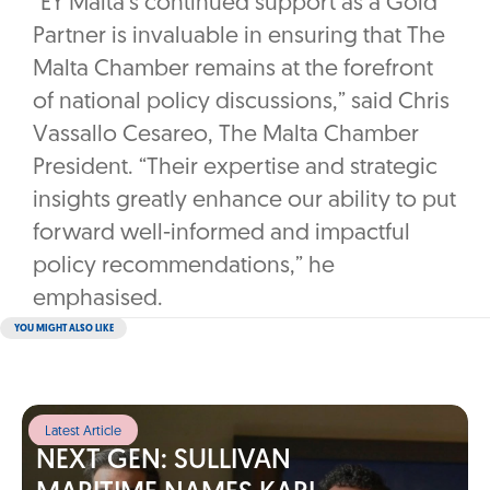
“EY Malta’s continued support as a Gold
Partner is invaluable in ensuring that The
Malta Chamber remains at the forefront
of national policy discussions,” said Chris
Vassallo Cesareo, The Malta Chamber
President. “Their expertise and strategic
insights greatly enhance our ability to put
forward well-informed and impactful
policy recommendations,” he
emphasised.
YOU MIGHT ALSO LIKE
Latest Article
NEXT GEN: SULLIVAN