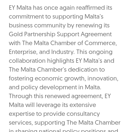
EY Malta has once again reaffirmed its
commitment to supporting Malta’s
business community by renewing its
Gold Partnership Support Agreement
with The Malta Chamber of Commerce,
Enterprise, and Industry. This ongoing
collaboration highlights EY Malta’s and
The Malta Chamber’s dedication to
fostering economic growth, innovation,
and policy development in Malta.
Through this renewed agreement, EY
Malta will leverage its extensive
expertise to provide consultancy
services, supporting The Malta Chamber
in shaping national policy positions and