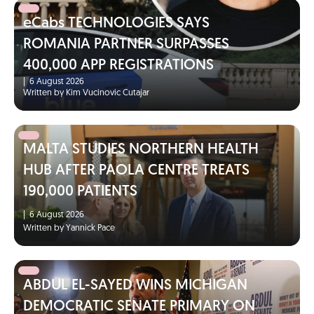
eCabs TECHNOLOGIES SAYS
ROMANIA PARTNER SURPASSES
400,000 APP REGISTRATIONS
|
6 August 2026
Written by Kim Vucinovic Cutajar
MALTA STUDIES NORTHERN HEALTH
HUB AFTER PAOLA CENTRE TREATS
190,000 PATIENTS
|
6 August 2026
Written by Yannick Pace
ABDUL EL-SAYED WINS MICHIGAN
DEMOCRATIC SENATE PRIMARY ON