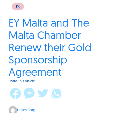
PR
EY Malta and The
Malta Chamber
Renew their Gold
Sponsorship
Agreement
Share This Article
Hailey Borg