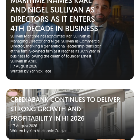
MARITIME NAMES KARL
AND NIGEL SULLIVAN AS
DIRECTORS AS IT ENTERS
4TH DECADE IN BUSINESS
Sullivan Maritime has appointed Karl Sullivan as
Managing Director and Nigel Sullivan as Commercial
Director, marking a generational leadership transition
at the family-owned firm as it reaches its 30th year in
business following the death of founder Ernest
Sullivan in April.
|
7 August 2026
Written by Yannick Pace
CREDIABANK CONTINUES TO DELIVER
STRONG GROWTH AND
PROFITABILITY IN H1 2026
|
7 August 2026
Written by Kim Vucinovic Cutajar