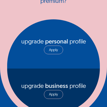
premium?
upgrade
personal
profile
Apply
upgrade
business
profile
Apply