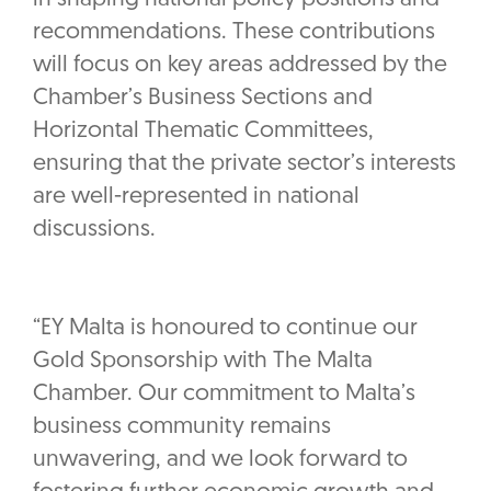
recommendations. These contributions
will focus on key areas addressed by the
Chamber’s Business Sections and
Horizontal Thematic Committees,
ensuring that the private sector’s interests
are well-represented in national
discussions.
“EY Malta is honoured to continue our
Gold Sponsorship with The Malta
Chamber. Our commitment to Malta’s
business community remains
unwavering, and we look forward to