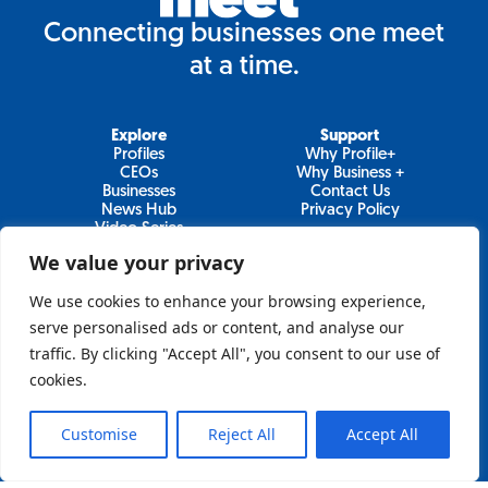
Connecting businesses one meet
at a time.
Explore
Support
Profiles
Why Profile+
CEOs
Why Business +
Businesses
Contact Us
News Hub
Privacy Policy
Video Series
We value your privacy
We use cookies to enhance your browsing experience,
Join Our Newsletter
serve personalised ads or content, and analyse our
traffic. By clicking "Accept All", you consent to our use of
Newsletter
cookies.
Customise
Reject All
Accept All
Sign Up