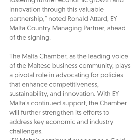
fostering further economic growth and
innovation through this valuable
partnership,” noted Ronald Attard, EY
Malta Country Managing Partner, ahead
of the signing.
The Malta Chamber, as the leading voice
of the Maltese business community, plays
a pivotal role in advocating for policies
that enhance competitiveness,
sustainability, and innovation. With EY
Malta’s continued support, the Chamber
will further strengthen its efforts to
address key economic and industry
challenges.