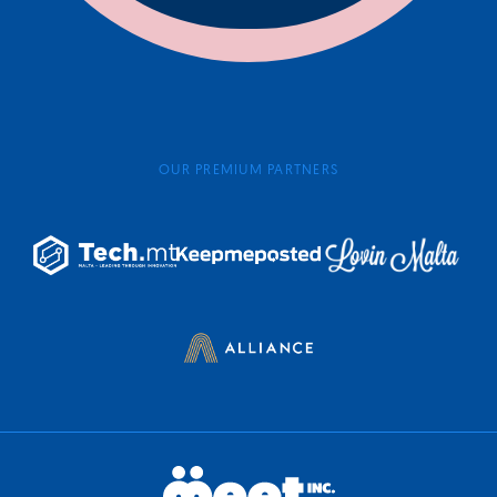
OUR PREMIUM PARTNERS