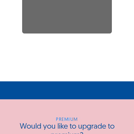
PREMIUM
Would you like to upgrade to