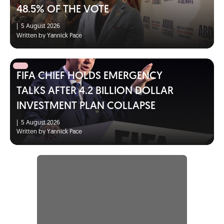
48.5% OF THE VOTE
|
5 August 2026
Written by Yannick Pace
FIFA CHIEF HOLDS EMERGENCY
TALKS AFTER 4.2 BILLION DOLLAR
INVESTMENT PLAN COLLAPSE
|
5 August 2026
Written by Yannick Pace