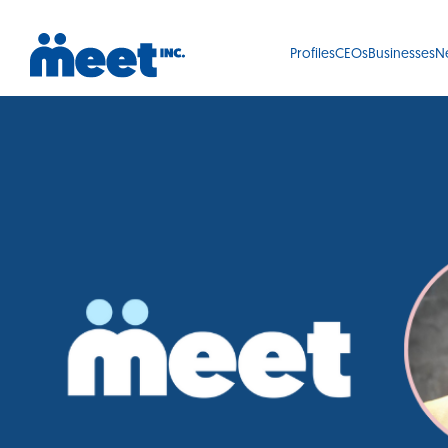
Profiles
CEOs
Businesses
N