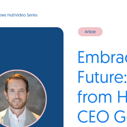
ews Hub
Video Series
Article
Embrac
Future:
from 
CEO G