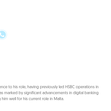
ence to his role, having previously led HSBC operations in
as marked by significant advancements in digital banking
him well for his current role in Malta.