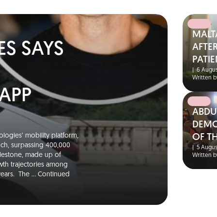
MALT
ES SAYS
AFTER
PATIE
|
6 Augus
Written b
 APP
ABDU
DEMO
logies’ mobility platform,
OF T
unch, surpassing 400,000
|
5 Augus
ilestone, made up of
Written b
wth trajectories among
 years. The …
Continued