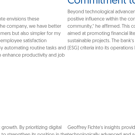
Commitment t
Beyond technological advanceme
hte envisions these
positive influence within the c
 the company, we have better
community,” he affirmed. This co
omers but also simpler for my
aimed at promoting financial lit
 employee satisfaction
sustainable projects. The bank’s
By automating routine tasks and
(ESG) criteria into its operations
o enhance productivity and job
growth. By prioritizing digital
Geoffrey Fichte’s insights prov
 strengthen its position in the
technologically advanced and so