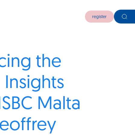
register
ing the
 Insights
HSBC Malta
eoffrey