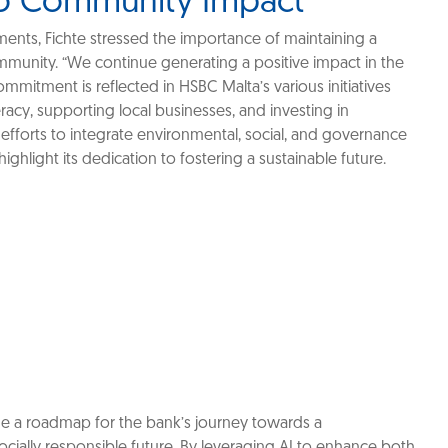
o Community Impact
nts, Fichte stressed the importance of maintaining a
ommunity. “We continue generating a positive impact in the
mmitment is reflected in HSBC Malta’s various initiatives
eracy, supporting local businesses, and investing in
 efforts to integrate environmental, social, and governance
 highlight its dedication to fostering a sustainable future.
ide a roadmap for the bank’s journey towards a
cially responsible future. By leveraging AI to enhance both