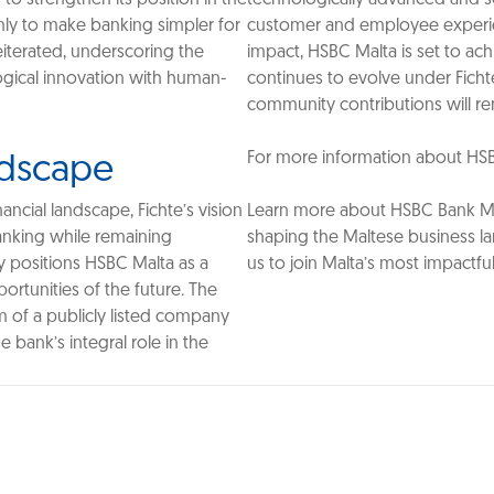
only to make banking simpler for
customer and employee experie
eiterated, underscoring the
impact, HSBC Malta is set to ac
gical innovation with human-
continues to evolve under Ficht
community contributions will rem
For more information about HSBC M
ndscape
ncial landscape, Fichte’s vision
Learn more about HSBC Bank Mal
banking while remaining
shaping the Maltese business l
y positions HSBC Malta as a
us to join Malta’s most impactful
ortunities of the future. The
m of a publicly listed company
 bank’s integral role in the