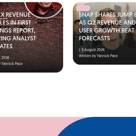
EX REVENUE
SNAP SHARES JUMP 
ES IN FIRST
AS Q2 REVENUE AND
NGS REPORT,
USER GROWTH BEAT
RING ANALYST
FORECASTS
ATES
|
5 August 2026
Written by Yannick Pace
 2026
y Yannick Pace