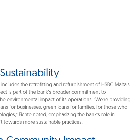
 Sustainability
 includes the retrofitting and refurbishment of HSBC Malta’s
ject is part of the bank’s broader commitment to
 the environmental impact of its operations. “We’re providing
ans for businesses, green loans for families, for those who
logies,” Fichte noted, emphasizing the bank’s role in
t towards more sustainable practices.