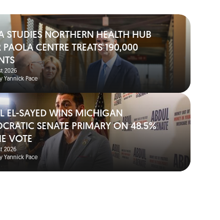
A STUDIES NORTHERN HEALTH HUB
 PAOLA CENTRE TREATS 190,000
NTS
t 2026
y Yannick Pace
L EL-SAYED WINS MICHIGAN
CRATIC SENATE PRIMARY ON 48.5%
HE VOTE
t 2026
y Yannick Pace