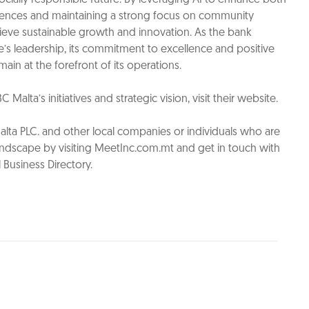
nces and maintaining a strong focus on community
hieve sustainable growth and innovation. As the bank
e’s leadership, its commitment to excellence and positive
ain at the forefront of its operations.
alta’s initiatives and strategic vision, visit their website.
ta PLC. and other local companies or individuals who are
andscape by visiting MeetInc.com.mt and get in touch with
 Business Directory.