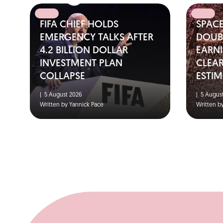
FIFA CHIEF HOLDS
SPAC
EMERGENCY TALKS AFTER
DOUBL
4.2 BILLION DOLLAR
EARNI
INVESTMENT PLAN
CLEA
COLLAPSE
ESTIM
|
5 August 2026
|
5 August
Written by Yannick Pace
Written b