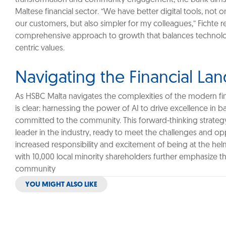
Maltese financial sector. “We have better digital tools, not 
our customers, but also simpler for my colleagues,” Fichte r
comprehensive approach to growth that balances technolo
centric values.
Navigating the Financial La
As HSBC Malta navigates the complexities of the modern fina
is clear: harnessing the power of AI to drive excellence in 
committed to the community. This forward-thinking strateg
leader in the industry, ready to meet the challenges and opp
increased responsibility and excitement of being at the hel
with 10,000 local minority shareholders further emphasize the
community
YOU MIGHT ALSO LIKE