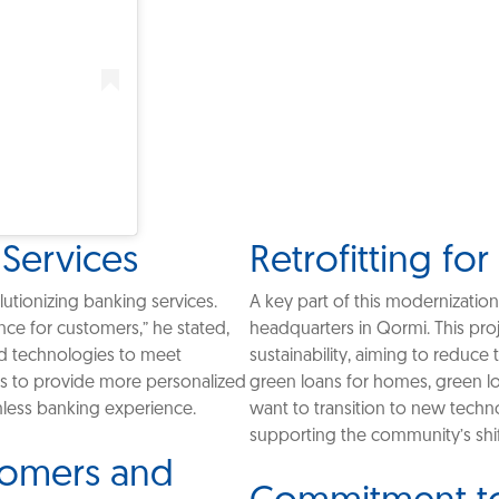
 Services
Retrofitting for
lutionizing banking services.
A key part of this modernization
ence for customers,” he stated,
headquarters in Qormi. This pro
d technologies to meet
sustainability, aiming to reduce
ms to provide more personalized
green loans for homes, green lo
mless banking experience.
want to transition to new techno
supporting the community’s shif
stomers and