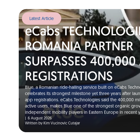
Latest Article
eCabs TECHNOLOGI
ROMANIA PARTNER
SURPASSES 400,000
REGISTRATIONS
Blue, a Romanian ride-hailing service built on eCabs Techno
celebrates its strongest milestone yet three years after la
app registrations. eCabs Technologies said the 400,000 m
active users, makes Blue one of the strongest organic gro
independent mobility players in Eastern Europe in recent
|
6 August 2026
Written by Kim Vucinovic Cutajar