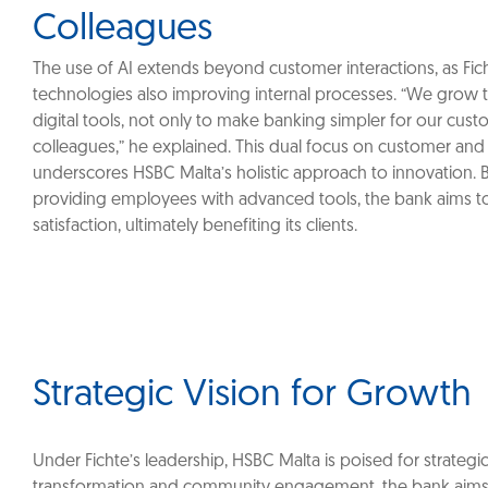
Colleagues
‎The use of AI extends beyond customer interactions, as Fic
technologies also improving internal processes. “We grow
digital tools, not only to make banking simpler for our cust
colleagues,” he explained. This dual focus on customer and
underscores HSBC Malta’s holistic approach to innovation. 
providing employees with advanced tools, the bank aims t
satisfaction, ultimately benefiting its clients.
Strategic Vision for Growth
Under Fichte’s leadership, HSBC Malta is poised for strategic 
transformation and community engagement, the bank aims to