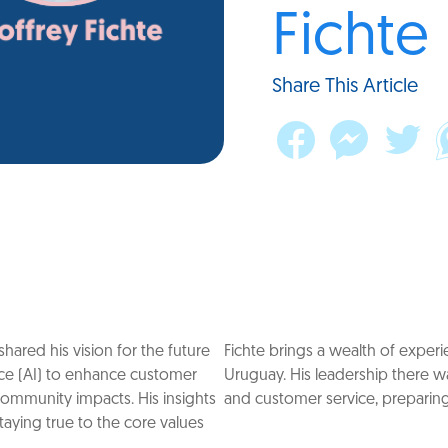
Fichte
Share This Article
hared his vision for the future
Fichte brings a wealth of experi
gence (AI) to enhance customer
Uruguay. His leadership there w
community impacts. His insights
and customer service, preparing 
taying true to the core values