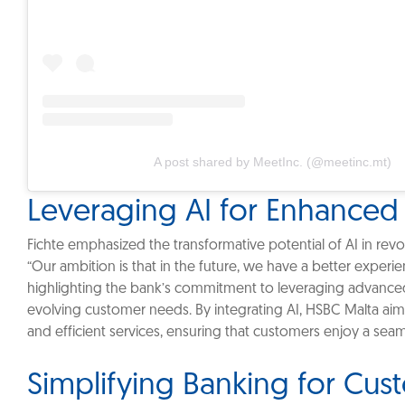
A post shared by MeetInc. (@meetinc.mt)
Leveraging AI for Enhanced
‎Fichte emphasized the transformative potential of AI in revo
“Our ambition is that in the future, we have a better experi
highlighting the bank’s commitment to leveraging advance
evolving customer needs. By integrating AI, HSBC Malta ai
and efficient services, ensuring that customers enjoy a sea
Simplifying Banking for Cu