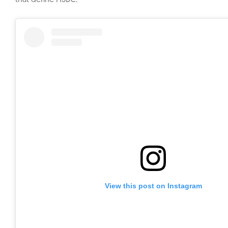
that define HSBC.
View this post on Instagram