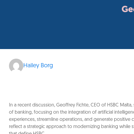
Hailey Borg
In a recent discussion, Geoffrey Fichte, CEO of HSBC Malta, s
of banking, focusing on the integration of artificial intelli
experiences, streamline operations, and generate positive 
reflect a strategic approach to modernizing banking while s