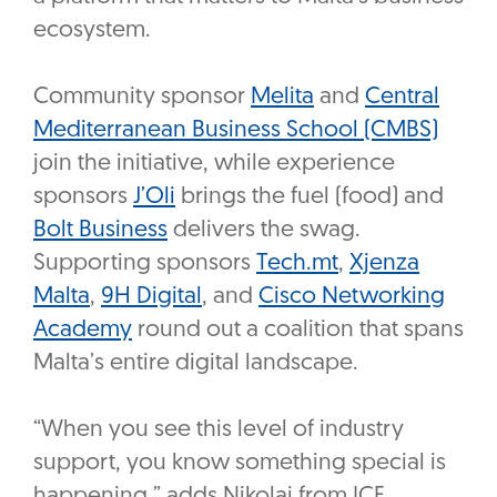
ecosystem.
Community sponsor
Melita
and
Central
Mediterranean Business School (CMBS)
join the initiative, while experience
sponsors
J’Oli
brings the fuel (food) and
Bolt Business
delivers the swag.
Supporting sponsors
Tech.mt
,
Xjenza
Malta
,
9H Digital
, and
Cisco Networking
Academy
round out a coalition that spans
Malta’s entire digital landscape.
“When you see this level of industry
support, you know something special is
happening,” adds Nikolai from ICE