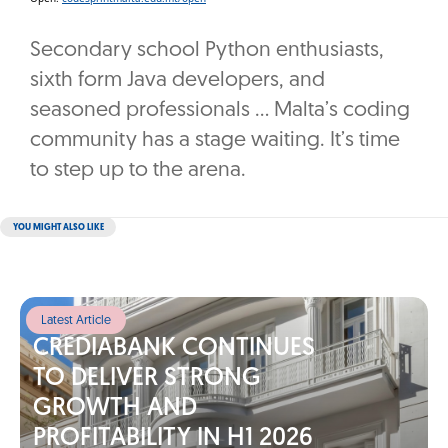
Secondary school Python enthusiasts,
sixth form Java developers, and
seasoned professionals … Malta’s coding
community has a stage waiting. It’s time
to step up to the arena.
YOU MIGHT ALSO LIKE
Latest Article
CREDIABANK CONTINUES
TO DELIVER STRONG
GROWTH AND
PROFITABILITY IN H1 2026