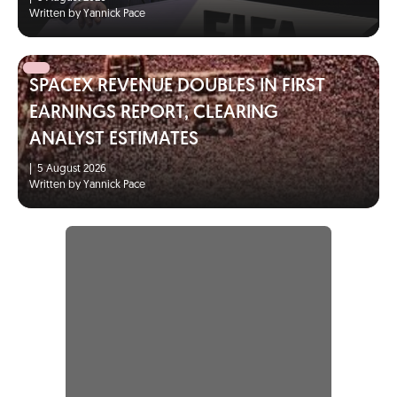
Written by Yannick Pace
SPACEX REVENUE DOUBLES IN FIRST
EARNINGS REPORT, CLEARING
ANALYST ESTIMATES
|
5 August 2026
Written by Yannick Pace