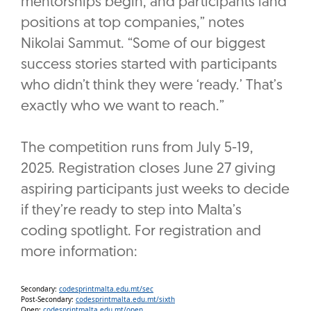
mentorships begin, and participants land
positions at top companies,” notes
Nikolai Sammut. “Some of our biggest
success stories started with participants
who didn’t think they were ‘ready.’ That’s
exactly who we want to reach.”
The competition runs from July 5-19,
2025. Registration closes June 27 giving
aspiring participants just weeks to decide
if they’re ready to step into Malta’s
coding spotlight. For registration and
more information:
Secondary:
codesprintmalta.edu.mt/sec
Post-Secondary:
codesprintmalta.edu.mt/sixth
Open:
codesprintmalta.edu.mt/open