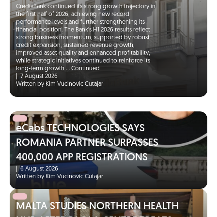
CrediaBank continued its strong growth trajectory in
the first half of 2026, achieving new record
performance levels and further strengthening its
financial position. The Bank’s H1 2026 results reflect
strong business momentum, supported by robust
credit expansion, sustained revenue growth,
improved asset quality and enhanced profitability,
while strategic initiatives continued to reinforce its
long-term growth …
Continued
|
7 August 2026
Written by Kim Vucinovic Cutajar
eCabs TECHNOLOGIES SAYS
ROMANIA PARTNER SURPASSES
400,000 APP REGISTRATIONS
|
6 August 2026
Written by Kim Vucinovic Cutajar
MALTA STUDIES NORTHERN HEALTH