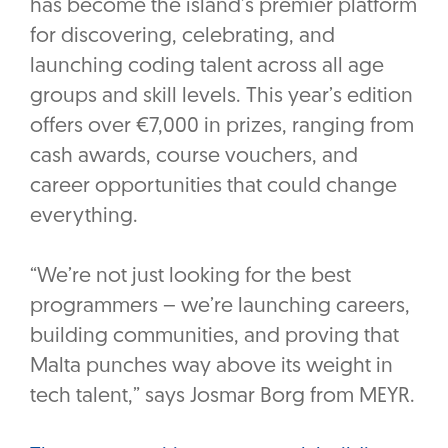
has become the island’s premier platform
for discovering, celebrating, and
launching coding talent across all age
groups and skill levels. This year’s edition
offers over €7,000 in prizes, ranging from
cash awards, course vouchers, and
career opportunities that could change
everything.
“We’re not just looking for the best
programmers – we’re launching careers,
building communities, and proving that
Malta punches way above its weight in
tech talent,” says Josmar Borg from MEYR.