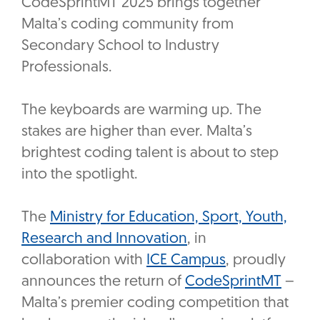
CodeSprintMT 2025 brings together
Malta’s coding community from
Secondary School to Industry
Professionals.
The keyboards are warming up. The
stakes are higher than ever. Malta’s
brightest coding talent is about to step
into the spotlight.
The
Ministry for Education, Sport, Youth,
Research and Innovation
, in
collaboration with
ICE Campus
, proudly
announces the return of
CodeSprintMT
–
Malta’s premier coding competition that