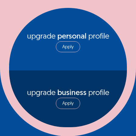
upgrade
personal
profile
Apply
upgrade
business
profile
Apply