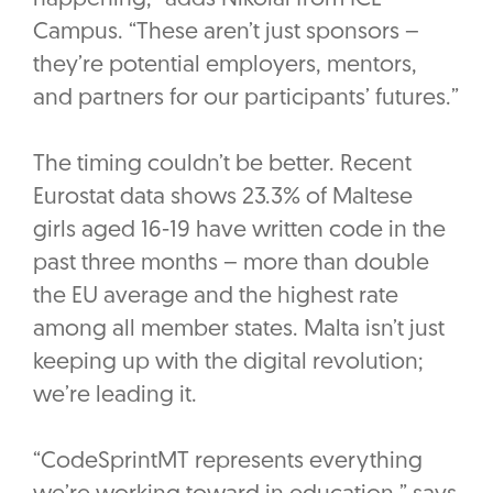
Campus. “These aren’t just sponsors –
they’re potential employers, mentors,
and partners for our participants’ futures.”
The timing couldn’t be better. Recent
Eurostat data shows 23.3% of Maltese
girls aged 16-19 have written code in the
past three months – more than double
the EU average and the highest rate
among all member states. Malta isn’t just
keeping up with the digital revolution;
we’re leading it.
“CodeSprintMT represents everything