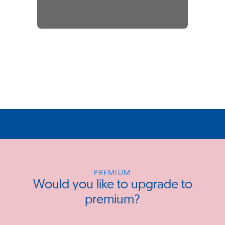
PREMIUM
Would you like to upgrade to
premium?