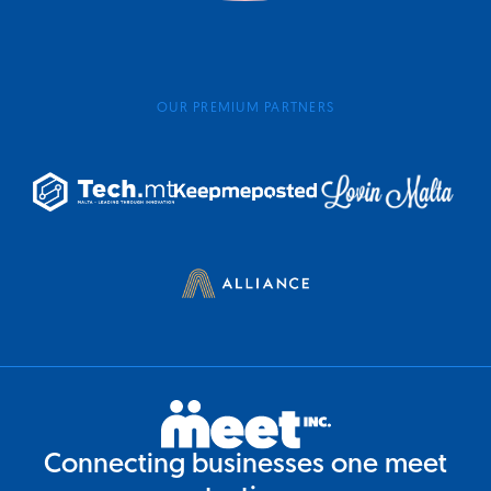
OUR PREMIUM PARTNERS
Connecting businesses one meet