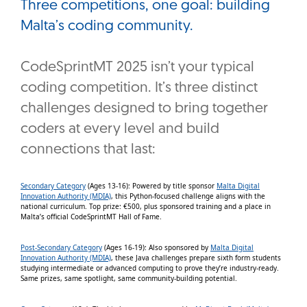
Three competitions, one goal: building
Malta’s coding community.
CodeSprintMT 2025 isn’t your typical
coding competition. It’s three distinct
challenges designed to bring together
coders at every level and build
connections that last:
Secondary Category
(Ages 13-16): Powered by title sponsor
Malta Digital
Innovation Authority (MDIA)
, this Python-focused challenge aligns with the
national curriculum. Top prize: €500, plus sponsored training and a place in
Malta’s official CodeSprintMT Hall of Fame.
Post-Secondary Category
(Ages 16-19): Also sponsored by
Malta Digital
Innovation Authority (MDIA)
, these Java challenges prepare sixth form students
studying intermediate or advanced computing to prove they’re industry-ready.
Same prizes, same spotlight, same community-building potential.