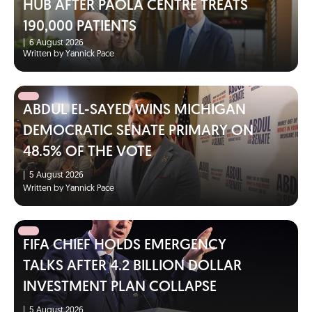
HUB AFTER PAOLA CENTRE TREATS
190,000 PATIENTS
|
6 August 2026
Written by Yannick Pace
ABDUL EL-SAYED WINS MICHIGAN
DEMOCRATIC SENATE PRIMARY ON
48.5% OF THE VOTE
|
5 August 2026
Written by Yannick Pace
FIFA CHIEF HOLDS EMERGENCY
TALKS AFTER 4.2 BILLION DOLLAR
INVESTMENT PLAN COLLAPSE
|
5 August 2026