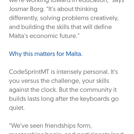
we’re working toward in education,” says
Josmar Borg. “It’s about thinking
differently, solving problems creatively,
and building the skills that will define
Malta’s economic future.”
Why this matters for Malta.
CodeSprintMT is intensely personal. It’s
you versus the challenge, your skills
against the clock. But the community it
builds lasts long after the keyboards go
quiet.
“We’ve seen friendships form,