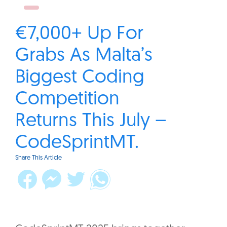
€7,000+ Up For
Grabs As Malta’s
Biggest Coding
Competition
Returns This July –
CodeSprintMT.
Share This Article