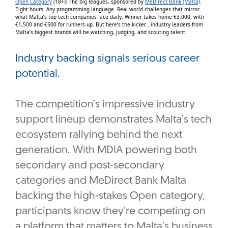
Open Category
(18+): The big leagues, sponsored by
MeDirect Bank (Malta)
.
Eight hours. Any programming language. Real-world challenges that mirror
what Malta’s top tech companies face daily. Winner takes home €3,000, with
€1,500 and €500 for runners-up. But here’s the kicker… industry leaders from
Malta’s biggest brands will be watching, judging, and scouting talent.
Industry backing signals serious career
potential.
The competition’s impressive industry
support lineup demonstrates Malta’s tech
ecosystem rallying behind the next
generation. With MDIA powering both
secondary and post-secondary
categories and MeDirect Bank Malta
backing the high-stakes Open category,
participants know they’re competing on
a platform that matters to Malta’s business