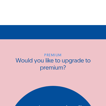
PREMIUM
Would you like to upgrade to
premium?