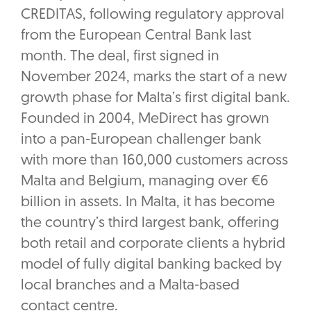
CREDITAS, following regulatory approval
from the European Central Bank last
month. The deal, first signed in
November 2024, marks the start of a new
growth phase for Malta’s first digital bank.
Founded in 2004, MeDirect has grown
into a pan-European challenger bank
with more than 160,000 customers across
Malta and Belgium, managing over €6
billion in assets. In Malta, it has become
the country’s third largest bank, offering
both retail and corporate clients a hybrid
model of fully digital banking backed by
local branches and a Malta-based
contact centre.