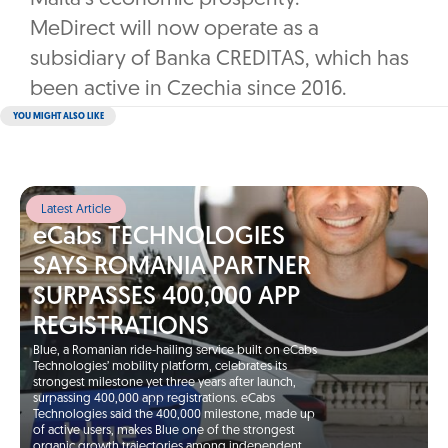
MeDirect will now operate as a
subsidiary of Banka CREDITAS, which has
been active in Czechia since 2016.
YOU MIGHT ALSO LIKE
Latest Article
eCabs TECHNOLOGIES
SAYS ROMANIA PARTNER
SURPASSES 400,000 APP
REGISTRATIONS
Blue, a Romanian ride-hailing service built on eCabs
Technologies’ mobility platform, celebrates its
strongest milestone yet three years after launch,
surpassing 400,000 app registrations. eCabs
Technologies said the 400,000 milestone, made up
of active users, makes Blue one of the strongest
organic growth trajectories among independent