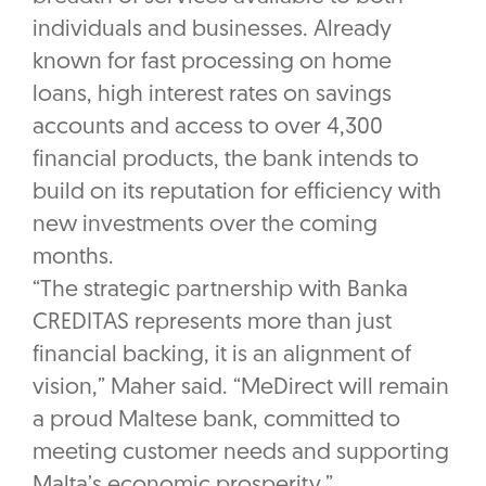
individuals and businesses. Already
known for fast processing on home
loans, high interest rates on savings
accounts and access to over 4,300
financial products, the bank intends to
build on its reputation for efficiency with
new investments over the coming
months.
“The strategic partnership with Banka
CREDITAS represents more than just
financial backing, it is an alignment of
vision,” Maher said. “MeDirect will remain
a proud Maltese bank, committed to
meeting customer needs and supporting
Malta’s economic prosperity.”