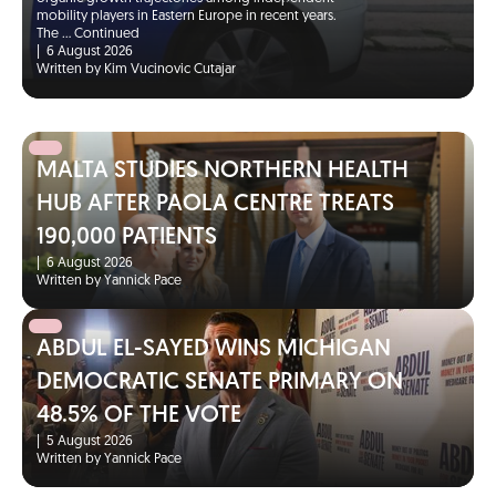
mobility players in Eastern Europe in recent years.
The …
Continued
|
6 August 2026
Written by Kim Vucinovic Cutajar
MALTA STUDIES NORTHERN HEALTH
HUB AFTER PAOLA CENTRE TREATS
190,000 PATIENTS
|
6 August 2026
Written by Yannick Pace
ABDUL EL-SAYED WINS MICHIGAN
DEMOCRATIC SENATE PRIMARY ON
48.5% OF THE VOTE
|
5 August 2026
Written by Yannick Pace