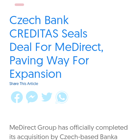
Czech Bank
CREDITAS Seals
Deal For MeDirect,
Paving Way For
Expansion
Share This Article
MeDirect Group has officially completed
its acquisition by Czech-based Banka