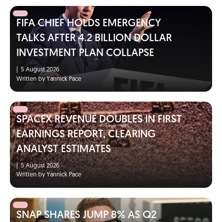
FIFA CHIEF HOLDS EMERGENCY
TALKS AFTER 4.2 BILLION DOLLAR
INVESTMENT PLAN COLLAPSE
|
5 August 2026
Written by Yannick Pace
SPACEX REVENUE DOUBLES IN FIRST
EARNINGS REPORT, CLEARING
ANALYST ESTIMATES
|
5 August 2026
Written by Yannick Pace
SNAP SHARES JUMP 8% AS Q2