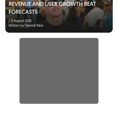
REVENUE AND USER GROWTH BEAT
FORECASTS
|
5 August 2026
Written by Yannick Pace