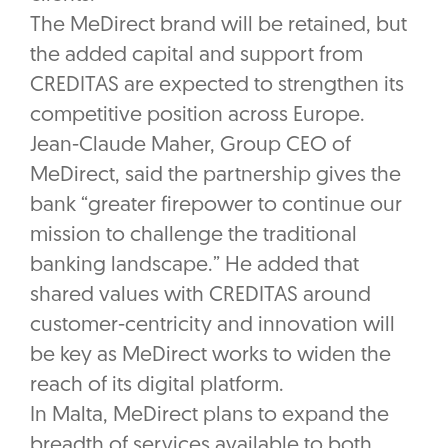
The MeDirect brand will be retained, but
the added capital and support from
CREDITAS are expected to strengthen its
competitive position across Europe.
Jean-Claude Maher, Group CEO of
MeDirect, said the partnership gives the
bank “greater firepower to continue our
mission to challenge the traditional
banking landscape.” He added that
shared values with CREDITAS around
customer-centricity and innovation will
be key as MeDirect works to widen the
reach of its digital platform.
In Malta, MeDirect plans to expand the
breadth of services available to both