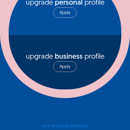
upgrade
personal
profile
Apply
upgrade
business
profile
Apply
OUR PREMIUM PARTNERS