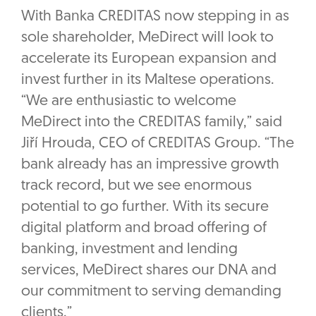
With Banka CREDITAS now stepping in as
sole shareholder, MeDirect will look to
accelerate its European expansion and
invest further in its Maltese operations.
“We are enthusiastic to welcome
MeDirect into the CREDITAS family,” said
Jiří Hrouda, CEO of CREDITAS Group. “The
bank already has an impressive growth
track record, but we see enormous
potential to go further. With its secure
digital platform and broad offering of
banking, investment and lending
services, MeDirect shares our DNA and
our commitment to serving demanding
clients.”