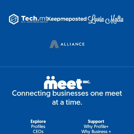
Connecting businesses one meet
at a time.
Explore
Support
Profiles
Why Profile+
CEOs
Why Business +