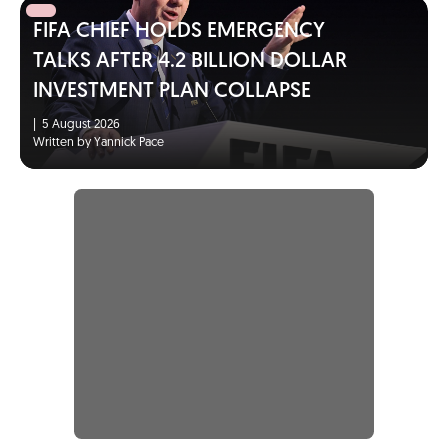
FIFA CHIEF HOLDS EMERGENCY
TALKS AFTER 4.2 BILLION DOLLAR
INVESTMENT PLAN COLLAPSE
|
5 August 2026
Written by Yannick Pace