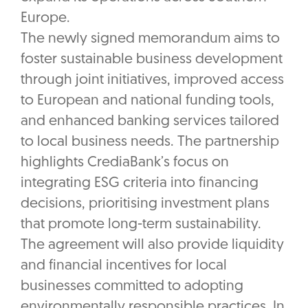
Europe.
The newly signed memorandum aims to
foster sustainable business development
through joint initiatives, improved access
to European and national funding tools,
and enhanced banking services tailored
to local business needs. The partnership
highlights CrediaBank’s focus on
integrating ESG criteria into financing
decisions, prioritising investment plans
that promote long-term sustainability.
The agreement will also provide liquidity
and financial incentives for local
businesses committed to adopting
environmentally responsible practices. In