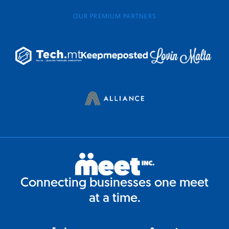
OUR PREMIUM PARTNERS
Connecting businesses one meet
at a time.