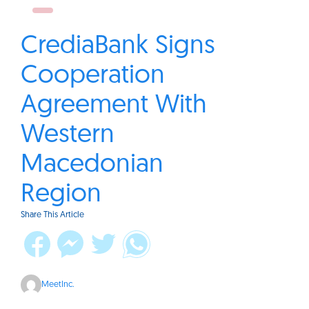
CrediaBank Signs
Cooperation
Agreement With
Western
Macedonian
Region
Share This Article
MeetInc.