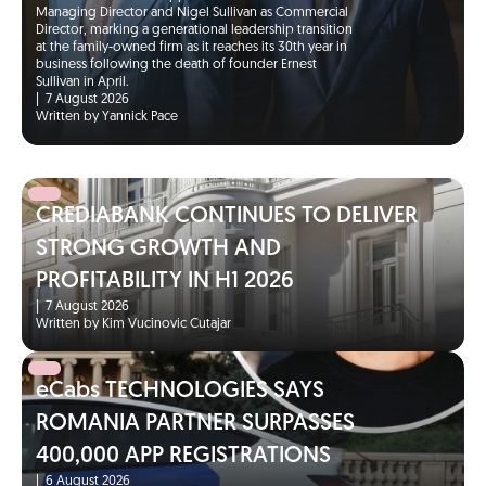
Managing Director and Nigel Sullivan as Commercial
Director, marking a generational leadership transition
at the family-owned firm as it reaches its 30th year in
business following the death of founder Ernest
Sullivan in April.
|
7 August 2026
Written by Yannick Pace
CREDIABANK CONTINUES TO DELIVER
STRONG GROWTH AND
PROFITABILITY IN H1 2026
|
7 August 2026
Written by Kim Vucinovic Cutajar
eCabs TECHNOLOGIES SAYS
ROMANIA PARTNER SURPASSES
400,000 APP REGISTRATIONS
|
6 August 2026