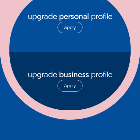
upgrade
personal
profile
Apply
upgrade
business
profile
Apply