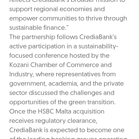
reflects CrediaBank’s broader mission to
support regional economies and
empower communities to thrive through
sustainable finance.”
The partnership follows CrediaBank’s
active participation in a sustainability-
focused conference hosted by the
Kozani Chamber of Commerce and
Industry, where representatives from
government, academia, and the private
sector discussed the challenges and
opportunities of the green transition.
Once the HSBC Malta acquisition
receives regulatory clearance,
CrediaBank is expected to become one