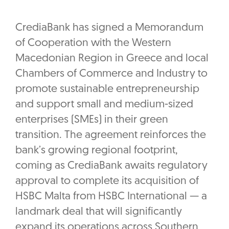
CrediaBank has signed a Memorandum
of Cooperation with the Western
Macedonian Region in Greece and local
Chambers of Commerce and Industry to
promote sustainable entrepreneurship
and support small and medium-sized
enterprises (SMEs) in their green
transition. The agreement reinforces the
bank’s growing regional footprint,
coming as CrediaBank awaits regulatory
approval to complete its acquisition of
HSBC Malta from HSBC International — a
landmark deal that will significantly
expand its operations across Southern