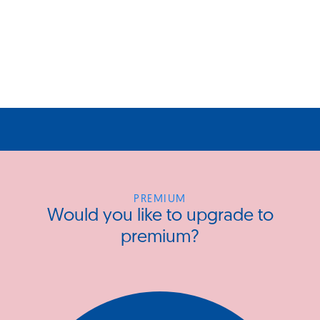
PREMIUM
Would you like to upgrade to
premium?