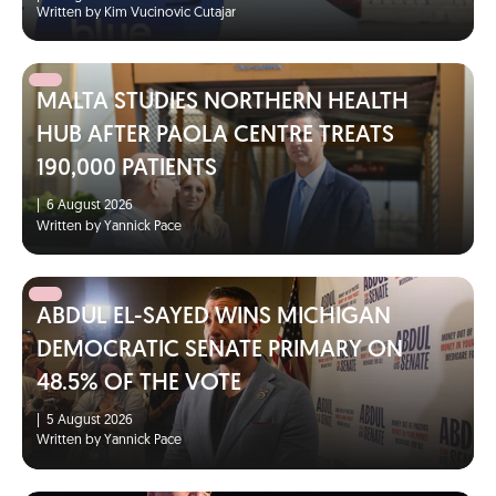
Written by Kim Vucinovic Cutajar
MALTA STUDIES NORTHERN HEALTH
HUB AFTER PAOLA CENTRE TREATS
190,000 PATIENTS
|
6 August 2026
Written by Yannick Pace
ABDUL EL-SAYED WINS MICHIGAN
DEMOCRATIC SENATE PRIMARY ON
48.5% OF THE VOTE
|
5 August 2026
Written by Yannick Pace