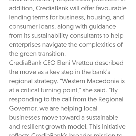
addition, CrediaBank will offer favourable
lending terms for business, housing, and
consumer loans, along with guidance
from its sustainability consultants to help
enterprises navigate the complexities of
the green transition.
CrediaBank CEO Eleni Vrettou described
the move as a key step in the bank’s
regional strategy. “Western Macedonia is
at a critical turning point,” she said. “By
responding to the call from the Regional
Governor, we are helping local
businesses move toward a sustainable
and resilient growth model. This initiative