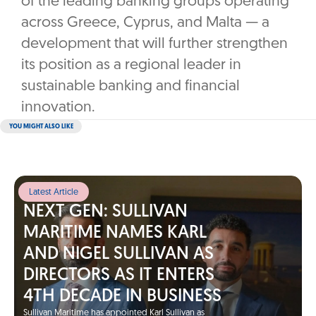
of the leading banking groups operating
across Greece, Cyprus, and Malta — a
development that will further strengthen
its position as a regional leader in
sustainable banking and financial
innovation.
YOU MIGHT ALSO LIKE
Latest Article
NEXT GEN: SULLIVAN
MARITIME NAMES KARL
AND NIGEL SULLIVAN AS
DIRECTORS AS IT ENTERS
4TH DECADE IN BUSINESS
Sullivan Maritime has appointed Karl Sullivan as