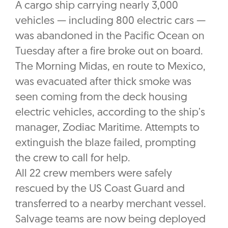
A cargo ship carrying nearly 3,000
vehicles — including 800 electric cars —
was abandoned in the Pacific Ocean on
Tuesday after a fire broke out on board.
The Morning Midas, en route to Mexico,
was evacuated after thick smoke was
seen coming from the deck housing
electric vehicles, according to the ship’s
manager, Zodiac Maritime. Attempts to
extinguish the blaze failed, prompting
the crew to call for help.
All 22 crew members were safely
rescued by the US Coast Guard and
transferred to a nearby merchant vessel.
Salvage teams are now being deployed