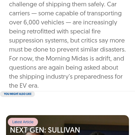
challenge of shipping them safely. Car
carriers — some capable of transporting
over 6,000 vehicles — are increasingly
being retrofitted with special fire
suppression systems, but critics say more
must be done to prevent similar disasters.
For now, the Morning Midas is adrift, and
questions are again being asked about
the shipping industry’s preparedness for
the EV era.
YOU MIGHT ALSO LIKE
Latest Article
NEXT GEN: SULLIVAN