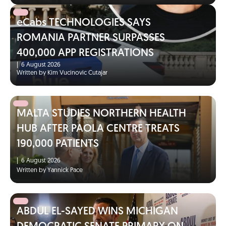
eCabs TECHNOLOGIES SAYS
ROMANIA PARTNER SURPASSES
400,000 APP REGISTRATIONS
|
6 August 2026
Written by Kim Vucinovic Cutajar
MALTA STUDIES NORTHERN HEALTH
HUB AFTER PAOLA CENTRE TREATS
190,000 PATIENTS
|
6 August 2026
Written by Yannick Pace
ABDUL EL-SAYED WINS MICHIGAN