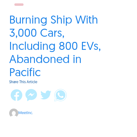
Burning Ship With
3,000 Cars,
Including 800 EVs,
Abandoned in
Pacific
Share This Article
MeetInc.