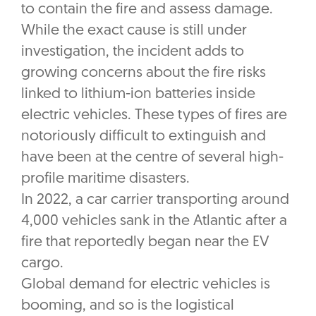
to contain the fire and assess damage.
While the exact cause is still under
investigation, the incident adds to
growing concerns about the fire risks
linked to lithium-ion batteries inside
electric vehicles. These types of fires are
notoriously difficult to extinguish and
have been at the centre of several high-
profile maritime disasters.
In 2022, a car carrier transporting around
4,000 vehicles sank in the Atlantic after a
fire that reportedly began near the EV
cargo.
Global demand for electric vehicles is
booming, and so is the logistical