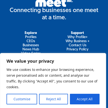
Connecting businesses one meet
at a time.
Explore
Support
Profiles
Why Profile+
CEOs
Why Business +
Businesses
Contact Us
News Hub
Privacy Policy
Video Series
We value your privacy
We use cookies to enhance your browsing experience,
Join Our Newsletter
serve personalised ads or content, and analyse our
traffic. By clicking "Accept All", you consent to our use of
Newsletter
cookies.
Customise
Reject All
Accept All
Sign Up