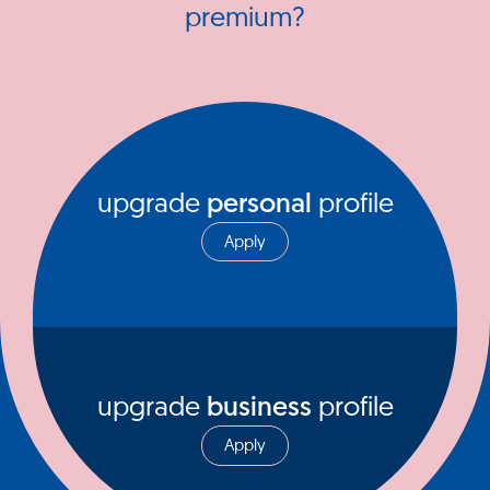
premium?
upgrade
personal
profile
Apply
upgrade
business
profile
Apply