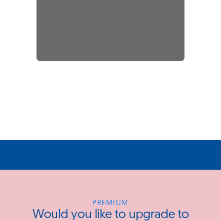
PREMIUM
Would you like to upgrade to