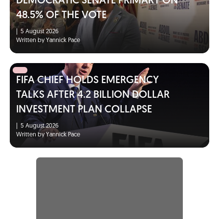
DEMOCRATIC SENATE PRIMARY ON
48.5% OF THE VOTE
|
5 August 2026
Written by Yannick Pace
FIFA CHIEF HOLDS EMERGENCY
TALKS AFTER 4.2 BILLION DOLLAR
INVESTMENT PLAN COLLAPSE
|
5 August 2026
Written by Yannick Pace