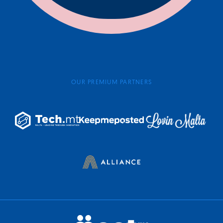
OUR PREMIUM PARTNERS