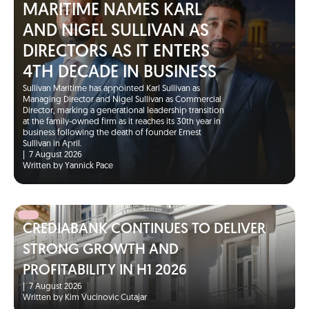
MARITIME NAMES KARL
AND NIGEL SULLIVAN AS
DIRECTORS AS IT ENTERS
4TH DECADE IN BUSINESS
Sullivan Maritime has appointed Karl Sullivan as
Managing Director and Nigel Sullivan as Commercial
Director, marking a generational leadership transition
at the family-owned firm as it reaches its 30th year in
business following the death of founder Ernest
Sullivan in April.
|
7 August 2026
Written by Yannick Pace
CREDIABANK CONTINUES TO DELIVER
STRONG GROWTH AND
PROFITABILITY IN H1 2026
|
7 August 2026
Written by Kim Vucinovic Cutajar