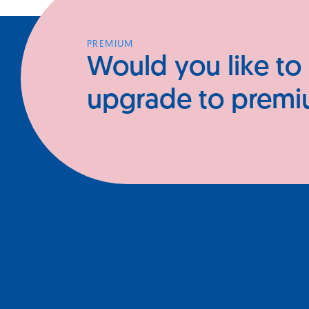
PREMIUM
Would you like to
upgrade to prem