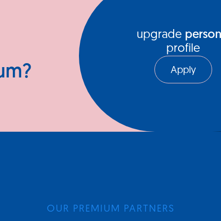
upgrade
person
profile
ium?
Apply
OUR PREMIUM PARTNERS