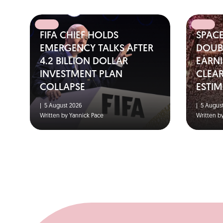
FIFA CHIEF HOLDS
SPAC
EMERGENCY TALKS AFTER
DOUBL
4.2 BILLION DOLLAR
EARNI
INVESTMENT PLAN
CLEA
COLLAPSE
ESTIM
|
5 August 2026
|
5 August
Written by Yannick Pace
Written b