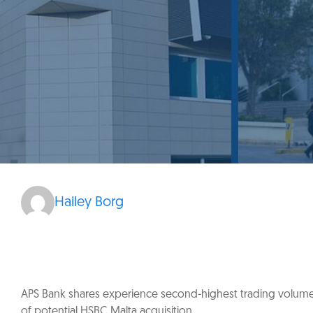
Hailey Borg
APS Bank shares experience second-highest trading volume
of potential HSBC Malta acquisition.