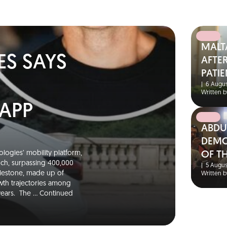
MALT
ES SAYS
AFTER
PATIE
|
6 Augus
Written b
 APP
ABDU
DEMO
logies’ mobility platform,
OF T
unch, surpassing 400,000
|
5 Augus
ilestone, made up of
Written b
wth trajectories among
 years. The …
Continued