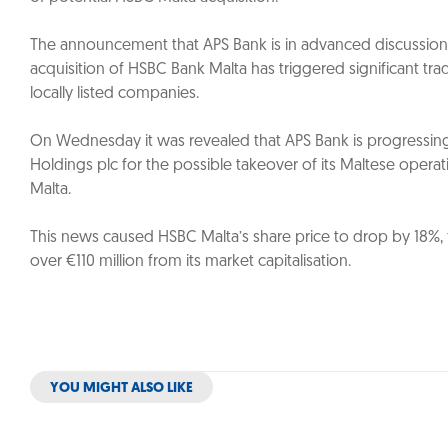
The announcement that APS Bank is in advanced discussions
acquisition of HSBC Bank Malta has triggered significant trad
locally listed companies.
On Wednesday it was revealed that APS Bank is progressin
Holdings plc for the possible takeover of its Maltese oper
Malta.
This news caused HSBC Malta’s share price to drop by 18%, f
over €110 million from its market capitalisation.
YOU MIGHT ALSO LIKE