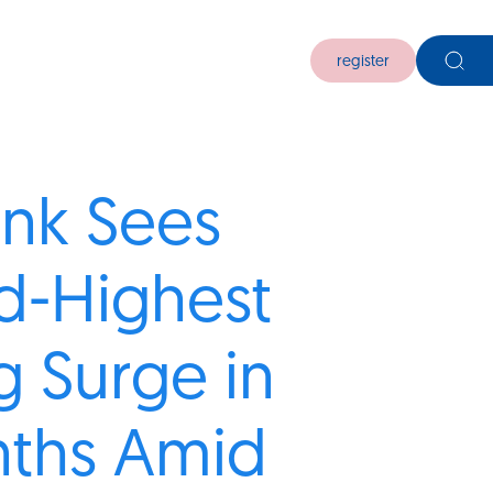
register
nk Sees
d-Highest
g Surge in
nths Amid