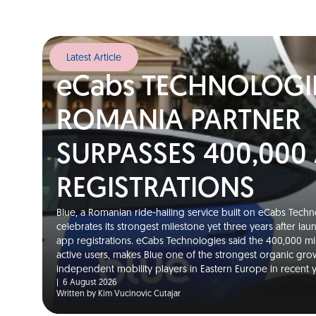
Latest Article
eCabs TECHNOLOGI
ROMANIA PARTNER
SURPASSES 400,000
REGISTRATIONS
Blue, a Romanian ride-hailing service built on eCabs Techno
celebrates its strongest milestone yet three years after la
app registrations. eCabs Technologies said the 400,000 m
active users, makes Blue one of the strongest organic gro
independent mobility players in Eastern Europe in recent
|
6 August 2026
Written by Kim Vucinovic Cutajar