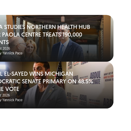
A STUDIES NORTHERN HEALTH HUB
 PAOLA CENTRE TREATS 190,000
NTS
t 2026
y Yannick Pace
L EL-SAYED WINS MICHIGAN
CRATIC SENATE PRIMARY ON 48.5%
HE VOTE
t 2026
y Yannick Pace