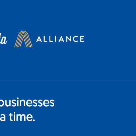
businesses
a time.