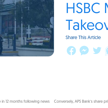
HSBC 
Takeov
Share This Article
 in 12 months following news
Conversely, APS Bank’s share pri