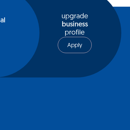
upgrade
al
business
profile
Apply