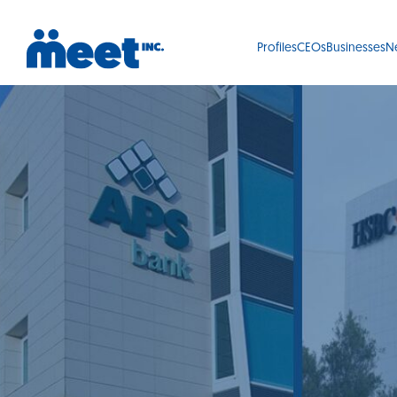
Profiles
CEOs
Businesses
N