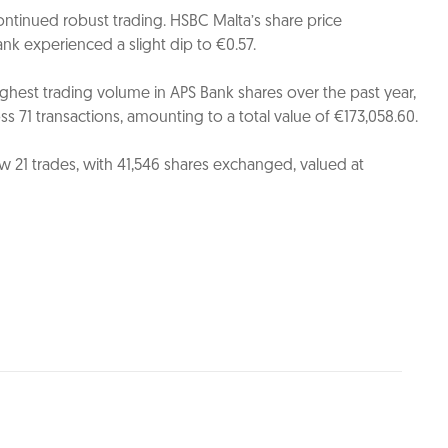
ntinued robust trading. HSBC Malta’s share price
nk experienced a slight dip to €0.57.
hest trading volume in APS Bank shares over the past year,
s 71 transactions, amounting to a total value of €173,058.60.
 21 trades, with 41,546 shares exchanged, valued at