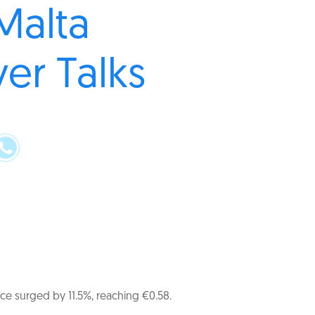
Malta
er Talks
ce surged by 11.5%, reaching €0.58.