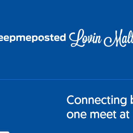
Connecting 
one meet at 