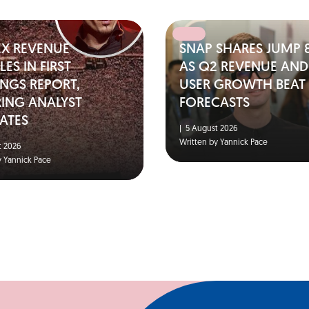
EX REVENUE
SNAP SHARES JUMP 
ES IN FIRST
AS Q2 REVENUE AND
NGS REPORT,
USER GROWTH BEAT
RING ANALYST
FORECASTS
ATES
|
5 August 2026
Written by Yannick Pace
 2026
y Yannick Pace