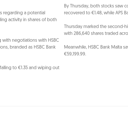
By Thursday, both stocks saw co
 regarding a potential
recovered to €1.48, while APS Ba
ing activity in shares of both
Thursday marked the second-hig
with 286,640 shares traded acros
g with negotiations with HSBC
ations, branded as HSBC Bank
Meanwhile, HSBC Bank Malta saw
€59,199.99.
alling to €1.35 and wiping out