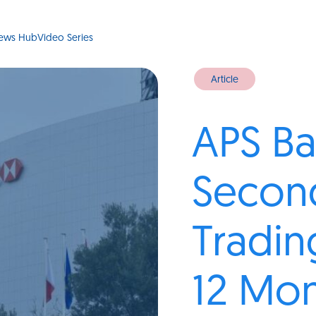
ews Hub
Video Series
Article
APS Ba
Secon
Tradin
12 Mo