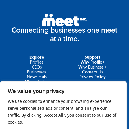
Connecting businesses one meet
at a time.
Explore
Support
Profiles
Why Profile+
CEOs
Why Business +
Businesses
Contact Us
News Hub
Privacy Policy
Video Series
We value your privacy
We use cookies to enhance your browsing experience,
Join Our Newsletter
serve personalised ads or content, and analyse our
traffic. By clicking "Accept All", you consent to our use of
Newsletter
cookies.