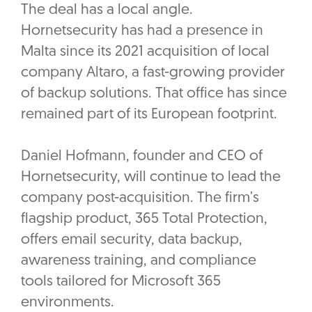
The deal has a local angle.
Hornetsecurity has had a presence in
Malta since its 2021 acquisition of local
company Altaro, a fast-growing provider
of backup solutions. That office has since
remained part of its European footprint.
Daniel Hofmann, founder and CEO of
Hornetsecurity, will continue to lead the
company post-acquisition. The firm’s
flagship product, 365 Total Protection,
offers email security, data backup,
awareness training, and compliance
tools tailored for Microsoft 365
environments.