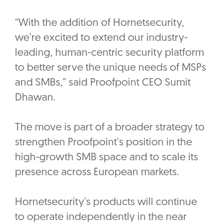
“With the addition of Hornetsecurity,
we’re excited to extend our industry-
leading, human-centric security platform
to better serve the unique needs of MSPs
and SMBs,” said Proofpoint CEO Sumit
Dhawan.
The move is part of a broader strategy to
strengthen Proofpoint’s position in the
high-growth SMB space and to scale its
presence across European markets.
Hornetsecurity’s products will continue
to operate independently in the near