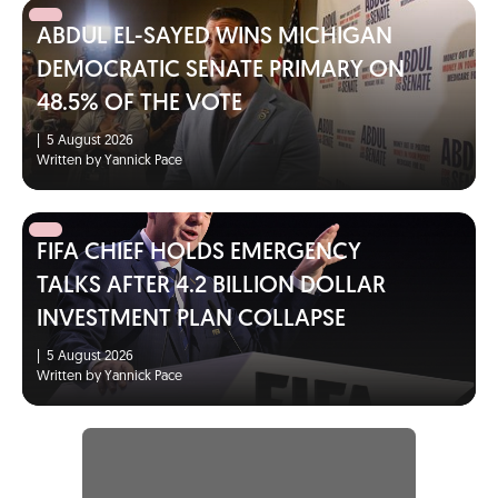
ABDUL EL-SAYED WINS MICHIGAN
DEMOCRATIC SENATE PRIMARY ON
48.5% OF THE VOTE
|
5 August 2026
Written by Yannick Pace
FIFA CHIEF HOLDS EMERGENCY
TALKS AFTER 4.2 BILLION DOLLAR
INVESTMENT PLAN COLLAPSE
|
5 August 2026
Written by Yannick Pace