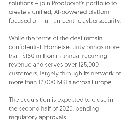
solutions – join Proofpoint’s portfolio to
create a unified, AI-powered platform
focused on human-centric cybersecurity.
While the terms of the deal remain
confidential, Hornetsecurity brings more
than $160 million in annual recurring
revenue and serves over 125,000
customers, largely through its network of
more than 12,000 MSPs across Europe.
The acquisition is expected to close in
the second half of 2025, pending
regulatory approvals.