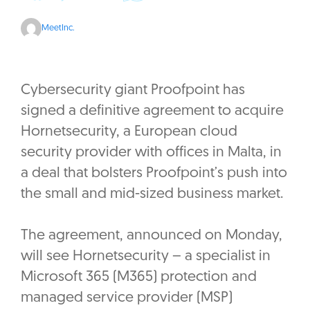
MeetInc.
Cybersecurity giant Proofpoint has
signed a definitive agreement to acquire
Hornetsecurity, a European cloud
security provider with offices in Malta, in
a deal that bolsters Proofpoint’s push into
the small and mid-sized business market.
The agreement, announced on Monday,
will see Hornetsecurity – a specialist in
Microsoft 365 (M365) protection and
managed service provider (MSP)