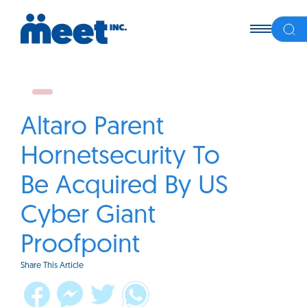
Altaro Parent
Hornetsecurity To
Be Acquired By US
Cyber Giant
Proofpoint
Share This Article