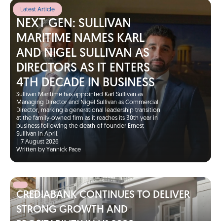
Latest Article
NEXT GEN: SULLIVAN
MARITIME NAMES KARL
AND NIGEL SULLIVAN AS
DIRECTORS AS IT ENTERS
4TH DECADE IN BUSINESS
Sullivan Maritime has appointed Karl Sullivan as
Managing Director and Nigel Sullivan as Commercial
Director, marking a generational leadership transition
at the family-owned firm as it reaches its 30th year in
business following the death of founder Ernest
Sullivan in April.
|
7 August 2026
Written by Yannick Pace
CREDIABANK CONTINUES TO DELIVER
STRONG GROWTH AND