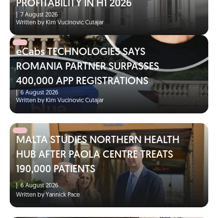
PROFITABILITY IN H1 2026
|
7 August 2026
Written by Kim Vucinovic Cutajar
eCabs TECHNOLOGIES SAYS
ROMANIA PARTNER SURPASSES
400,000 APP REGISTRATIONS
|
6 August 2026
Written by Kim Vucinovic Cutajar
MALTA STUDIES NORTHERN HEALTH
HUB AFTER PAOLA CENTRE TREATS
190,000 PATIENTS
|
6 August 2026
Written by Yannick Pace