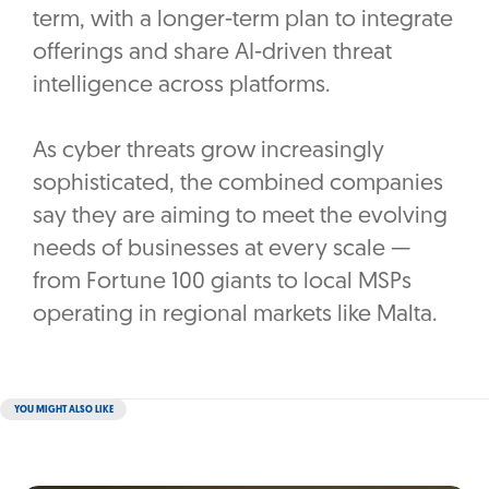
term, with a longer-term plan to integrate
offerings and share AI-driven threat
intelligence across platforms.
As cyber threats grow increasingly
sophisticated, the combined companies
say they are aiming to meet the evolving
needs of businesses at every scale —
from Fortune 100 giants to local MSPs
operating in regional markets like Malta.
YOU MIGHT ALSO LIKE