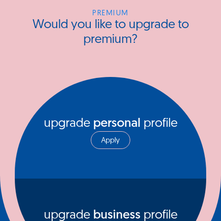
PREMIUM
Would you like to upgrade to
premium?
upgrade
personal
profile
Apply
upgrade
business
profile