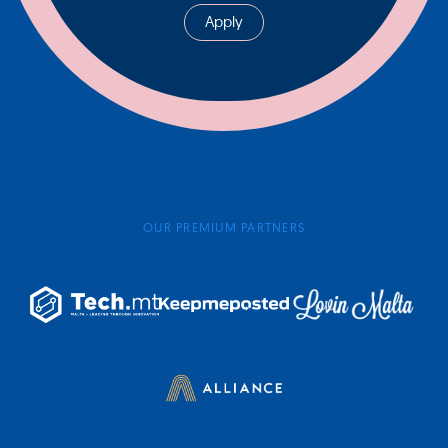
Apply
OUR PREMIUM PARTNERS