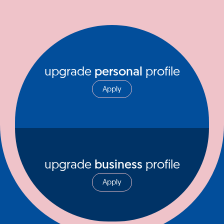
upgrade
personal
profile
Apply
upgrade
business
profile
Apply