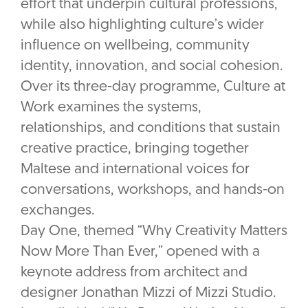
effort that underpin cultural professions,
while also highlighting culture’s wider
influence on wellbeing, community
identity, innovation, and social cohesion.
Over its three-day programme, Culture at
Work examines the systems,
relationships, and conditions that sustain
creative practice, bringing together
Maltese and international voices for
conversations, workshops, and hands-on
exchanges.
Day One, themed “Why Creativity Matters
Now More Than Ever,” opened with a
keynote address from architect and
designer Jonathan Mizzi of Mizzi Studio.