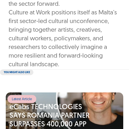
the sector forward.
Culture at Work positions itself as Malta’s
first sector-led cultural unconference,
bringing together artists, creatives,
cultural workers, policymakers, and
researchers to collectively imagine a
more resilient and forward-looking
cultural landscape.
YOU MIGHT ALSO LIKE
Latest Article
eCabs TECHNOLOGIES
SAYS ROMANIA PARTNER
SURPASSES 400,000 APP