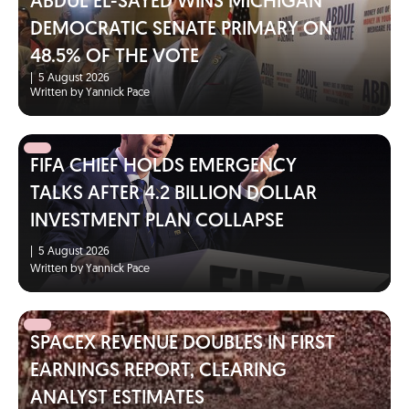
ABDUL EL-SAYED WINS MICHIGAN
DEMOCRATIC SENATE PRIMARY ON
48.5% OF THE VOTE
|
5 August 2026
Written by Yannick Pace
FIFA CHIEF HOLDS EMERGENCY
TALKS AFTER 4.2 BILLION DOLLAR
INVESTMENT PLAN COLLAPSE
|
5 August 2026
Written by Yannick Pace
SPACEX REVENUE DOUBLES IN FIRST
EARNINGS REPORT, CLEARING
ANALYST ESTIMATES