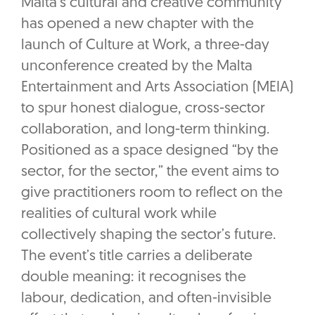
Malta’s cultural and creative community
has opened a new chapter with the
launch of Culture at Work, a three-day
unconference created by the Malta
Entertainment and Arts Association (MEIA)
to spur honest dialogue, cross-sector
collaboration, and long-term thinking.
Positioned as a space designed “by the
sector, for the sector,” the event aims to
give practitioners room to reflect on the
realities of cultural work while
collectively shaping the sector’s future.
The event’s title carries a deliberate
double meaning: it recognises the
labour, dedication, and often-invisible