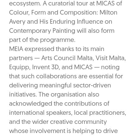
ecosystem. A curatorial tour at MICAS of
Colour, Form and Composition: Milton
Avery and His Enduring Influence on
Contemporary Painting will also form
part of the programme.
MEIA expressed thanks to its main
partners — Arts Council Malta, Visit Malta,
Equipp, Invent 3D, and MICAS — noting
that such collaborations are essential for
delivering meaningful sector-driven
initiatives. The organisation also
acknowledged the contributions of
international speakers, local practitioners,
and the wider creative community
whose involvement is helping to drive