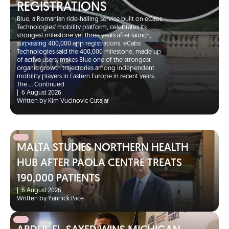
REGISTRATIONS
Blue, a Romanian ride-hailing service built on eCabs
Technologies’ mobility platform, celebrates its
strongest milestone yet three years after launch,
surpassing 400,000 app registrations. eCabs
Technologies said the 400,000 milestone, made up
of active users, makes Blue one of the strongest
organic growth trajectories among independent
mobility players in Eastern Europe in recent years.
The …
Continued
|
6 August 2026
Written by Kim Vucinovic Cutajar
MALTA STUDIES NORTHERN HEALTH
HUB AFTER PAOLA CENTRE TREATS
190,000 PATIENTS
|
6 August 2026
Written by Yannick Pace