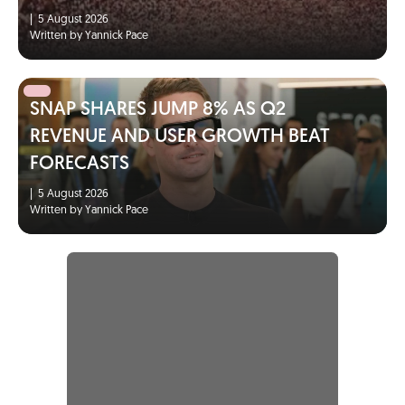
|
5 August 2026
Written by Yannick Pace
SNAP SHARES JUMP 8% AS Q2
REVENUE AND USER GROWTH BEAT
FORECASTS
|
5 August 2026
Written by Yannick Pace