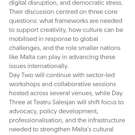
digital disruption, and democratic stress.
Their discussion centred on three core
questions: what frameworks are needed
to support creativity, how culture can be
mobilised in response to global
challenges, and the role smaller nations
like Malta can play in advancing these
issues internationally.
Day Two will continue with sector-led
workshops and collaborative sessions
hosted across several venues, while Day
Three at Teatru Salesjan will shift focus to
advocacy, policy development,
professionalisation, and the infrastructure
needed to strengthen Malta’s cultural