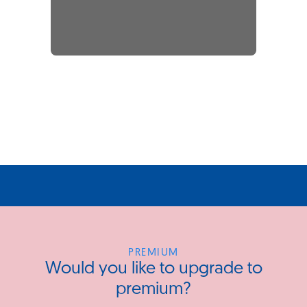
PREMIUM
Would you like to upgrade to
premium?