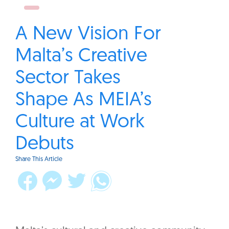
A New Vision For
Malta’s Creative
Sector Takes
Shape As MEIA’s
Culture at Work
Debuts
Share This Article