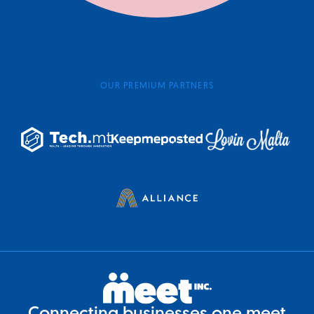
OUR PREMIUM PARTNERS