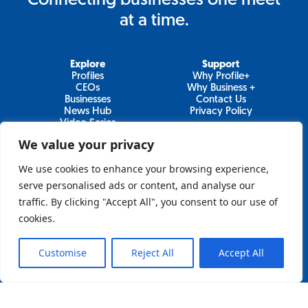
Connecting businesses one meet
at a time.
Explore
Support
Profiles
Why Profile+
CEOs
Why Business +
Businesses
Contact Us
News Hub
Privacy Policy
Video Series
We value your privacy
We use cookies to enhance your browsing experience,
Join Our Newsletter
serve personalised ads or content, and analyse our
traffic. By clicking "Accept All", you consent to our use of
Newsletter
cookies.
Customise
Reject All
Accept All
Sign Up
Lo&Behold