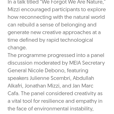
In a talk titled “We Forgot We Are Nature,”
Mizzi encouraged participants to explore
how reconnecting with the natural world
can rebuild a sense of belonging and
generate new creative approaches at a
time defined by rapid technological
change.
The programme progressed into a panel
discussion moderated by MEIA Secretary
General Nicole Debono, featuring
speakers Julienne Scembri, Abdullah
Alkafri, Jonathan Mizzi, and Jan Marc
Cafa. The panel considered creativity as
a vital tool for resilience and empathy in
the face of environmental instability,