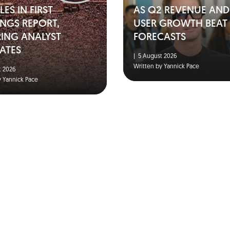
ES IN FIRST
AS Q2 REVENUE AND
NGS REPORT,
USER GROWTH BEAT
RING ANALYST
FORECASTS
ATES
|
5 August 2026
Written by Yannick Pace
 2026
y Yannick Pace