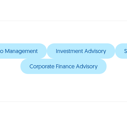
olio Management
Investment Advisory
S
Corporate Finance Advisory