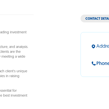
CONTACT DETA
leading investment
Addre
ture, and analysis.
lients are the
ly meeting a wide
Phon
ch client’s unique
ies in raising
ssential for
he best investment