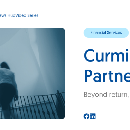
ews Hub
Video Series
Financial Services
Curmi
Partn
Beyond return, I