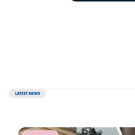
LATEST NEWS