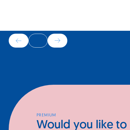
OTHER BUSINESSES
In the same industry
PREMIUM
Would you like to