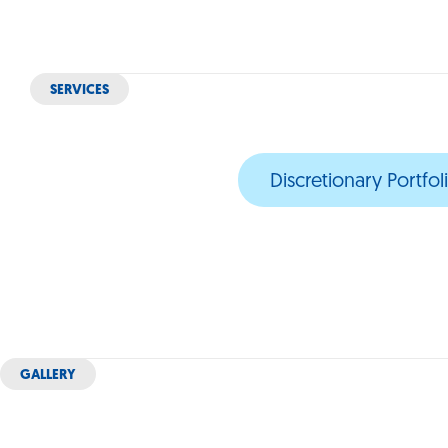
SERVICES
Discretionary Portf
GALLERY