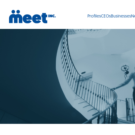
Profiles
CEOs
Businesses
N