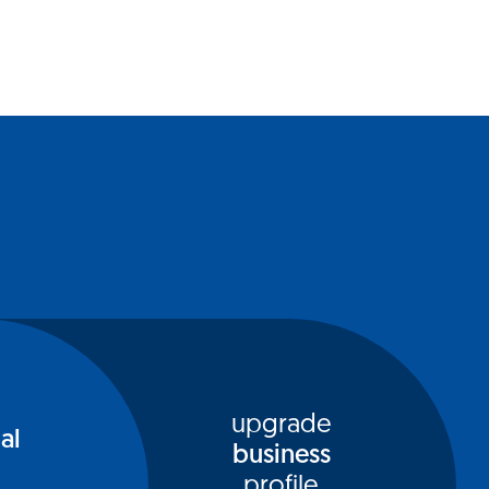
upgrade
al
business
profile