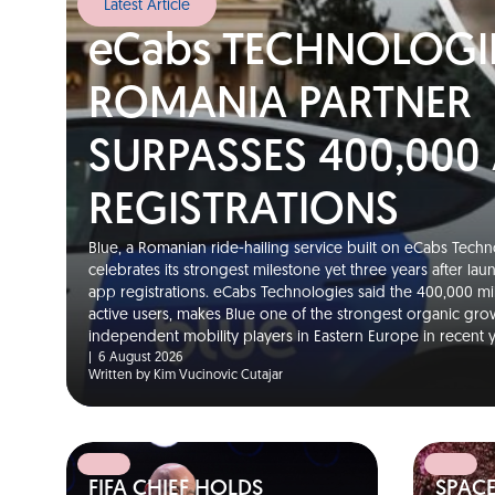
Latest Article
eCabs TECHNOLOGI
ROMANIA PARTNER
SURPASSES 400,000
REGISTRATIONS
Blue, a Romanian ride-hailing service built on eCabs Techno
celebrates its strongest milestone yet three years after la
app registrations. eCabs Technologies said the 400,000 m
active users, makes Blue one of the strongest organic gro
independent mobility players in Eastern Europe in recent
|
6 August 2026
Written by Kim Vucinovic Cutajar
FIFA CHIEF HOLDS
SPAC