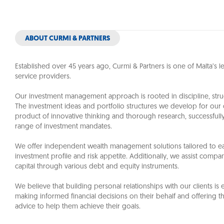
ABOUT CURMI & PARTNERS
Established over 45 years ago,
Curmi & Partners
is one of Malta’s 
service providers.
Our investment management approach is rooted in discipline, struc
The investment ideas and portfolio structures we develop for our c
product of innovative thinking and thorough research, successful
range of investment mandates.
We offer independent wealth management solutions tailored to ea
investment profile and risk appetite. Additionally, we assist compan
capital through various debt and equity instruments.
We believe that building personal relationships with our clients is e
making informed financial decisions on their behalf and offering t
advice to help them achieve their goals.