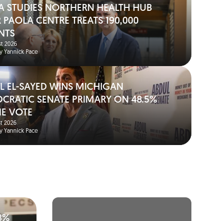
A STUDIES NORTHERN HEALTH HUB
 PAOLA CENTRE TREATS 190,000
NTS
t 2026
y Yannick Pace
L EL-SAYED WINS MICHIGAN
CRATIC SENATE PRIMARY ON 48.5%
HE VOTE
t 2026
y Yannick Pace
8%