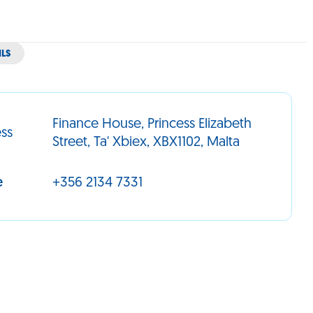
ILS
Finance House, Princess Elizabeth
ss
Street, Ta' Xbiex, XBX1102, Malta
e
+356 2134 7331