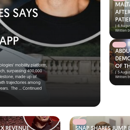
MALT
ES SAYS
AFTER
PATIE
|
6 Augus
Written b
 APP
ABDU
DEMO
logies’ mobility platform,
OF T
unch, surpassing 400,000
|
5 Augus
ilestone, made up of
Written b
wth trajectories among
 years. The …
Continued
EX REVENUE
SNAP SHARES JUMP 