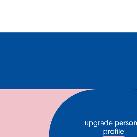
upgrade
person
profile