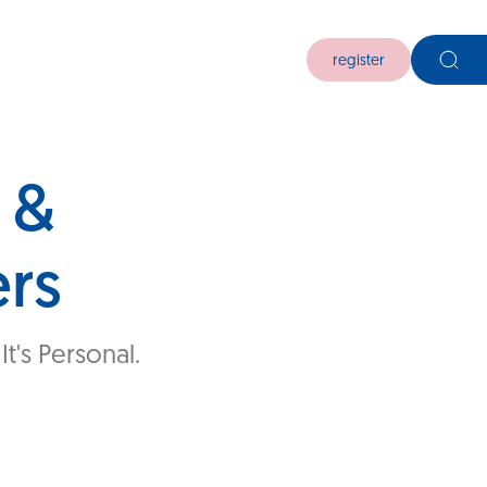
register
 &
ers
t's Personal.