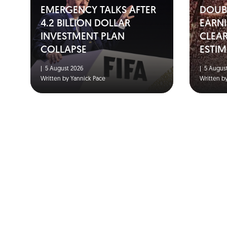
EMERGENCY TALKS AFTER
DOUBL
4.2 BILLION DOLLAR
EARNI
INVESTMENT PLAN
CLEA
COLLAPSE
ESTIM
|
5 August 2026
|
5 August
Written by Yannick Pace
Written b