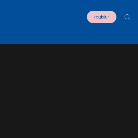
register