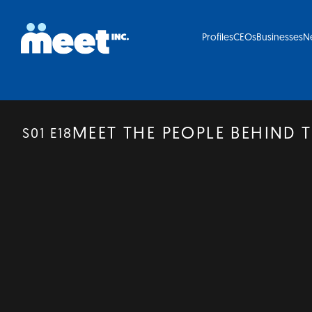
Profiles
CEOs
Businesses
N
MEET THE PEOPLE BEHIND T
S01 E18