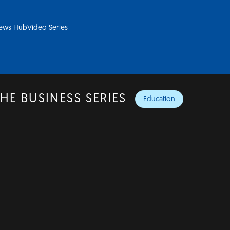
ews Hub
Video Series
HE BUSINESS SERIES
Education