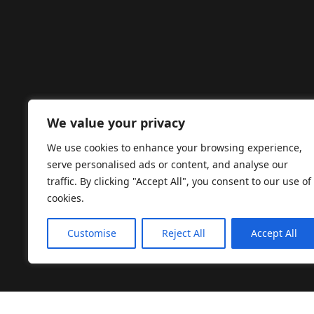
We value your privacy
We use cookies to enhance your browsing experience,
serve personalised ads or content, and analyse our
traffic. By clicking "Accept All", you consent to our use of
cookies.
Customise
Reject All
Accept All