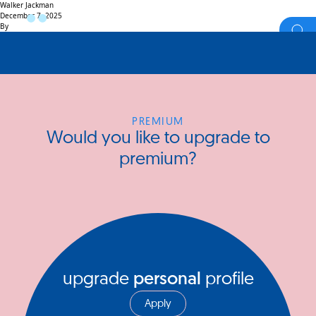
Walker Jackman
December 7, 2025
By
PREMIUM
Would you like to upgrade to
premium?
upgrade
personal
profile
Apply