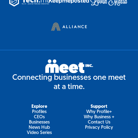
Connecting businesses one meet
at a time.
Explore
Support
Profiles
Why Profile+
CEOs
Why Business +
Businesses
Contact Us
News Hub
Privacy Policy
Video Series