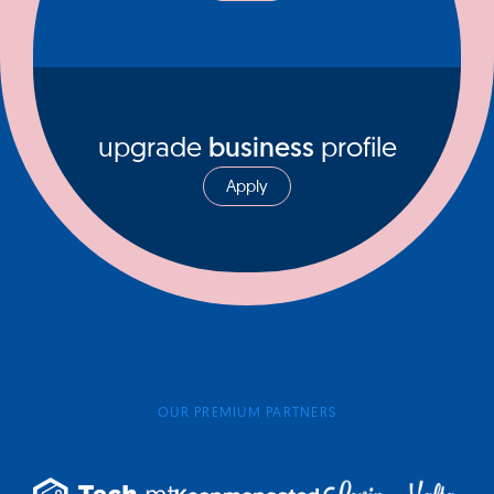
upgrade
business
profile
Apply
OUR PREMIUM PARTNERS