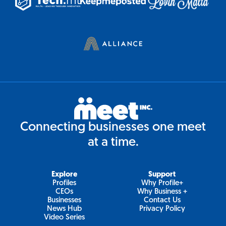
Connecting businesses one meet
at a time.
Explore
Support
Profiles
Why Profile+
CEOs
Why Business +
Businesses
Contact Us
News Hub
Privacy Policy
Video Series