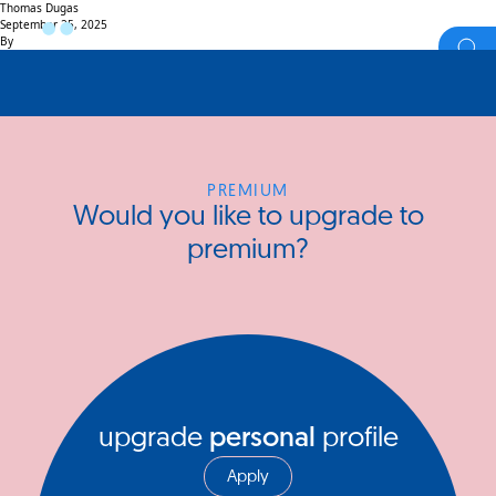
Thomas Dugas
September 25, 2025
By
PREMIUM
Would you like to upgrade to
premium?
upgrade
personal
profile
Apply