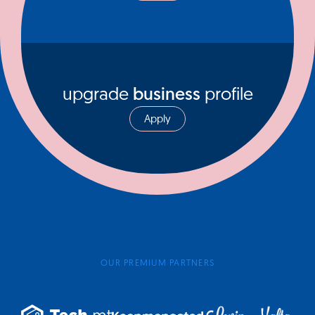
upgrade
business
profile
Apply
OUR PREMIUM PARTNERS