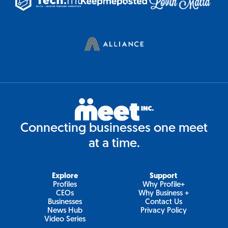
Connecting businesses one meet
at a time.
Explore
Support
Profiles
Why Profile+
CEOs
Why Business +
Businesses
Contact Us
News Hub
Privacy Policy
Video Series