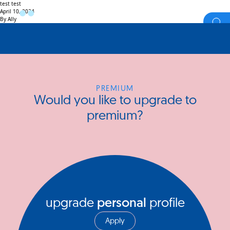
test test
April 10, 2024
By
Ally
PREMIUM
Would you like to upgrade to
premium?
upgrade
personal
profile
Apply