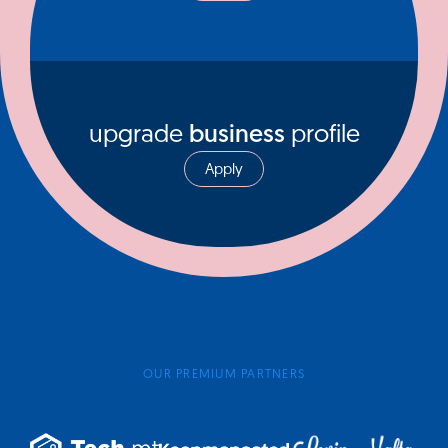
upgrade
business
profile
Apply
OUR PREMIUM PARTNERS