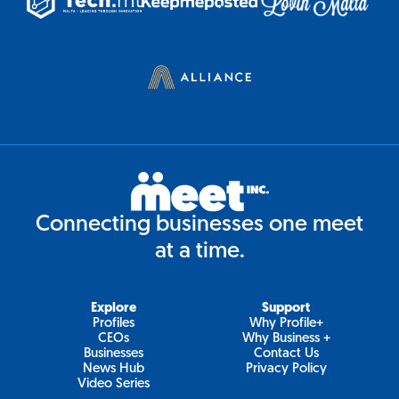
Connecting businesses one meet
at a time.
Explore
Support
Profiles
Why Profile+
CEOs
Why Business +
Businesses
Contact Us
News Hub
Privacy Policy
Video Series