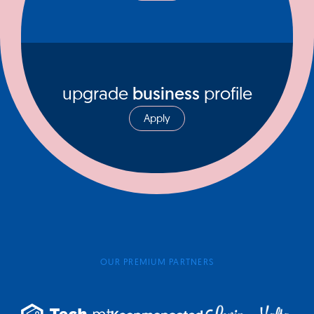
upgrade
business
profile
Apply
OUR PREMIUM PARTNERS