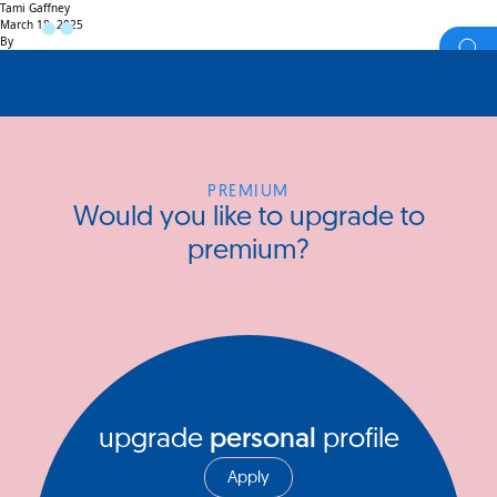
Tami Gaffney
March 18, 2025
By
PREMIUM
Would you like to upgrade to
premium?
upgrade
personal
profile
Apply