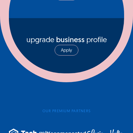
upgrade
business
profile
Apply
OUR PREMIUM PARTNERS