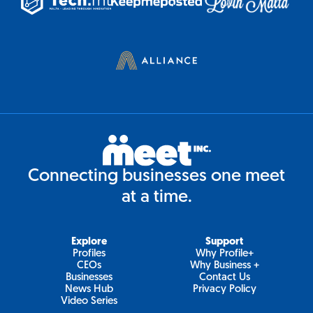
Connecting businesses one meet
at a time.
Explore
Support
Profiles
Why Profile+
CEOs
Why Business +
Businesses
Contact Us
News Hub
Privacy Policy
Video Series