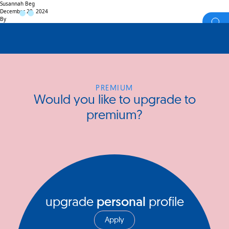
Susannah Beg
December 20, 2024
By
PREMIUM
Would you like to upgrade to
premium?
upgrade
personal
profile
Apply