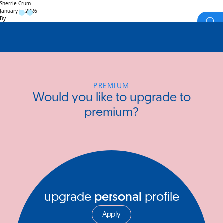
Sherrie Crum
January 5, 2026
By
PREMIUM
Would you like to upgrade to
premium?
upgrade
personal
profile
Apply