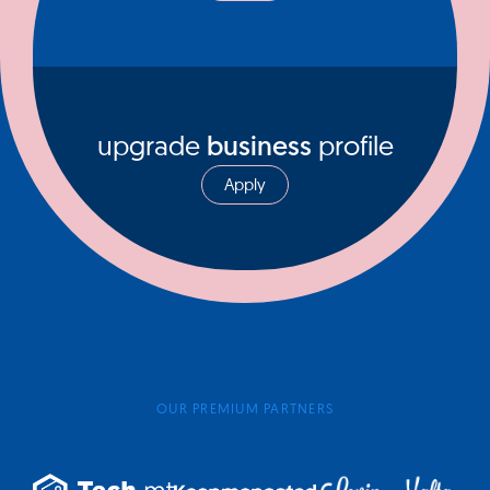
upgrade
business
profile
Apply
OUR PREMIUM PARTNERS