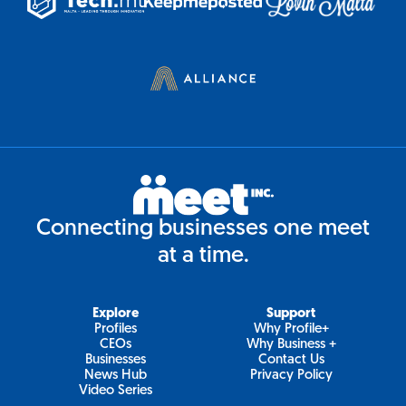
Connecting businesses one meet
at a time.
Explore
Support
Profiles
Why Profile+
CEOs
Why Business +
Businesses
Contact Us
News Hub
Privacy Policy
Video Series