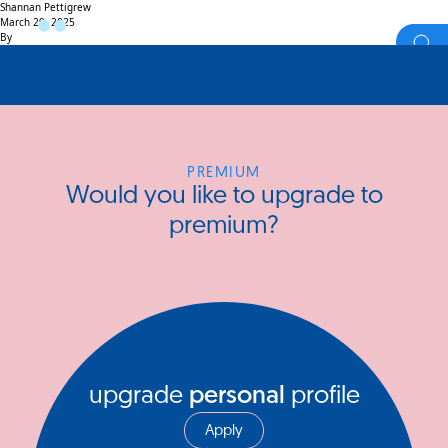
Shannan Pettigrew
March 29, 2025
By
PREMIUM
Would you like to upgrade to
premium?
upgrade
personal
profile
Apply