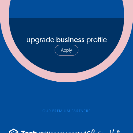
upgrade
business
profile
Apply
OUR PREMIUM PARTNERS