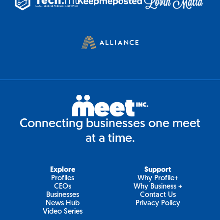
Connecting businesses one meet
at a time.
Explore
Support
Profiles
Why Profile+
CEOs
Why Business +
Businesses
Contact Us
News Hub
Privacy Policy
Video Series