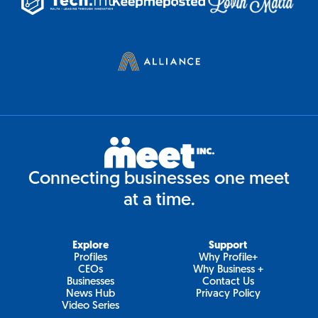
Connecting businesses one meet
at a time.
Explore
Support
Profiles
Why Profile+
CEOs
Why Business +
Businesses
Contact Us
News Hub
Privacy Policy
Video Series