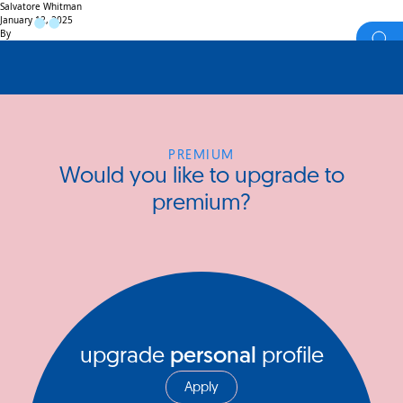
Salvatore Whitman
January 12, 2025
By
PREMIUM
Would you like to upgrade to
premium?
upgrade
personal
profile
Apply