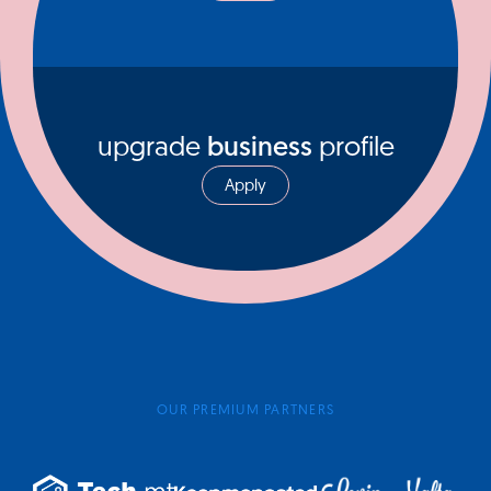
upgrade
business
profile
Apply
OUR PREMIUM PARTNERS