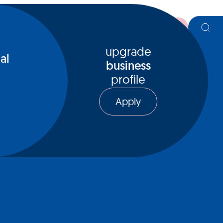
register
upgrade
al
business
profile
Apply