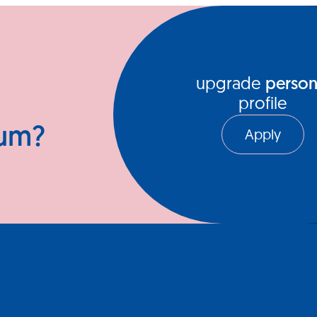
ews Hub
Video Series
upgrade
person
profile
ium?
Apply