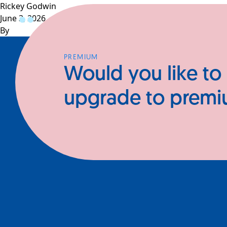
Rickey Godwin
June 3, 2026
Profiles
CEOs
Businesses
N
By
PREMIUM
Would you like to
upgrade to prem