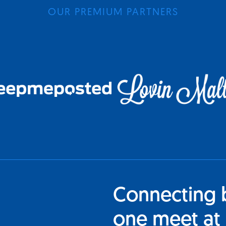
OUR PREMIUM PARTNERS
Connecting 
one meet at 