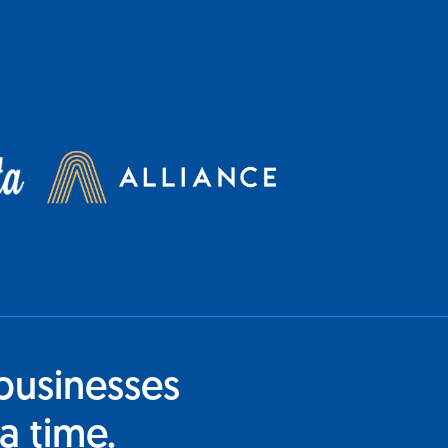
businesses
a time.