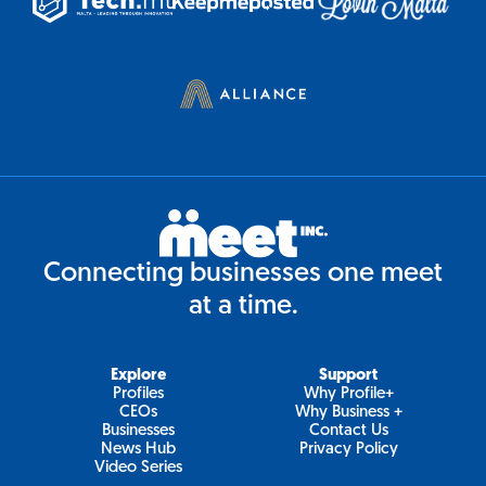
Connecting businesses one meet
at a time.
Explore
Support
Profiles
Why Profile+
CEOs
Why Business +
Businesses
Contact Us
News Hub
Privacy Policy
Video Series