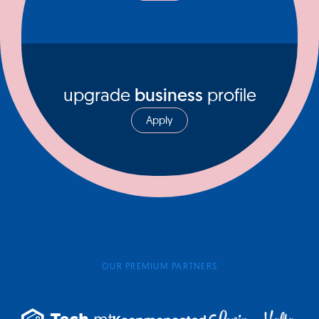
upgrade
business
profile
Apply
OUR PREMIUM PARTNERS