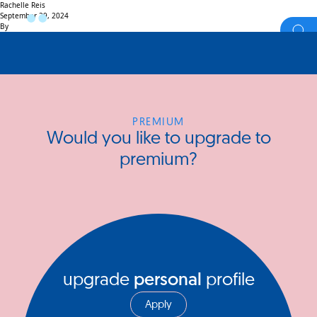
Rachelle Reis
September 29, 2024
By
PREMIUM
Would you like to upgrade to
premium?
upgrade
personal
profile
Apply