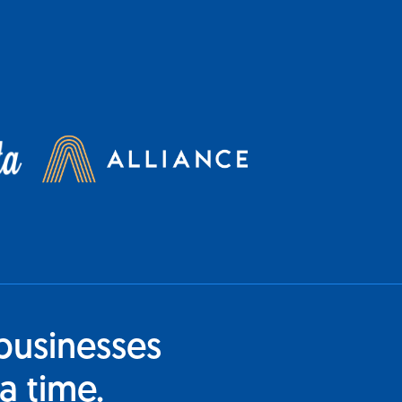
businesses
a time.