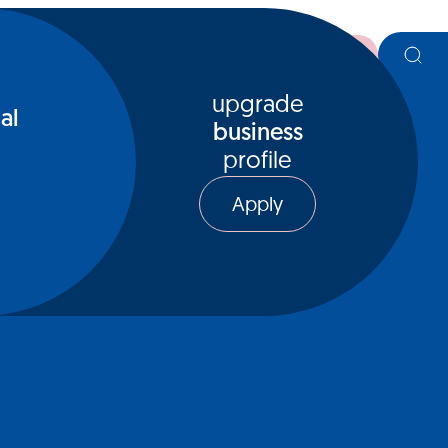
register
upgrade
al
business
profile
Apply