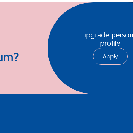
ews Hub
Video Series
upgrade
person
profile
ium?
Apply