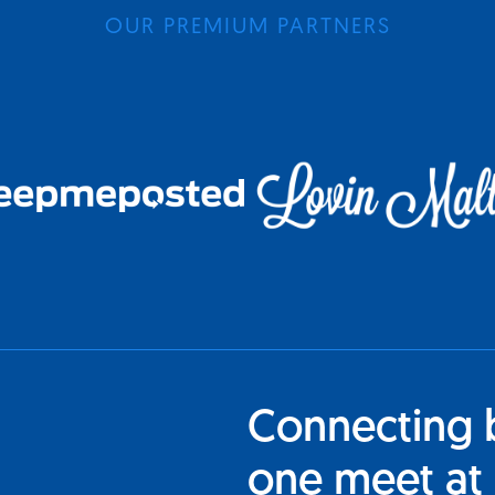
OUR PREMIUM PARTNERS
Connecting 
one meet at 