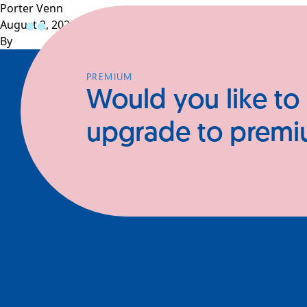
Porter Venn
August 2, 2024
Profiles
CEOs
Businesses
N
By
PREMIUM
Would you like to
upgrade to prem