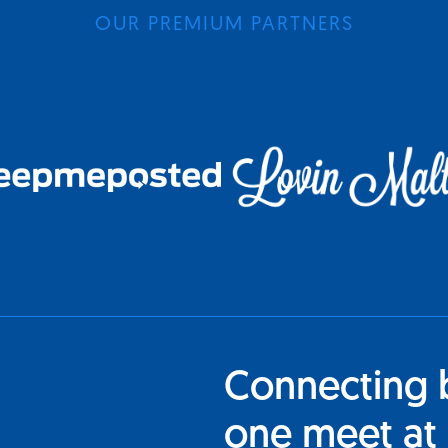
OUR PREMIUM PARTNERS
Connecting 
one meet at 