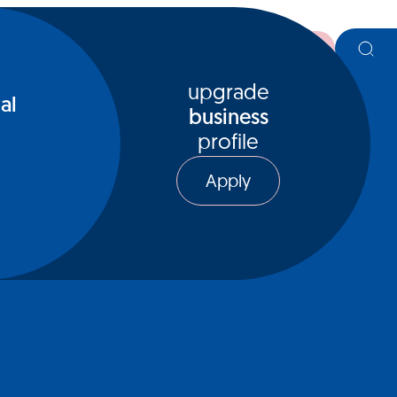
register
upgrade
al
business
profile
Apply