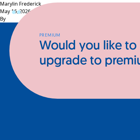
Marylin Frederick
May 16, 2026
Profiles
CEOs
Businesses
N
By
PREMIUM
Would you like to
upgrade to prem