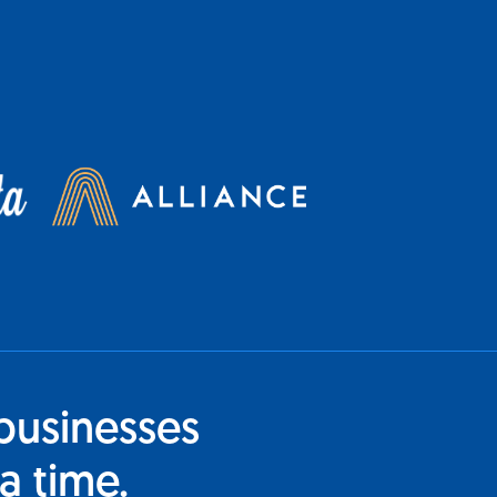
businesses
a time.