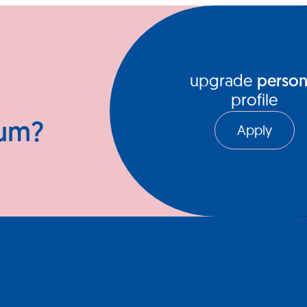
ews Hub
Video Series
upgrade
person
profile
ium?
Apply