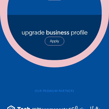
upgrade
business
profile
Apply
OUR PREMIUM PARTNERS