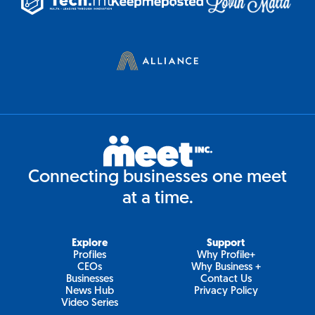
Connecting businesses one meet
at a time.
Explore
Support
Profiles
Why Profile+
CEOs
Why Business +
Businesses
Contact Us
News Hub
Privacy Policy
Video Series