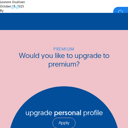
Leonore Osullivan
October 28, 2025
By
PREMIUM
Would you like to upgrade to
premium?
upgrade
personal
profile
Apply