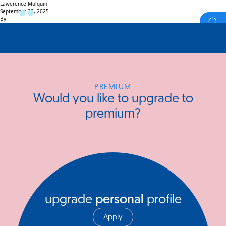
Lawerence Mulquin
September 22, 2025
By
PREMIUM
Would you like to upgrade to
premium?
upgrade
personal
profile
Apply