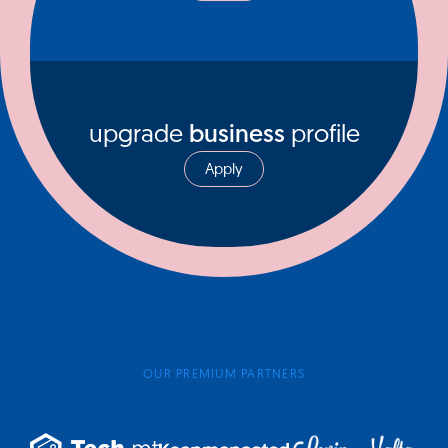
upgrade
business
profile
Apply
OUR PREMIUM PARTNERS