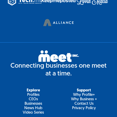
Connecting businesses one meet
at a time.
Explore
Support
Profiles
Why Profile+
CEOs
Why Business +
Businesses
Contact Us
News Hub
Privacy Policy
Video Series