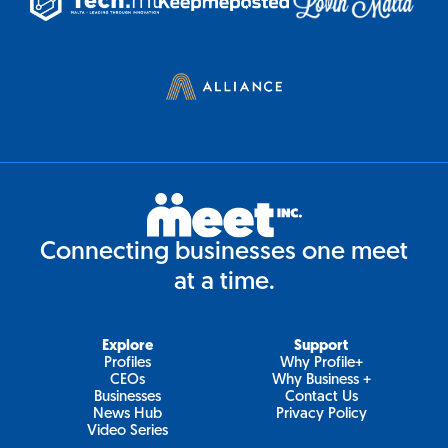
Connecting businesses one meet
at a time.
Explore
Support
Profiles
Why Profile+
CEOs
Why Business +
Businesses
Contact Us
News Hub
Privacy Policy
Video Series