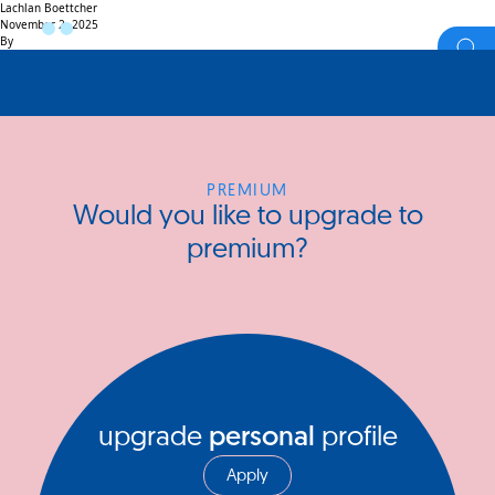
Lachlan Boettcher
November 2, 2025
By
PREMIUM
Would you like to upgrade to
premium?
upgrade
personal
profile
Apply