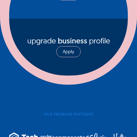
upgrade
business
profile
Apply
OUR PREMIUM PARTNERS