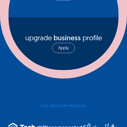
upgrade
business
profile
Apply
OUR PREMIUM PARTNERS