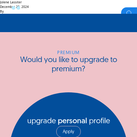
Jolene Lassiter
December 20, 2024
By
PREMIUM
Would you like to upgrade to
premium?
upgrade
personal
profile
Apply