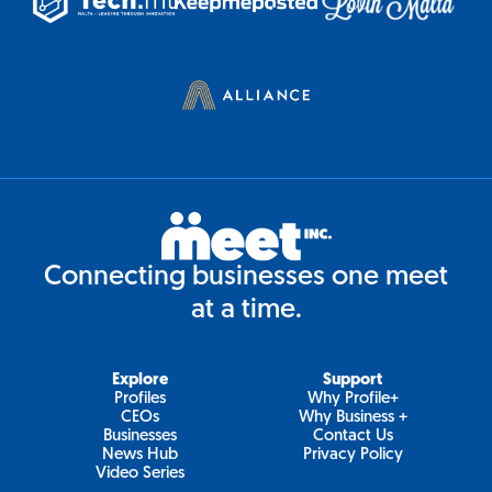
Connecting businesses one meet
at a time.
Explore
Support
Profiles
Why Profile+
CEOs
Why Business +
Businesses
Contact Us
News Hub
Privacy Policy
Video Series