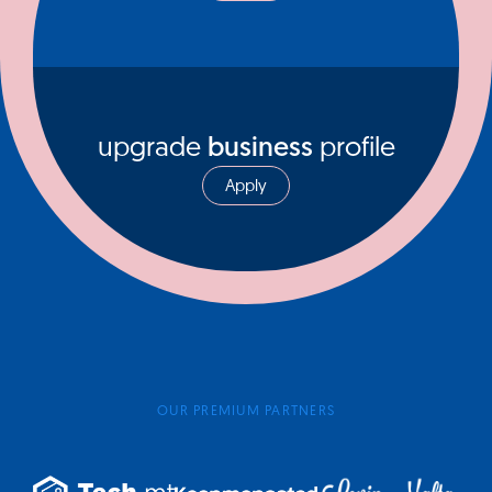
upgrade
business
profile
Apply
OUR PREMIUM PARTNERS