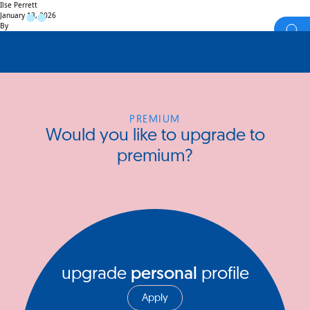
Ilse Perrett
January 13, 2026
By
PREMIUM
Would you like to upgrade to
premium?
upgrade
personal
profile
Apply