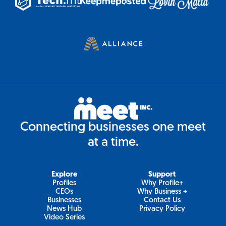
Connecting businesses one meet
at a time.
Explore
Support
Profiles
Why Profile+
CEOs
Why Business +
Businesses
Contact Us
News Hub
Privacy Policy
Video Series