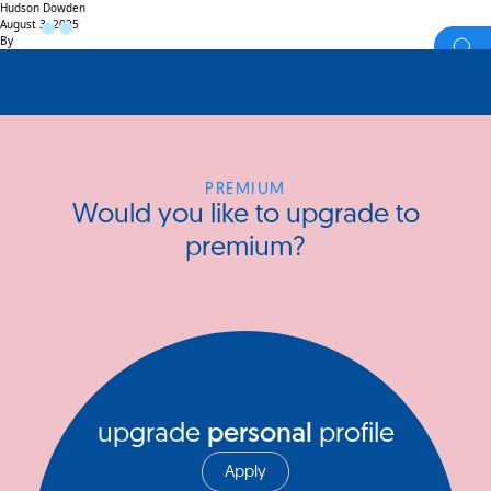
Hudson Dowden
August 3, 2025
By
PREMIUM
Would you like to upgrade to
premium?
upgrade
personal
profile
Apply