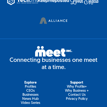
Connecting businesses one meet
at a time.
Explore
Support
Profiles
Why Profile+
CEOs
Why Business +
Businesses
Contact Us
News Hub
Privacy Policy
Video Series