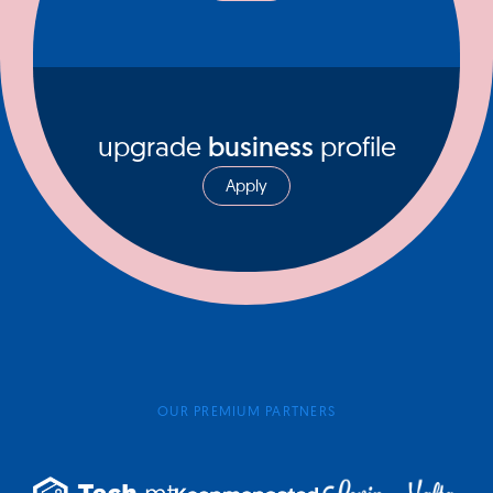
upgrade
business
profile
Apply
OUR PREMIUM PARTNERS