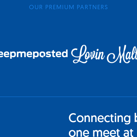
OUR PREMIUM PARTNERS
Connecting 
one meet at 