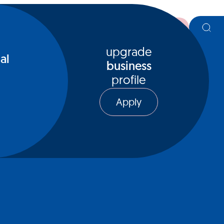
register
upgrade
al
business
profile
Apply