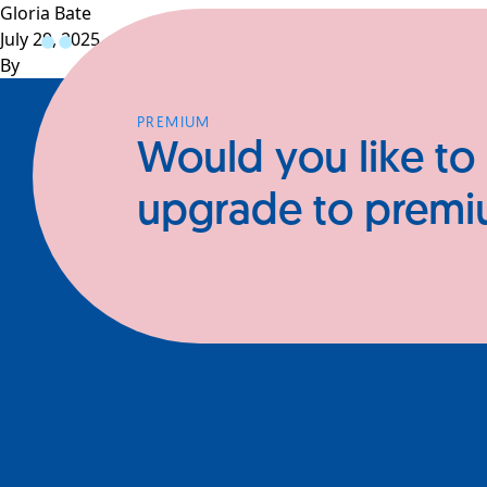
Gloria Bate
July 29, 2025
Profiles
CEOs
Businesses
N
By
PREMIUM
Would you like to
upgrade to prem