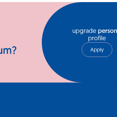
ews Hub
Video Series
upgrade
person
profile
ium?
Apply