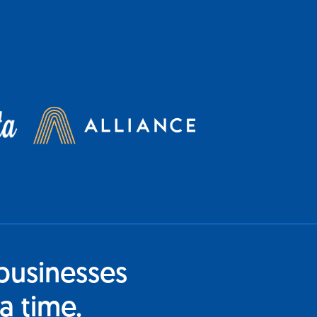
businesses
a time.