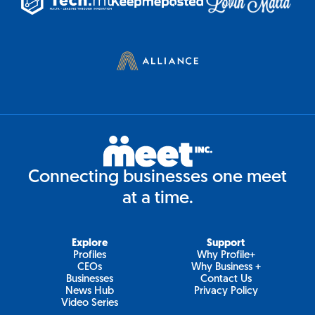
Connecting businesses one meet
at a time.
Explore
Support
Profiles
Why Profile+
CEOs
Why Business +
Businesses
Contact Us
News Hub
Privacy Policy
Video Series