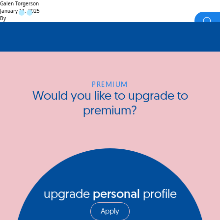
Galen Torgerson
January 11, 2025
By
PREMIUM
Would you like to upgrade to
premium?
upgrade
personal
profile
Apply