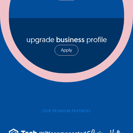
upgrade
business
profile
Apply
OUR PREMIUM PARTNERS