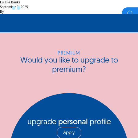
Eulalia Banks
September 3, 2025
By
PREMIUM
Would you like to upgrade to
premium?
upgrade
personal
profile
Apply