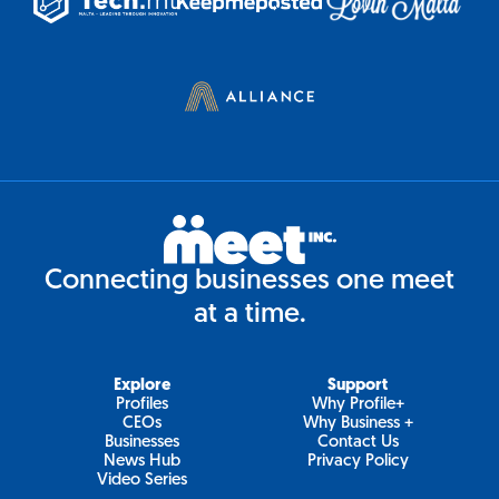
Connecting businesses one meet
at a time.
Explore
Support
Profiles
Why Profile+
CEOs
Why Business +
Businesses
Contact Us
News Hub
Privacy Policy
Video Series