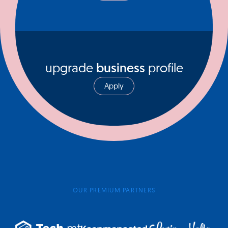
upgrade
business
profile
Apply
OUR PREMIUM PARTNERS