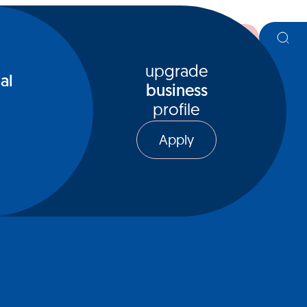
register
upgrade
al
business
profile
Apply