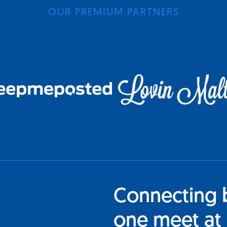
OUR PREMIUM PARTNERS
Connecting 
one meet at 