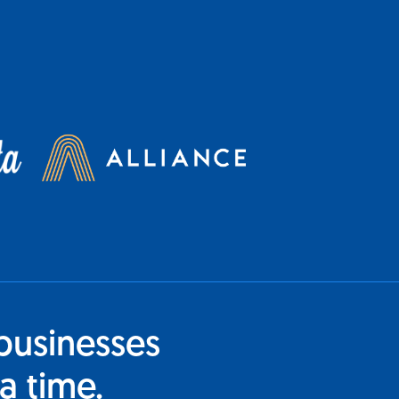
businesses
a time.