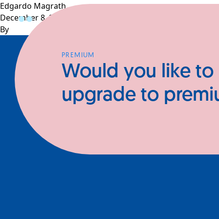
Edgardo Magrath
December 8, 2024
Profiles
CEOs
Businesses
N
By
PREMIUM
Would you like to
upgrade to prem