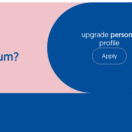
ews Hub
Video Series
upgrade
person
profile
ium?
Apply