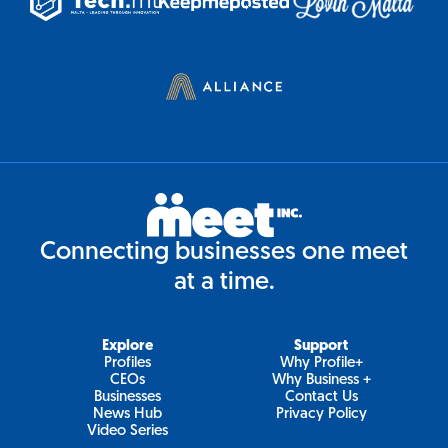
Connecting businesses one meet
at a time.
Explore
Support
Profiles
Why Profile+
CEOs
Why Business +
Businesses
Contact Us
News Hub
Privacy Policy
Video Series