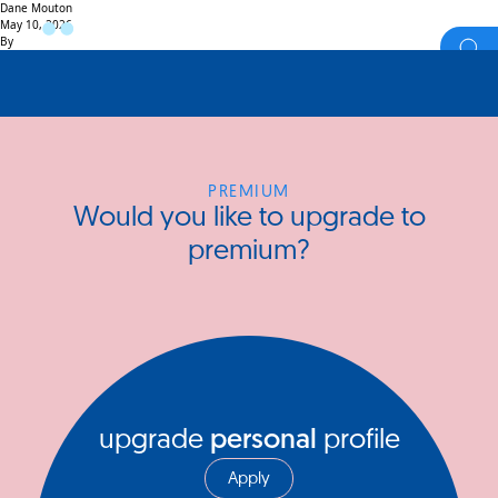
Dane Mouton
May 10, 2026
By
PREMIUM
Would you like to upgrade to
premium?
upgrade
personal
profile
Apply