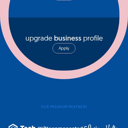
upgrade
business
profile
Apply
OUR PREMIUM PARTNERS