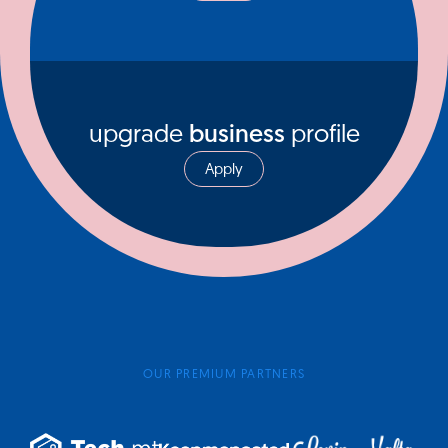
upgrade
business
profile
Apply
OUR PREMIUM PARTNERS