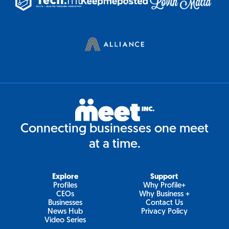
Connecting businesses one meet
at a time.
Explore
Support
Profiles
Why Profile+
CEOs
Why Business +
Businesses
Contact Us
News Hub
Privacy Policy
Video Series