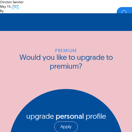
Christen Swisher
May 19, 2025
By
PREMIUM
Would you like to upgrade to
premium?
upgrade
personal
profile
Apply