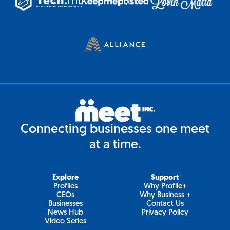
Connecting businesses one meet
at a time.
Explore
Support
Profiles
Why Profile+
CEOs
Why Business +
Businesses
Contact Us
News Hub
Privacy Policy
Video Series