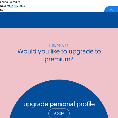
Chana Cairnduff
November 19, 2025
By
PREMIUM
Would you like to upgrade to
premium?
upgrade
personal
profile
Apply