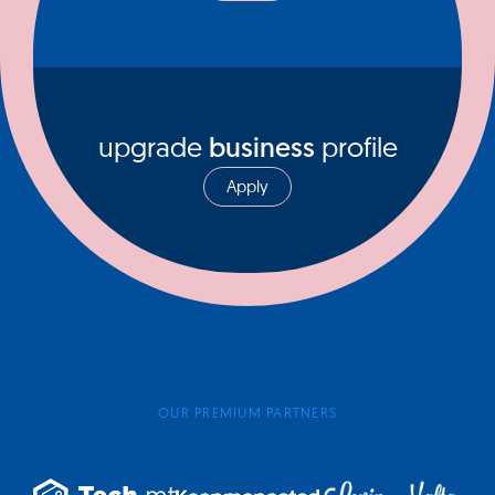
upgrade
business
profile
Apply
OUR PREMIUM PARTNERS