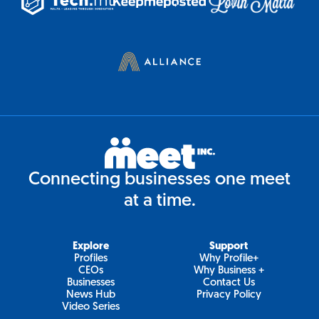
Connecting businesses one meet
at a time.
Explore
Support
Profiles
Why Profile+
CEOs
Why Business +
Businesses
Contact Us
News Hub
Privacy Policy
Video Series