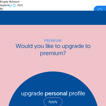
Brigida McIntosh
September 21, 2025
By
PREMIUM
Would you like to upgrade to
premium?
upgrade
personal
profile
Apply