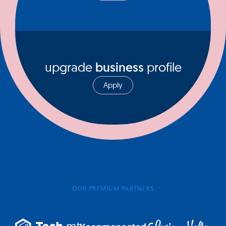
upgrade
business
profile
Apply
OUR PREMIUM PARTNERS